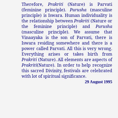
Therefore,
Prakriti
(Nature) is Parvati
(feminine principle).
Purusha
(masculine
principle) is Iswara. Human individuality is
the relationship between
Prakriti
(Nature or
the feminine principle) and
Purusha
(masculine principle). We assume that
Vinaayaka is the son of Parvati, there is
Iswara residing somewhere and there is a
power called Parvati. All this is very wrong.
Everything arises or takes birth from
Prakriti
(Nature). All elements are aspects of
Prakriti
(Nature). In order to help recognize
this sacred Divinity, festivals are celebrated
with lot of spiritual significance.
29 August 1995