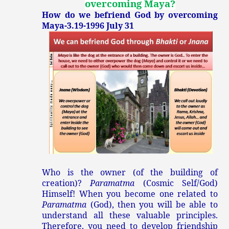
overcoming Maya
?
How do we befriend God by overcoming
Maya-3.19-1996 July 31
Who is the owner (of the building of
creation)?
Paramatma
(Cosmic Self/God)
Himself! When you become one related to
Paramatma
(God), then you will be able to
understand all these valuable principles.
Therefore, you need to develop friendship