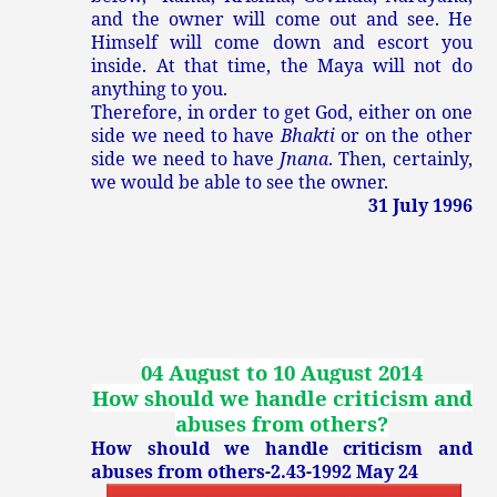
and the owner will come out and see. He
Himself will come down and escort you
inside. At that time, the Maya will not do
anything to you.
Therefore, in order to get God, either on one
side we need to have
Bhakti
or on the other
side we need to have
Jnana
. Then, certainly,
we would be able to see the owner.
31 July 1996
04 August to 10 August 2014
How should we handle criticism and
abuses from others
?
How should we handle criticism and
abuses from others-2.43-1992 May 24