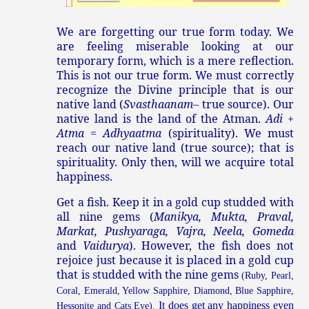
We are forgetting our true form today. We
are feeling miserable looking at our
temporary form, which is a mere reflection.
This is not our true form. We must correctly
recognize the Divine principle that is our
native land (
Svasthaanam
– true source). Our
native land is the land of the Atman.
Adi
+
Atma
=
Adhyaatma
(spirituality). We must
reach our native land (true source); that is
spirituality. Only then, will we acquire total
happiness.
Get a fish. Keep it in a gold cup studded with
all nine gems (
Manikya, Mukta, Praval,
Markat, Pushyaraga, Vajra, Neela, Gomeda
and
Vaidurya
). However, the fish does not
rejoice just because it is placed in a gold cup
that is studded with the nine gems
(Ruby, Pearl,
Coral, Emerald, Yellow Sapphire, Diamond, Blue Sapphire,
It does get any happiness even
Hessonite and Cats Eye).