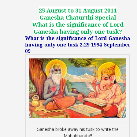
25 August to 31 August 2014
Ganesha Chaturthi Special
What is the significance of Lord
Ganesha having only one tusk
?
What is the significance of Lord Ganesha
having only one tusk-2.29-1994 September
09
Ganesha broke away his tusk to write the
Mahabharata!!