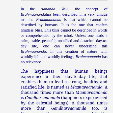
In the
Aananda Valli
, the concept of
Brahmaananda
has been described in a very unique
manner.
Brahmaananda
is that which cannot be
described by humans. It is the one that confers
limitless bliss. This bliss cannot be described in words
or comprehended by the mind. Unless one leads a
calm, stable, peaceful, unsullied and detached day-to-
day life, one can never understand this
Brahmaananda
. In this creation of nature with
worldly life and worldly feelings,
Brahmaananda
has
no relevance.
The happiness that human beings
experience in their day-to-day life, that
enables them to lead a strong, healthy and
satisfied life, is named as
Maanavaananda
. A
thousand times more than
Maanavaananda
is
Gandharvaananda
(happiness experienced
by the celestial beings). A thousand times
more than
Gandharvaananda
too, is