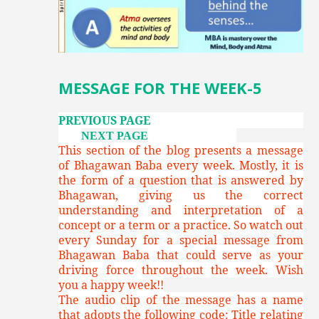
MESSAGE FOR THE WEEK-5
PREVIOUS PAGE
NEXT PAGE
This section of the blog presents a message
of Bhagawan Baba every week. Mostly, it is
the form of a question that is answered by
Bhagawan, giving us the correct
understanding and interpretation of a
concept or a term or a practice. So watch out
every Sunday for a special message from
Bhagawan Baba that could serve as your
driving force throughout the week. Wish
you a happy week!!
The audio clip of the message has a name
that adopts the following code: Title relating