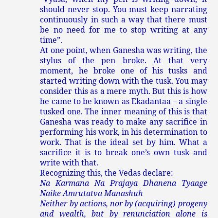
should never stop. You must keep narrating
continuously in such a way that there must
be no need for me to stop writing at any
time”.
At one point, when Ganesha was writing, the
stylus of the pen broke. At that very
moment, he broke one of his tusks and
started writing down with the tusk. You may
consider this as a mere myth. But this is how
he came to be known as Ekadantaa – a single
tusked one. The inner meaning of this is that
Ganesha was ready to make any sacrifice in
performing his work, in his determination to
work. That is the ideal set by him. What a
sacrifice it is to break one’s own tusk and
write with that.
Recognizing this, the Vedas declare:
Na Karmana Na Prajaya Dhanena Tyaage
Naike Amrutatva Manashuh
Neither by actions, nor by (acquiring) progeny
and wealth, but by renunciation alone is