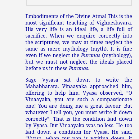
Embodiments of the Divine Atma! This is the
most significant teaching of Vighneshwara.
His very life is an ideal life, a life full of
sacrifice. When we enquire correctly into
the scriptures, we may at times neglect the
same as mere mythology (myth). It is fine
even if we neglect the
Puranas
(mythology),
but we must not neglect the ideals placed
before us in these
Puranas
.
Sage Vysasa sat down to write the
Mahabharata. Vinaayaka approached him,
offering to help him. Vyasa observed, “O
Vinaayaka, you are such a compassionate
one! You are doing me a great favour. But
whatever I tell you, you must write it down
correctly”. That is the condition laid down
by Vyasa. But Vinaayaka was no less. He too
laid down a condition for Vyasa. He said,
“Vyasa, when my pen is writing down, it