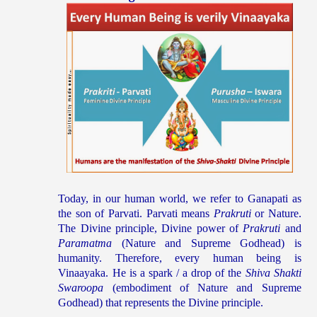
Today, in our human world, we refer to Ganapati as
the son of Parvati. Parvati means
Prakruti
or Nature.
The Divine principle, Divine power of
Prakruti
and
Paramatma
(Nature and Supreme Godhead) is
humanity. Therefore, every human being is
Vinaayaka. He is a spark / a drop of the
Shiva Shakti
Swaroopa
(embodiment of Nature and Supreme
Godhead) that represents the Divine principle.