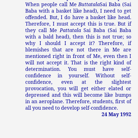
When people call Me
Buttatala
Sai Baba (Sai
Baba with a basket like head), I need to get
offended. But, I do have a basket like head.
Therefore, I must accept this is true. But if
they call Me
Pattatala
Sai Baba (Sai Baba
with a bald head), then this is not true; so
why I should I accept it? Therefore, if
blemishes that are not there in Me are
mentioned right in front of Me, even then I
will not accept it. That is the right kind of
determination. You must have self-
confidence in yourself. Without self-
confidence, even at the slightest
provocation, you will get either elated or
depressed and this will become like bumps
in an aeroplane. Therefore, students, first of
all you need to develop self-confidence.
24 May 1992