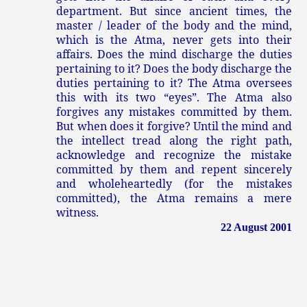
department. But since ancient times, the
master / leader of the body and the mind,
which is the Atma, never gets into their
affairs. Does the mind discharge the duties
pertaining to it? Does the body discharge the
duties pertaining to it? The Atma oversees
this with its two “eyes”. The Atma also
forgives any mistakes committed by them.
But when does it forgive? Until the mind and
the intellect tread along the right path,
acknowledge and recognize the mistake
committed by them and repent sincerely
and wholeheartedly (for the mistakes
committed), the Atma remains a mere
witness.
22 August 2001