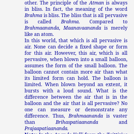
other. The principle of the
Atman
is always
in bliss. In fact, the meaning of the word
Brahma
is bliss. The bliss that is all pervasive
is called
Brahma
. Compared to
Brahmaananda
,
Maanavaananda
is merely
like an atom.
In this world, that which is all pervasive is
air. None can decide a fixed shape or form
for this air. However, this air, which is all
pervasive, when blown into a small balloon,
assumes the form of the small balloon. The
balloon cannot contain more air than what
its limited form can hold. The balloon is
limited. When blown beyond an extent, it
bursts with a loud sound. What is the
difference between the air that is in the
balloon and the air that is all pervasive? No
one can measure or demonstrate any
difference. Thus,
Brahmaananda
is vaster
than
Brihaspatiaananda
and
Prajaapatiaananda.