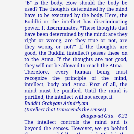
“B” is the body. How should the body be
used? The thoughts determined by the mind
have to be executed by the body. Here, the
Buddhi or the intellect has discriminating
power. It discriminates, “These thoughts that
have been determined by the mind: are they
right or wrong, are they true or not, are
they wrong or not?” If the thoughts are
good, the Buddhi (intellect) passes these on
to the Atma. If the thoughts are not good,
they will not be allowed to reach the Atma.
Therefore, every human being must
recognize the principle of the mind,
intellect, body and Atma. First of all, the
mind must be purified. Until the mind is
purified, the intellect will not accept it.
Buddhi Grahyam Atindriyam
(Intellect that transcends the senses)
Bhagavad Gita – 6.21
The intellect controls the mind and is
beyond the senses. However, we go behind