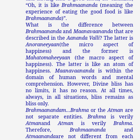
“Oh, it is like
Brahmaananda
(meaning the
experience of eating the good food is like
Brahmaananda
)”.
What is the difference between
Brahmaananda
and
Maanavaananda
that are
described in the
Aananda Valli
? The latter is
Anoraneeyaan
(the micro aspect of
happiness) and the former is
Mahatomaheeyaan
(the macro aspect of
happiness). The latter is like an atom of
happiness.
Maanavaananda
is within the
domain of human words and mental
comprehension. However, Divine bliss has
no limits, it has no reason. At all times,
always, in all situations, bliss remains as
bliss only.
Brahmaanandam…Brahma
or the
Atman
are
not separate entities.
Brahma
is verily
Atman
and
Atman
is verily
Brahma
.
Therefore,
Brahmaananda
and
Atmaananda
are not different from each