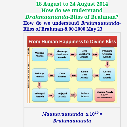
18 August to 24 August 2014
How do we understand
Brahmaananda
-Bliss of Brahman
?
How do we understand
Brahmaananda
-
Bliss of Brahman-8.00-2000 May 23
20
Maanavaananda
x 10
=
Brahmaananda