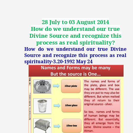
28 July to 03 August 2014
How do we understand our true
Divine Source and recognize this
process as real spirituality
?
How do we understand our true Divine
Source and recognize this process as real
spirituality-3.20-1992 May 24