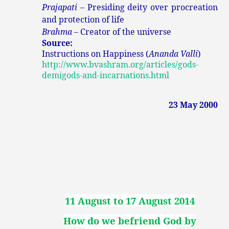
Prajapati
– Presiding deity over procreation
and protection of life
Brahma
– Creator of the universe
Source:
Instructions on Happiness (
Ananda Valli
)
http://www.bvashram.org/articles/gods-
demigods-and-incarnations.html
23 May 2000
11 August to 17 August 2014
How do we befriend God by