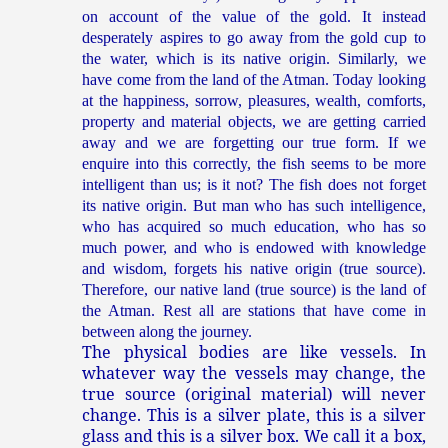
on account of the value of the gold. It instead
desperately aspires to go away from the gold cup to
the water, which is its native origin. Similarly, we
have come from the land of the Atman. Today looking
at the happiness, sorrow, pleasures, wealth, comforts,
property and material objects, we are getting carried
away and we are forgetting our true form. If we
enquire into this correctly, the fish seems to be more
intelligent than us; is it not? The fish does not forget
its native origin. But man who has such intelligence,
who has acquired so much education, who has so
much power, and who is endowed with knowledge
and wisdom, forgets his native origin (true source).
Therefore, our native land (true source) is the land of
the Atman. Rest all are stations that have come in
between along the journey.
The physical bodies are like vessels. In
whatever way the vessels may change, the
true source (original material) will never
change. This is a silver plate, this is a silver
glass and this is a silver box. We call it a box,