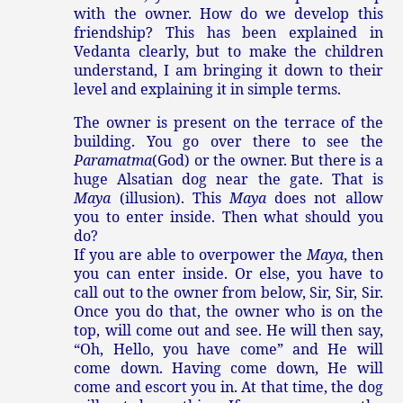
with the owner. How do we develop this
friendship? This has been explained in
Vedanta clearly, but to make the children
understand, I am bringing it down to their
level and explaining it in simple terms.
The owner is present on the terrace of the
building. You go over there to see the
Paramatma
(God) or the owner. But there is a
huge Alsatian dog near the gate. That is
Maya
(illusion). This
Maya
does not allow
you to enter inside. Then what should you
do?
If you are able to overpower the
Maya
, then
you can enter inside. Or else, you have to
call out to the owner from below, Sir, Sir, Sir.
Once you do that, the owner who is on the
top, will come out and see. He will then say,
“Oh, Hello, you have come” and He will
come down. Having come down, He will
come and escort you in. At that time, the dog