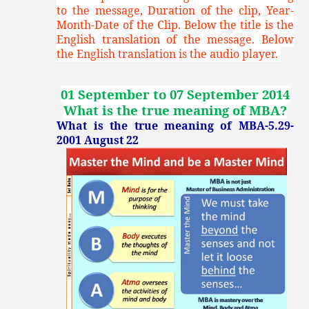
to the message, Duration of the clip, Year-
Month-Date of the Clip. Below the title is the
English translation of the message. Below
the English translation is the audio player.
01 September to 07 September 2014
What is the true meaning of MBA
?
What is the true meaning of MBA-5.29-
2001 August 22