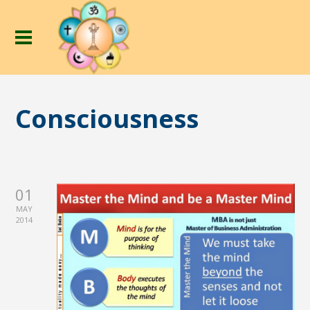
Consciousness
01
MAY
2014