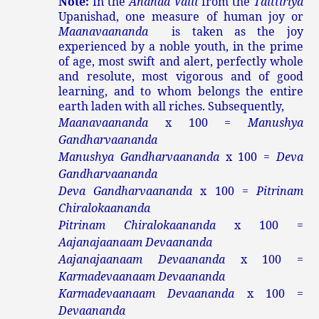
Note:
In the
Ananda Valli
from the
Taittiriya
Upanishad, one measure of human joy or
Maanavaananda
is taken as the joy
experienced by a noble youth, in the prime
of age, most swift and alert, perfectly whole
and resolute, most vigorous and of good
learning, and to whom belongs the entire
earth laden with all riches. Subsequently,
Maanavaananda
x 100 =
Manushya
Gandharvaananda
Manushya Gandharvaananda
x 100 =
Deva
Gandharvaananda
Deva Gandharvaananda
x 100 =
Pitrinam
Chiralokaananda
Pitrinam Chiralokaananda
x 100 =
Aajanajaanaam Devaananda
Aajanajaanaam Devaananda
x 100 =
Karmadevaanaam Devaananda
Karmadevaanaam Devaananda
x 100 =
Devaananda