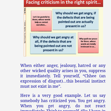
When either anger, jealousy, hatred or any
other wicked quality arises in you, suppress
it immediately. Tell yourself, “Chhee (an
expression of disgust)…this beastial instinct
must not exist in me”.
Here is a very good example. Let us say
somebody has criticized you. You get angry.
When you get angry, do not react