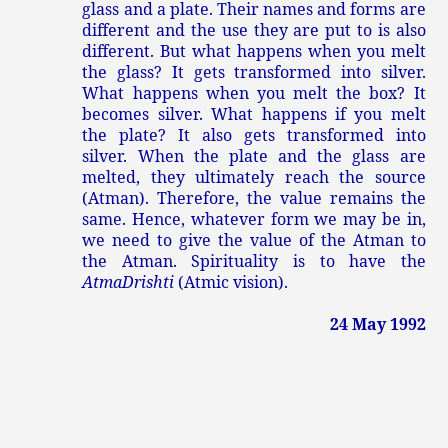
glass and a plate. Their names and forms are
different and the use they are put to is also
different. But what happens when you melt
the glass? It gets transformed into silver.
What happens when you melt the box? It
becomes silver. What happens if you melt
the plate? It also gets transformed into
silver. When the plate and the glass are
melted, they ultimately reach the source
(Atman). Therefore, the value remains the
same. Hence, whatever form we may be in,
we need to give the value of the Atman to
the Atman. Spirituality is to have the
Atma
Drishti
(Atmic vision).
24 May 1992