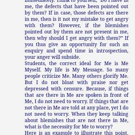
immediately. Think to yourself, “Do I have in
me, the defects that have been pointed out
by them? If in case, those defects are there
in me, then is it not my mistake to get angry
with them? However, if the blemishes
pointed out by them are not present in me,
then why should I get angry with them?” If
you thus give an opportunity for such an
enquiry and spend time in introspection,
your anger will subside.
Students, the correct ideal for Me is Me
Myself. My life is My Message. So many
people criticize Me. Many others glorify Me.
But I do not bloat with praise nor get
depressed with censure. Because, if things
that are there in Me are spoken in front of
Me, I do not need to worry. If things that are
not there in Me are told at any place, yet I do
not need to worry. When they keep talking
about blemishes that are not there in Me,
what is the necessity for Me to worry?
Here is an example to illustrate this point.