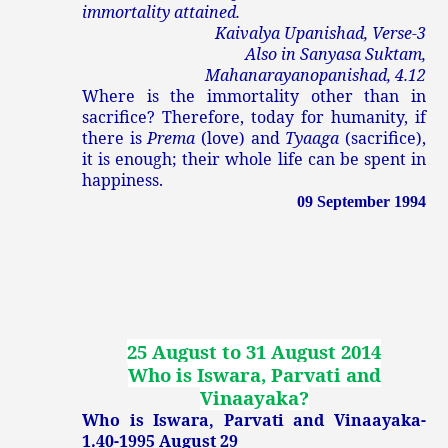
immortality attained.
Kaivalya Upanishad, Verse-3
Also in Sanyasa Suktam,
Mahanarayanopanishad, 4.12
Where is the immortality other than in
sacrifice? Therefore, today for humanity, if
there is
Prema
(love) and
Tyaaga
(sacrifice),
it is enough; their whole life can be spent in
happiness.
09 September 1994
25 August to 31 August 2014
Who is Iswara, Parvati and
Vinaayaka
?
Who is Iswara, Parvati and Vinaayaka-
1.40-1995 August 29