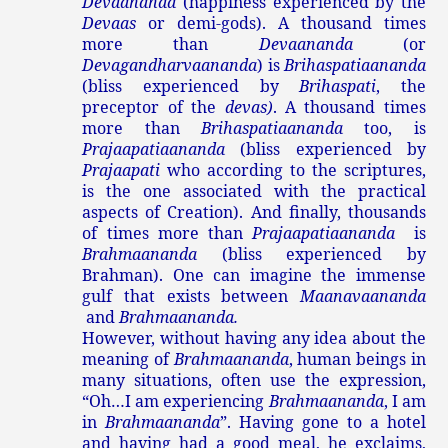
Devaananda
(happiness experienced by the
Devaas
or demi-gods). A thousand times
more than
Devaananda
(or
Devagandharvaananda
) is
Brihaspatiaananda
(bliss experienced by
Brihaspati
, the
preceptor of the
devas)
. A thousand times
more than
Brihaspatiaananda
too, is
Prajaapatiaananda
(bliss experienced by
Prajaapati
who according to the scriptures,
is the one associated with the practical
aspects of Creation). And finally, thousands
of times more than
Prajaapatiaananda
is
Brahmaananda
(bliss experienced by
Brahman). One can imagine the immense
gulf that exists between
Maanavaananda
and
Brahmaananda.
However, without having any idea about the
meaning of
Brahmaananda
, human beings in
many situations, often use the expression,
“Oh…I am experiencing
Brahmaananda
, I am
in
Brahmaananda
”. Having gone to a hotel
and having had a good meal, he exclaims,