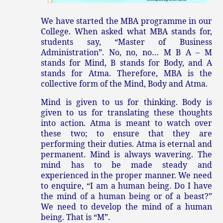
We have started the MBA programme in our
College. When asked what MBA stands for,
students say, “Master of Business
Administration”. No, no, no… M B A – M
stands for Mind, B stands for Body, and A
stands for Atma. Therefore, MBA is the
collective form of the Mind, Body and Atma.
Mind is given to us for thinking. Body is
given to us for translating these thoughts
into action. Atma is meant to watch over
these two; to ensure that they are
performing their duties. Atma is eternal and
permanent. Mind is always wavering. The
mind has to be made steady and
experienced in the proper manner. We need
to enquire, “I am a human being. Do I have
the mind of a human being or of a beast?”
We need to develop the mind of a human
being. That is “M”.