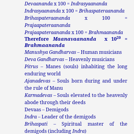
Devaananda
x 100 =
Indrasyaananda
Indrasyaananda
x 100 =
Brihaspateraananda
Brihaspateraananda
x 100 =
Prajaapateraananda
Prajaapateraananda
x 100 =
Brahmaananda
20
Therefore
Maanavaananda
x 10
=
Brahmaananda
Manushya Gandharvas –
Human musicians
Deva Gandharvas
– Heavenly musicians
Pitrus
– Manes (souls) inhabiting the long
enduring world
Ajanadevas
– Souls born during and under
the rule of Manu
Karmadevas
– Souls elevated to the heavenly
abode through their deeds
Devaas – Demigods
Indra
– Leader of the demigods
Brihaspati
– Spiritual master of the
demigods (including
Indra
)