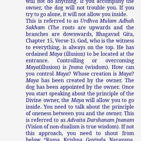
will not do anything. If you accompany the
owner, the dog will not trouble you. If you
try to go alone, it will not allow you inside.
This is referred to as
Urdhva Mulam Adhah
Sakham
(The roots are upwards and the
branches are downwards, Bhagavad Gita,
Chapter 15, Verse-1). God, who is the witness
to everything, is always on the top. He has
ordained
Maya
(illusion) to be located at the
entrance. Controlling or overcoming
Maya
(illusion) is
Jnana
(wisdom). How can
you control
Maya
? Whose creation is
Maya
?
Maya
has been created by the owner. The
dog has been appointed by the owner. Once
you start speaking about the principle of the
Divine owner, the
Maya
will allow you to go
inside. You need to talk about the principle
of oneness between you and the owner. This
is referred to as
Advaita Darshanam Jnanam
(Vision of non-dualism is true wisdom). If not
this approach, you need to shout from
below, “Rama, Krishna, Govinda, Narayana,