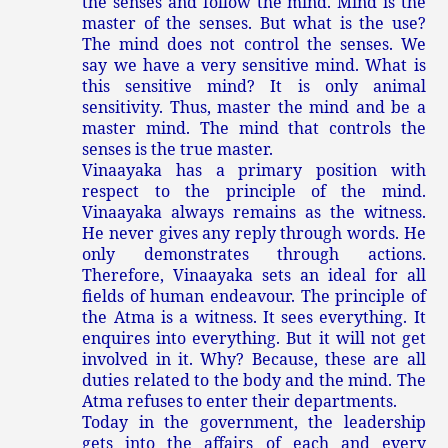
the senses and follow the mind. Mind is the
master of the senses. But what is the use?
The mind does not control the senses. We
say we have a very sensitive mind. What is
this sensitive mind? It is only animal
sensitivity. Thus, master the mind and be a
master mind. The mind that controls the
senses is the true master.
Vinaayaka has a primary position with
respect to the principle of the mind.
Vinaayaka always remains as the witness.
He never gives any reply through words. He
only demonstrates through actions.
Therefore, Vinaayaka sets an ideal for all
fields of human endeavour. The principle of
the Atma is a witness. It sees everything. It
enquires into everything. But it will not get
involved in it. Why? Because, these are all
duties related to the body and the mind. The
Atma refuses to enter their departments.
Today in the government, the leadership
gets into the affairs of each and every