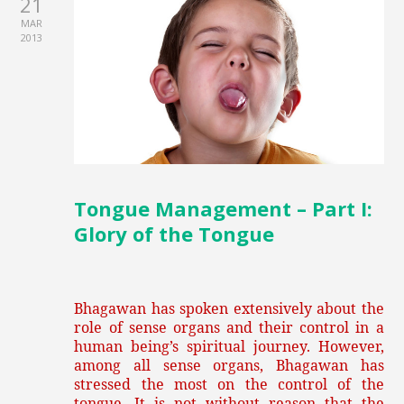
21
MAR
2013
Tongue Management – Part I:
Glory of the Tongue
Bhagawan has spoken extensively about the
role of sense organs and their control in a
human being’s spiritual journey. However,
among all sense organs, Bhagawan has
stressed the most on the control of the
tongue. It is not without reason that the