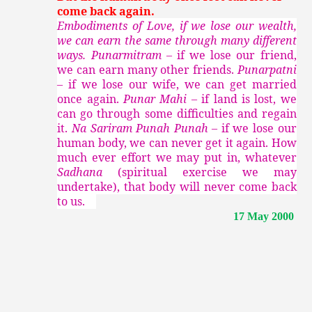
come back again.
Embodiments of Love, if we lose our wealth,
we can earn the same through many different
ways. Punarmitram –
if we lose our friend,
we can earn many other friends.
Punarpatni
–
if we lose our wife, we can get married
once again.
Punar Mahi –
if land is lost, we
can go through some difficulties and regain
it.
Na Sariram Punah Punah –
if we lose our
human body, we can never get it again. How
much ever effort we may put in, whatever
Sadhana
(spiritual exercise we may
undertake), that body will never come back
to us.
17 May 2000