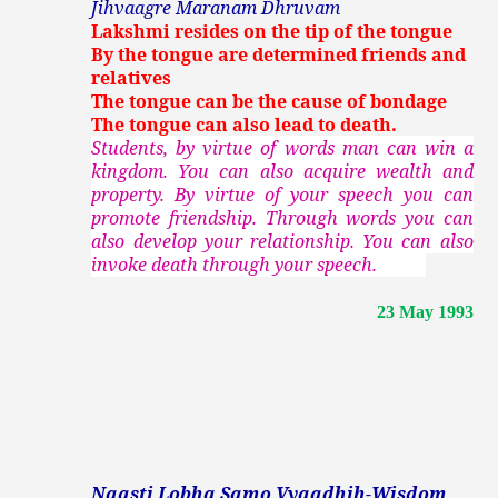
Jihvaagre Maranam Dhruvam
Lakshmi resides on the tip of the tongue
By the tongue are determined friends and
relatives
The tongue can be the cause of bondage
The tongue can also lead to death.
Students, by virtue of words man can win a
kingdom. You can also acquire wealth and
property. By virtue of your speech you can
promote friendship. Through words you can
also develop your relationship. You can also
invoke death through your speech.
23 May 1993
Naasti Lobha Samo Vyaadhih-Wisdom