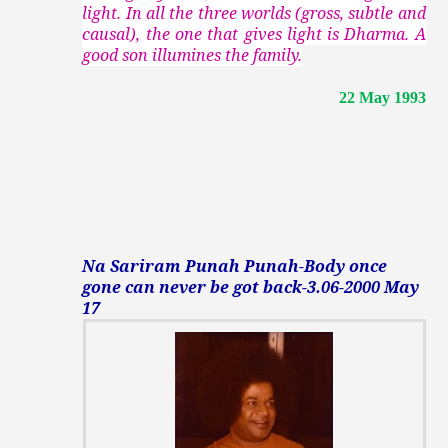
light. In all the three worlds (gross, subtle and
causal), the one that gives light is Dharma. A
good son illumines the family.
22 May 1993
Na Sariram Punah Punah-Body once
gone can never be got back-3.06-2000 May
17