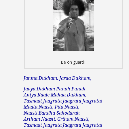
Be on guard!!
Janma Dukham, Jaraa Dukham,
Jaaya Dukham Punah Punah
Antya Kaale Mahaa Dukham,
Tasmaat Jaagrata Jaagrata Jaagrata!
Maata Naasti, Pita Naasti,
Naasti Bandhu Sahodarah
Artham Naasti, Griham Naasti,
Tasmaat Jaagrata Jaagrata Jaagrata!