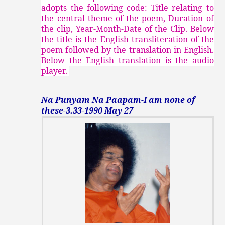
adopts the following code: Title relating to
the central theme of the poem, Duration of
the clip, Year-Month-Date of the Clip. Below
the title is the English transliteration of the
poem followed by the translation in English.
Below the English translation is the audio
player.
Na Punyam Na Paapam-I am none of
these-3.33-1990 May 27