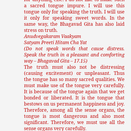
a sacred tongue impure. I will use this
tongue only for speaking the truth. I will use
it only for speaking sweet words. In the
same way, the Bhagavad Gita has also laid
stress on truth.
Anudvegakaram Vaakyam
Satyam Preeti Hitam Cha Yat
(Do not speak words that cause distress.
Speak the truth in a pleasant and comforting
way – Bhagavad Gita – 17.15)
The truth must also not be distressing
(causing excitement) or unpleasant. Thus
the tongue has so many sacred qualities. We
must make use of the tongue very carefully.
It is because of the tongue again that we get
bonded or liberated. It is the tongue that
bestows on us permanent happiness and joy.
Therefore, among all the sense organs, the
tongue is most dangerous and also most
significant. Therefore, we must use all the
sense organs very carefully.