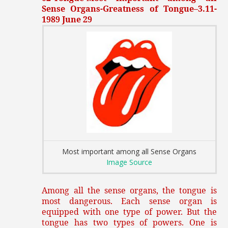
Sense Organs-Greatness of Tongue–3.11-
1989 June 29
Most important among all Sense Organs
Image Source
Among all the sense organs, the tongue is
most dangerous. Each sense organ is
equipped with one type of power. But the
tongue has two types of powers. One is