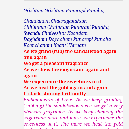
Grishtam Grishtam Punarapi Punaha,
Chandanam Chaarugandham
Chhinnam Chhinnam Punarapi Punaha,
Swaadu Chaiveshtu Kaandam
Daghdham Daghdham Punarapi Punaha
Kaanchanam Kaanti Varnam
As we grind (rub) the sandalwood again
and again
We get a pleasant fragrance
As we chew the sugarcane again and
again
We experience the sweetness in it
As we heat the gold again and again
It starts shining brilliantly
Embodiments of Love! As we keep grinding
(rubbing) the sandalwood piece, we get a very
pleasant fragrance. As we keep chewing the
sugarcane more and more, we experience the
sweetness in it. The more we heat the gold