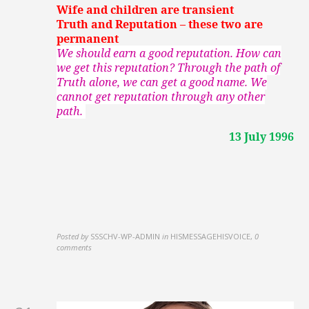
Wife and children are transient
Truth and Reputation – these two are
permanent
We should earn a good reputation. How can
we get this reputation? Through the path of
Truth alone, we can get a good name. We
cannot get reputation through any other
path.
13 July 1996
Posted by
SSSCHV-WP-ADMIN
in
HISMESSAGEHISVOICE
,
0
comments