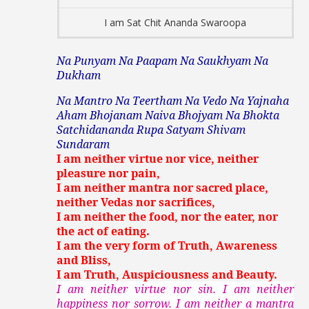
I am Sat Chit Ananda Swaroopa
Na Punyam Na Paapam Na Saukhyam Na
Dukham
Na Mantro Na Teertham Na Vedo Na Yajnaha
Aham Bhojanam Naiva Bhojyam Na Bhokta
Satchidananda Rupa Satyam Shivam
Sundaram
I am neither virtue nor vice, neither
pleasure nor pain,
I am neither mantra nor sacred place,
neither Vedas nor sacrifices,
I am neither the food, nor the eater, nor
the act of eating.
I am the very form of Truth, Awareness
and Bliss,
I am Truth, Auspiciousness and Beauty.
I am neither virtue nor sin. I am neither
happiness nor sorrow. I am neither a mantra