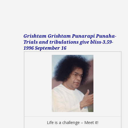
Grishtam Grishtam Punarapi Punaha-
Trials and tribulations give bliss-3.59-
1996 September 16
Life is a challenge – Meet it!