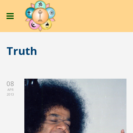
Truth
08
APR
2013