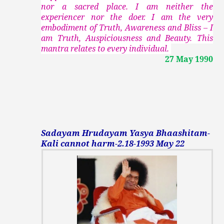
nor a sacred place. I am neither the
experiencer nor the doer. I am the very
embodiment of Truth, Awareness and Bliss – I
am Truth, Auspiciousness and Beauty. This
mantra relates to every individual.
27 May 1990
Sadayam Hrudayam Yasya Bhaashitam-
Kali cannot harm-2.18-1993 May 22