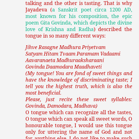
talking and the other is tasting. That is why
Jayadeva (
a Sanskrit poet circa 1200 AD,
most known for his composition, the epic
poem Gita Govinda, which depicts the divine
love of Krishna and Radha
) described the
tongue in so many different ways:
Jihve Rasagne Madhura Priyetvam
Satyam Hitam Tvaam Paramam Vadaami
Aavaranaeta Madhuraaksharaani
Govinda Daamodara Maadhaveti
(My tongue! You are fond of sweet things and
have the knowledge of discriminating taste; I
tell you the highest truth, which is also the
most beneficial.
Please, just recite these sweet syllables:
Govinda, Damodara, Madhava)
O tongue which can recognize all the tastes,
O tongue which can speak all sweet words, O
honourable tongue, I would use this tongue
only for uttering the name of God and not
for anything else. I do not like to make such