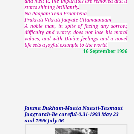
and melt it, the impurities are removed and it
starts shining brilliantly.
Na Paapam Tena Praantena
Prakruti Vikruti Jaayate Uttamaanaam
A noble man, in spite of facing any sorrow,
difficulty and worry; does not lose his moral
values, and with Divine feelings and a novel
life sets a joyful example to the world.
16 September 1996
Janma Dukham-Maata Naasti-Tasmaat
Jaagratah-Be careful-0.31-1993 May 23
and 1996 July 06