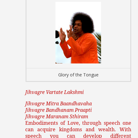
Glory of the Tongue
Jihvagre Vartate Lakshmi
Jihvagre Mitra Baandhavaha
Jihvagre Bandhanam Praapti
Jihvagre Maranam Sthiram
Embodiments of Love, through speech one
can acquire kingdoms and wealth. With
speech you can develop different