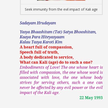
Seek immunity from the evil impact of Kali age
Sadayam Hrudayam
Yasya Bhaashitam (Tat) Satya Bhooshitam,
Kaaya Para Hiteyasyaam
Kalau Tasya Karoti Kim
A heart full of compassion,
Speech full of truth,
A body dedicated to service,
What can Kali (age) do to such a one?
Embodiments of Love! The one whose heart is
filled with compassion, the one whose word is
associated with love, the one whose body
strives for serving others, such a one can
never be affected by any evil power or the evil
impact of the Kali age.
22 May 1993