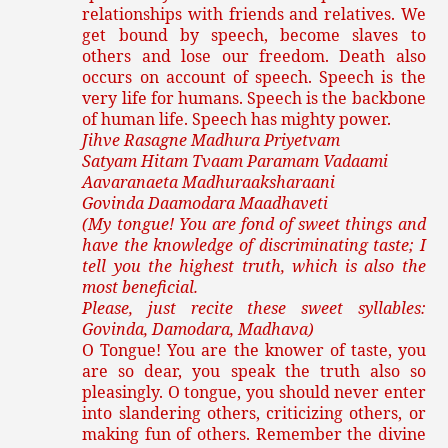
relationships with friends and relatives. We
get bound by speech, become slaves to
others and lose our freedom. Death also
occurs on account of speech. Speech is the
very life for humans. Speech is the backbone
of human life. Speech has mighty power.
Jihve Rasagne Madhura Priyetvam
Satyam Hitam Tvaam Paramam Vadaami
Aavaranaeta Madhuraaksharaani
Govinda Daamodara Maadhaveti
(My tongue! You are fond of sweet things and
have the knowledge of discriminating taste; I
tell you the highest truth, which is also the
most beneficial.
Please, just recite these sweet syllables:
Govinda, Damodara, Madhava)
O Tongue! You are the knower of taste, you
are so dear, you speak the truth also so
pleasingly. O tongue, you should never enter
into slandering others, criticizing others, or
making fun of others. Remember the divine