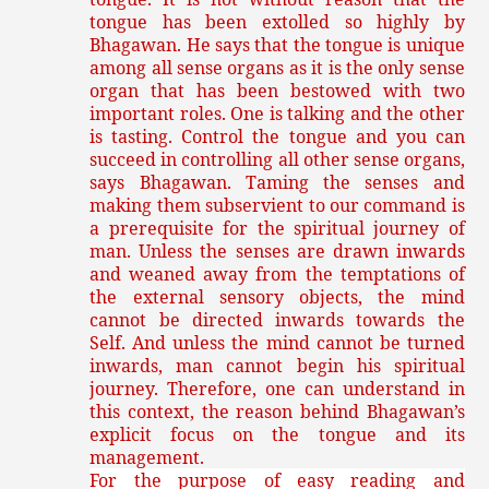
tongue has been extolled so highly by
Bhagawan. He says that the tongue is unique
among all sense organs as it is the only sense
organ that has been bestowed with two
important roles. One is talking and the other
is tasting. Control the tongue and you can
succeed in controlling all other sense organs,
says Bhagawan. Taming the senses and
making them subservient to our command is
a prerequisite for the spiritual journey of
man. Unless the senses are drawn inwards
and weaned away from the temptations of
the external sensory objects, the mind
cannot be directed inwards towards the
Self. And unless the mind cannot be turned
inwards, man cannot begin his spiritual
journey. Therefore, one can understand in
this context, the reason behind Bhagawan’s
explicit focus on the tongue and its
management.
For the purpose of easy reading and