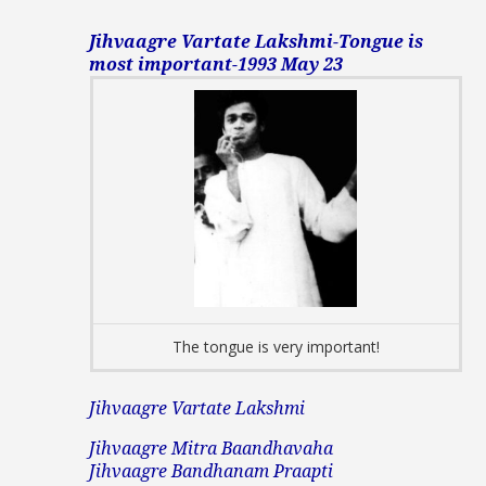
Jihvaagre Vartate Lakshmi-Tongue is
most important-1993 May 23
The tongue is very important!
Jihvaagre Vartate Lakshmi
Jihvaagre Mitra Baandhavaha
Jihvaagre Bandhanam Praapti