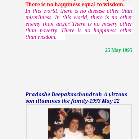
There is no happiness equal to wisdom.
In this world, there is no disease other than
miserliness. In this world, there is no other
enemy than anger. There is no misery other
than poverty. There is no happiness other
than wisdom.
25 May 1995
Pradoshe Deepakaschandrah-A virtous
son illumines the family-1993 May 22