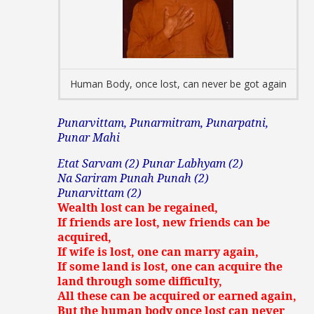
Human Body, once lost, can never be got again
Punarvittam, Punarmitram, Punarpatni,
Punar Mahi
Etat Sarvam (2) Punar Labhyam (2)
Na Sariram Punah Punah (2)
Punarvittam (2)
Wealth lost can be regained,
If friends are lost, new friends can be
acquired,
If wife is lost, one can marry again,
If some land is lost, one can acquire the
land through some difficulty,
All these can be acquired or earned again,
But the human body once lost can never