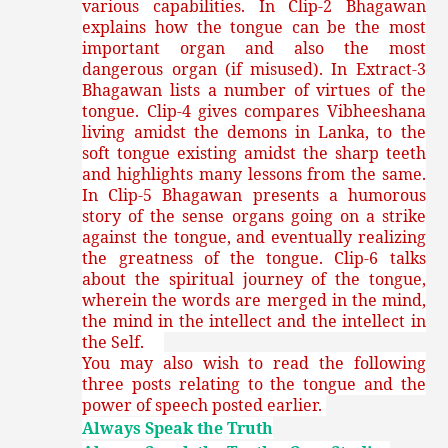
various capabilities. In Clip-2 Bhagawan
explains how the tongue can be the most
important organ and also the most
dangerous organ (if misused). In Extract-3
Bhagawan lists a number of virtues of the
tongue. Clip-4 gives compares Vibheeshana
living amidst the demons in Lanka, to the
soft tongue existing amidst the sharp teeth
and highlights many lessons from the same.
In Clip-5 Bhagawan presents a humorous
story of the sense organs going on a strike
against the tongue, and eventually realizing
the greatness of the tongue. Clip-6 talks
about the spiritual journey of the tongue,
wherein the words are merged in the mind,
the mind in the intellect and the intellect in
the Self.
You may also wish to read the following
three posts relating to the tongue and the
power of speech posted earlier.
Always Speak the Truth