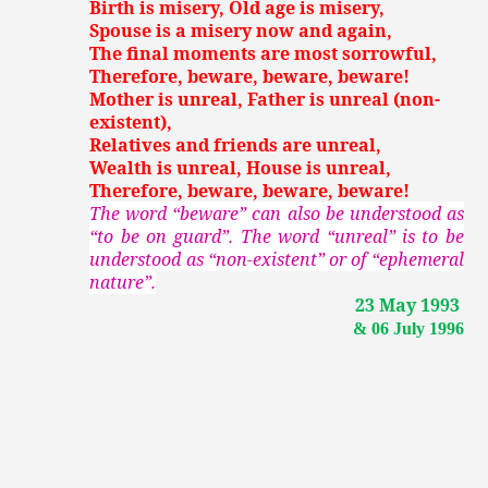
Birth is misery, Old age is misery,
Spouse is a misery now and again,
The final moments are most sorrowful,
Therefore, beware, beware, beware!
Mother is unreal, Father is unreal (non-
existent),
Relatives and friends are unreal,
Wealth is unreal, House is unreal,
Therefore, beware, beware, beware!
The word “beware” can also be understood as
“to be on guard”. The word “unreal” is to be
understood as “non-existent” or of “ephemeral
nature”.
23 May 1993
& 06 July 1996