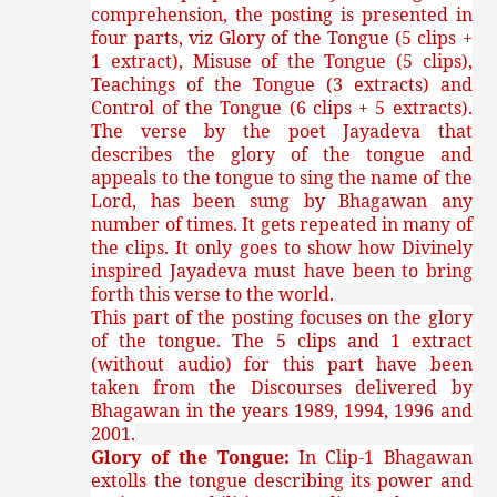
comprehension, the posting is presented in
four parts, viz Glory of the Tongue (5 clips +
1 extract), Misuse of the Tongue (5 clips),
Teachings of the Tongue (3 extracts) and
Control of the Tongue (6 clips + 5 extracts).
The verse by the poet Jayadeva that
describes the glory of the tongue and
appeals to the tongue to sing the name of the
Lord, has been sung by Bhagawan any
number of times. It gets repeated in many of
the clips. It only goes to show how Divinely
inspired Jayadeva must have been to bring
forth this verse to the world.
This part of the posting focuses on the glory
of the tongue. The 5 clips and 1 extract
(without audio) for this part have been
taken from the Discourses delivered by
Bhagawan in the years 1989, 1994, 1996 and
2001.
Glory of the Tongue:
In Clip-1 Bhagawan
extolls the tongue describing its power and