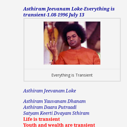
Asthiram Jeevanam Loke-Everything is
transient-1.08-1996 July 13
Everything is Transient
Asthiram Jeevanam Loke
Asthiram Yauvanam Dhanam
Asthiram Daara Putraadi
Satyam Keerti Dvayam Sthiram
Life is transient
Youth and wealth are transient