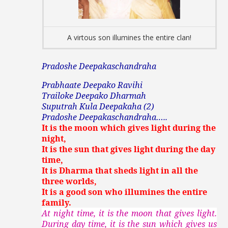
A virtous son illumines the entire clan!
Pradoshe Deepakaschandraha
Prabhaate Deepako Ravihi
Trailoke Deepako Dharmah
Suputrah Kula Deepakaha (2)
Pradoshe Deepakaschandraha…..
It is the moon which gives light during the
night,
It is the sun that gives light during the day
time,
It is Dharma that sheds light in all the
three worlds,
It is a good son who illumines the entire
family.
At night time, it is the moon that gives light.
During day time, it is the sun which gives us