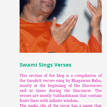
Swami Sings Verses
This section of the blog is a compilation of
the Sanskrit verses sung by Bhagawan Baba,
mostly at the beginning of His Discourses
and at times during the Discourse. The
verses are mostly Subhashitanis that contain
finite lines with infinite wisdom.
The audio clip of the verse has a name that