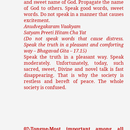
and sweet name of God. Propagate the name
of God to others. Speak good words, sweet
words. Do not speak in a manner that causes
excitement.
Anudvegakaram Vaakyam
Satyam Preeti Hitam Cha Yat
(Do not speak words that cause distress.
Speak the truth in a pleasant and comforting
way – Bhagavad Gita – 17.15)
Speak the truth in a pleasant way. Speak
moderately. Unfortunately, today, such
sacred, sweet, Divine and novel talk is fast
disappearing. That is why the society is
restless and bereft of peace. The whole
society is confused.
02-Tongue-Most important among all