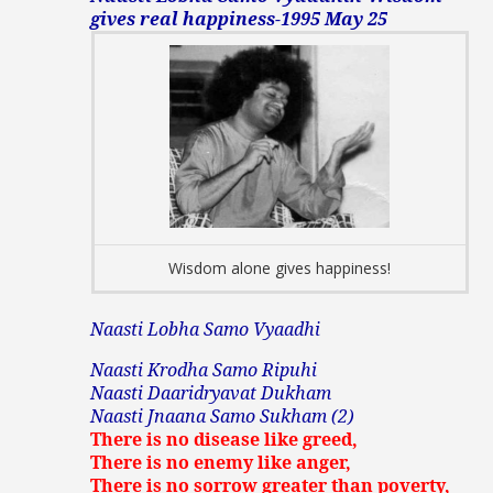
gives real happiness-1995 May 25
Wisdom alone gives happiness!
Naasti Lobha Samo Vyaadhi
Naasti Krodha Samo Ripuhi
Naasti Daaridryavat Dukham
Naasti Jnaana Samo Sukham (2)
There is no disease like greed,
There is no enemy like anger,
There is no sorrow greater than poverty,