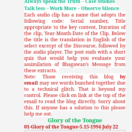
Always Speak the Truth – Case Studies
Talk less – Work More – Observe Silence
Each audio clip has a name that adopts the
following code: Serial number, Title
appropriate to the key content, Duration of
the clip, Year-Month-Date of the Clip. Below
the title is the translation in English of the
select excerpt of the Discourse, followed by
the audio player. The post ends with a short
quiz that would help you evaluate your
assimilation of Bhagawan’s Message from
these extracts.
Note: Those receiving this blog
by
email
may see words bunched together due
to a technical glitch. That is beyond my
control. Please click on link at the top of the
email to read the blog directly. Sorry about
this. If anyone has a solution to this please
help me out.
Glory of the Tongue
01-Glory of the Tongue-5.15-1994 July 22