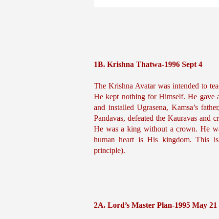
1B. Krishna Thatwa-1996 Sept 4
The Krishna Avatar was intended to tea
He kept nothing for Himself. He gave 
and installed Ugrasena, Kamsa’s fathe
Pandavas, defeated the Kauravas and c
He was a king without a crown. He was
human heart is His kingdom. This is
principle).
2A. Lord’s Master Plan-1995 May 21