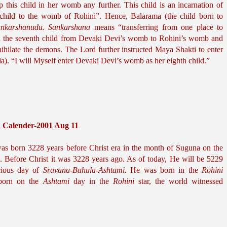
conceived her seventh child. Don’t keep this child in her womb any further. This child is an incarnation of 
 child to the womb of Rohini”. Hence, Balarama (the child born to 
nkarshanudu.
Sankarshana
 means “transferring from one place to 
ed the seventh child from Devaki Devi’s womb to Rohini’s womb and 
nihilate the demons. The Lord further instructed Maya Shakti to enter 
). “I will Myself enter Devaki Devi’s womb as her eighth child.”
h Calender-2001 Aug 11
s born 3228 years before Christ era in the month of Suguna on the 
. Before Christ it was 3228 years ago. As of today, He will be 5229 
ious day of 
Sravana-Bahula-Ashtami.
 He was born in the 
Rohini 
 born on the 
Ashtami
 day in the 
Rohini
 star, the world witnessed 