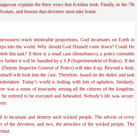
hagawan explains the three vows that Krishna took. Finally, in the 7th 
Avatars, and lessons that devotees must take home.
teousness reach intolerable proportions, God incarnates on Earth to 
teps into the world. Why should God Himself come down? Could He 
te this task? If there is a small case (disturbance), a police constable 
fies further it will be handled by a S.P (Superintendent of Police). If the 
Deputy Inspector General of Police) will take it up. Beyond a limit, 
imself will look into the case. Therefore, based on the duties and task 
ndertaken. Today’s world is boiling with lots of agitation. Similarly, 
ere was a sense of insecurity among all the citizens of the kingdom. 
be ordered to be executed and beheaded. Nobody’s life was secure. 
ety.
 to incarnate and destroy such wicked people. The advent of every 
s of the devotees; and two, the atrocities of the wicked people. The 
ntial.