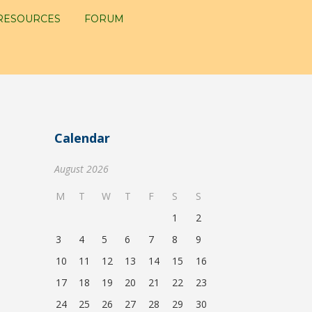
RESOURCES
FORUM
Calendar
August 2026
M
T
W
T
F
S
S
1
2
3
4
5
6
7
8
9
10
11
12
13
14
15
16
17
18
19
20
21
22
23
24
25
26
27
28
29
30