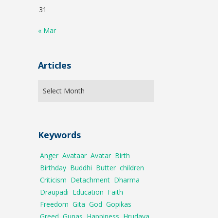
31
« Mar
Articles
Keywords
Anger
Avataar
Avatar
Birth
Birthday
Buddhi
Butter
children
Criticism
Detachment
Dharma
Draupadi
Education
Faith
Freedom
Gita
God
Gopikas
Greed
Gunas
Happiness
Hrudaya