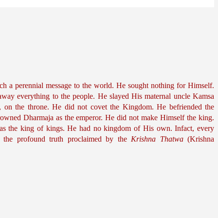
ch a perennial message to the world. He sought nothing for Himself. 
away everything to the people. He slayed His maternal uncle Kamsa 
r, on the throne. He did not covet the Kingdom. He befriended the 
rowned Dharmaja as the emperor. He did not make Himself the king. 
 the king of kings. He had no kingdom of His own. Infact, every 
 the profound truth proclaimed by the 
Krishna Thatwa
 (Krishna 