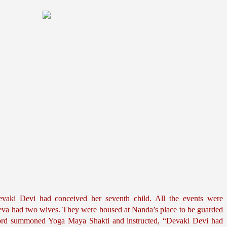
aki Devi had conceived her seventh child. All the events were 
deva had two wives. They were housed at Nanda’s place to be guarded 
Lord summoned Yoga Maya Shakti and instructed, “Devaki Devi had 