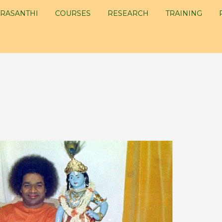
RASANTHI
COURSES
RESEARCH
TRAINING