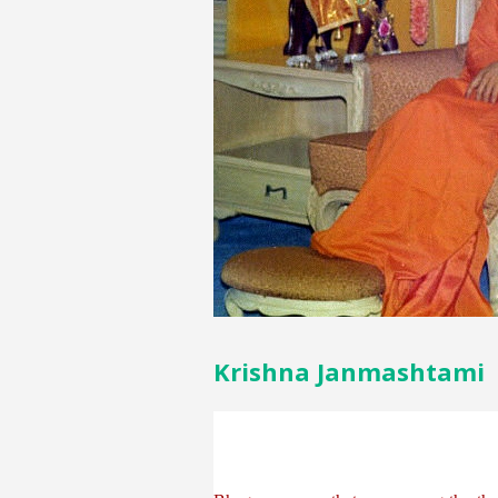
Krishna Janmashtami