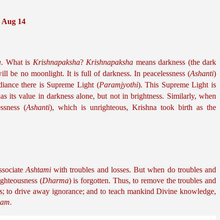
0 Aug 14
a
. What is 
Krishnapaksha
? 
Krishnapaksha
 means darkness (the dark 
ill be no moonlight. It is full of darkness. In peacelessness (
Ashanti
) 
adiance there is Supreme Light (
Paramjyothi
). This Supreme Light is 
has its value in darkness alone, but not in brightness. Similarly, when 
essness (
Ashanti
), which is unrighteous, Krishna took birth as the 
ssociate 
Ashtami
 with troubles and losses. But when do troubles and 
ighteousness (
Dharma
) is forgotten. Thus, to remove the troubles and 
ss; to drive away ignorance; and to teach mankind Divine knowledge, 
nam
.