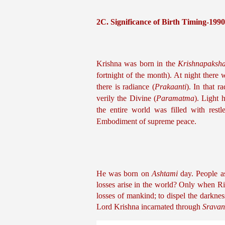
2C. Significance of Birth Timing-199
Krishna was born in the 
Krishnapaksh
fortnight of the month). At night there w
there is radiance (
Prakaanti
). In that r
verily the Divine (
Paramatma
). Light 
the entire world was filled with restl
Embodiment of supreme peace.
He was born on 
Ashtami
 day. People a
losses arise in the world? Only when R
losses of mankind; to dispel the darkne
Lord Krishna incarnated through 
Srava