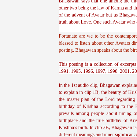
Bhagawan says that one among the three
other two being the law of Karma and the
of the advent of Avatar but as Bhagawa
truth about Love. One such Avatar who di
Fortunate are we to be the contempora
blessed to listen about other Avatars d
posting, Bhagawan speaks about the birt
This posting is a collection of excerp
1991, 1995, 1996, 1997, 1998, 2001, 20
In the 1st audio clip, Bhagawan explains
to explain in clip 1B, the beauty of Kri
the master plan of the Lord regarding
birthday of Krishna according to the E
prevails among people about timing of
birthplace and the true birthday of Kr
Krishna’s birth. In clip 3B, Bhagawan tal
different meanings and inner significanc