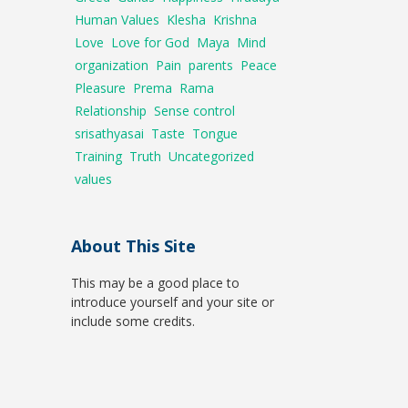
Human Values
Klesha
Krishna
Love
Love for God
Maya
Mind
organization
Pain
parents
Peace
Pleasure
Prema
Rama
Relationship
Sense control
srisathyasai
Taste
Tongue
Training
Truth
Uncategorized
values
About This Site
This may be a good place to
introduce yourself and your site or
include some credits.