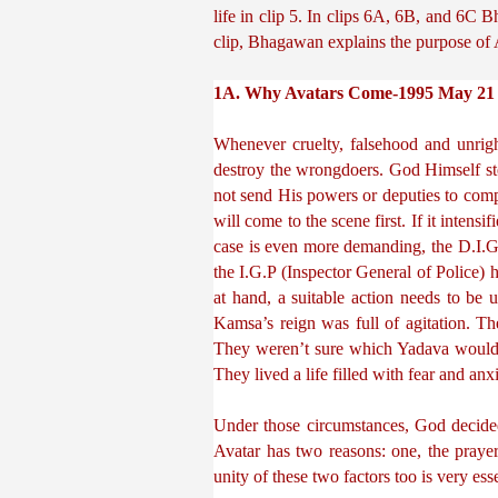
life in clip 5. In clips 6A, 6B, and 6C B
clip, Bhagawan explains the purpose of 
1A. Why Avatars Come-1995 May 21
Whenever cruelty, falsehood and unrigh
destroy the wrongdoers. God Himself s
not send His powers or deputies to comple
will come to the scene first. If it intensi
case is even more demanding, the D.I.G (
the I.G.P (Inspector General of Police) h
at hand, a suitable action needs to be u
Kamsa’s reign was full of agitation. Th
They weren’t sure which Yadava would 
They lived a life filled with fear and anxi
Under those circumstances, God decided
Avatar has two reasons: one, the prayer
unity of these two factors too is very esse