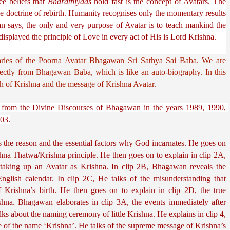
 beliefs that 
Bharathiyaas
 hold fast is the concept of Avatars. The 
 doctrine of rebirth. Humanity recognises only the momentary results 
n says, the only and very purpose of Avatar is to teach mankind the 
splayed the principle of Love in every act of His is Lord Krishna.
ries of the 
Poorna
 Avatar Bhagawan Sri Sathya Sai Baba. We are 
irectly from Bhagawan Baba, which is like an auto-biography. In this 
h of Krishna and the message of Krishna Avatar.
ts from the Divine Discourses of Bhagawan in the years 1989, 1990, 
03.
 the reason and the essential factors why God incarnates. He goes on 
shna Thatwa/Krishna principle. He then goes on to explain in clip 2A, 
 taking up an Avatar as Krishna. In clip 2B, Bhagawan reveals the 
nglish calendar. In clip 2C, He talks of the misunderstanding that 
 Krishna’s birth. He then goes on to explain in clip 2D, the true 
ishna. Bhagawan elaborates in clip 3A, the events immediately after 
ks about the naming ceremony of little Krishna. He explains in clip 4, 
e of the name ‘Krishna’. He talks of the supreme message of Krishna’s 