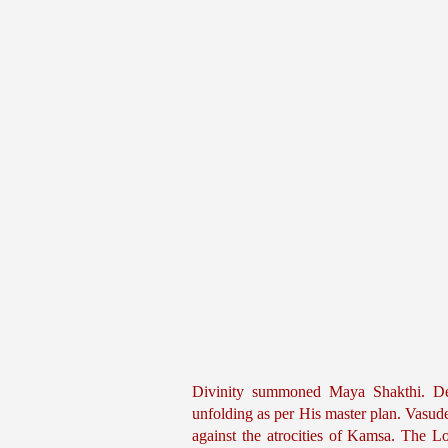
Divinity summoned Maya Shakthi. Dev
unfolding as per His master plan. Vasu
against the atrocities of Kamsa. The 