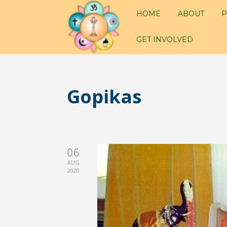
HOME
ABOUT
P
GET INVOLVED
Gopikas
06
AUG
2020