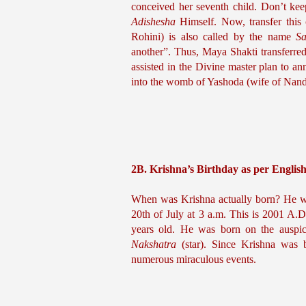
Adishesha
 Himself. Now, transfer this
Rohini) is also called by the name 
Sa
another”. Thus, Maya Shakti transferr
assisted in the Divine master plan to an
into the womb of Yashoda (wife of Nanda
2B. Krishna’s Birthday as per Englis
When was Krishna actually born? He wa
20th of July at 3 a.m. This is 2001 A.D
years old. He was born on the auspic
Nakshatra 
(star). Since Krishna was
numerous miraculous events.