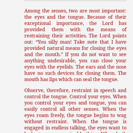
Among the senses, two are most important:
the eyes and the tongue. Because of their
exceptional importance, the Lord has
provided them with the means of
restraining their activities. The Lord points
out: “You silly man! Take note that I have
provided natural means for closing the eyes
and the mouth.” If you do not want to see
anything undesirable, you can close your
eyes with the eyelids. The ears and the nose
have no such devices for closing them. The
mouth has lips which can seal the tongue.
Observe, therefore, restraint in speech and
control the tongue. Control your eyes. When
you control your eyes and tongue, you can
easily control all other senses. When the
eyes roam freely, the tongue begins to wag
without restraint. When the tongue is
engaged in endless talking, the eyes want to