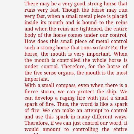
There may be a very good, strong horse that
runs very fast. Though the horse may run
very fast, when a small metal piece is placed
inside its mouth and is bound to the reins
and when the reins are tightened, the entire
body of the horse comes under our control.
How does this small piece of metal control
such a strong horse that runs so fast? For the
horse, the mouth is very important. When
the mouth is controlled the whole horse is
under control. Therefore, for the horse of
the five sense organs, the mouth is the most
important.
With a small compass, even when there is a
fierce storm, we can protect the ship. We
can develop a raging fire with just a small
spark of fire. Thus, the word is like a spark
of fire. We can make an attempt to control
and use this spark in many different ways.
Therefore, if we can just control our word, it
would amount to controlling the entire