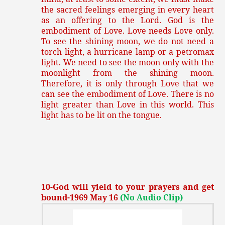
the sacred feelings emerging in every heart
as an offering to the Lord. God is the
embodiment of Love. Love needs Love only.
To see the shining moon, we do not need a
torch light, a hurricane lamp or a petromax
light. We need to see the moon only with the
moonlight from the shining moon.
Therefore, it is only through Love that we
can see the embodiment of Love. There is no
light greater than Love in this world. This
light has to be lit on the tongue.
10-God will yield to your prayers and get
bound-1969 May 16
(No Audio Clip)