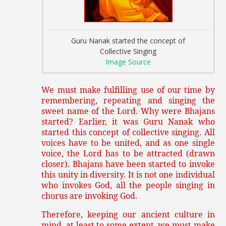
Guru Nanak started the concept of
Collective Singing
Image Source
We must make fulfilling use of our time by
remembering, repeating and singing the
sweet name of the Lord. Why were Bhajans
started? Earlier, it was Guru Nanak who
started this concept of collective singing. All
voices have to be united, and as one single
voice, the Lord has to be attracted (drawn
closer). Bhajans have been started to invoke
this unity in diversity. It is not one individual
who invokes God, all the people singing in
chorus are invoking God.
Therefore, keeping our ancient culture in
mind, at least to some extent, we must make