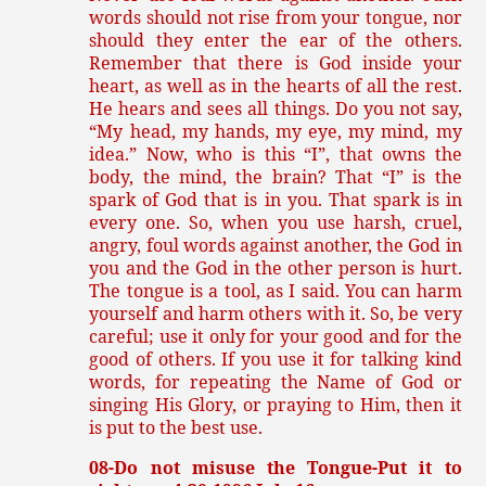
words should not rise from your tongue, nor
should they enter the ear of the others.
Remember that there is God inside your
heart, as well as in the hearts of all the rest.
He hears and sees all things. Do you not say,
“My head, my hands, my eye, my mind, my
idea.” Now, who is this “I”, that owns the
body, the mind, the brain? That “I” is the
spark of God that is in you. That spark is in
every one. So, when you use harsh, cruel,
angry, foul words against another, the God in
you and the God in the other person is hurt.
The tongue is a tool, as I said. You can harm
yourself and harm others with it. So, be very
careful; use it only for your good and for the
good of others. If you use it for talking kind
words, for repeating the Name of God or
singing His Glory, or praying to Him, then it
is put to the best use.
08-Do not misuse the Tongue-Put it to