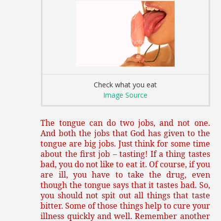
Check what you eat
Image Source
The tongue can do two jobs, and not one.
And both the jobs that God has given to the
tongue are big jobs. Just think for some time
about the first job – tasting! If a thing tastes
bad, you do not like to eat it. Of course, if you
are ill, you have to take the drug, even
though the tongue says that it tastes bad. So,
you should not spit out all things that taste
bitter. Some of those things help to cure your
illness quickly and well. Remember another