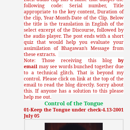
following code: Serial number, Title
appropriate to the key content, Duration of
the clip, Year-Month-Date of the Clip. Below
the title is the translation in English of the
select excerpt of the Discourse, followed by
the audio player. The post ends with a short
quiz that would help you evaluate your
assimilation of Bhagawan’s Message from
these extracts.
Note: Those receiving this blog
by
email
may see words bunched together due
to a technical glitch. That is beyond my
control. Please click on link at the top of the
email to read the blog directly. Sorry about
this. If anyone has a solution to this please
help me out.
Control of the Tongue
01-Keep the Tongue under check-4.13-2001
July 05