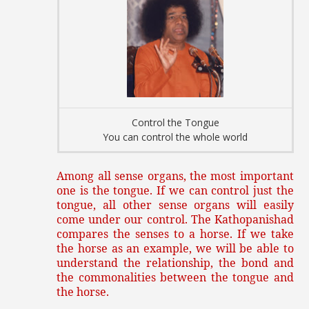
Control the Tongue
You can control the whole world
Among all sense organs, the most important
one is the tongue. If we can control just the
tongue, all other sense organs will easily
come under our control. The Kathopanishad
compares the senses to a horse. If we take
the horse as an example, we will be able to
understand the relationship, the bond and
the commonalities between the tongue and
the horse.