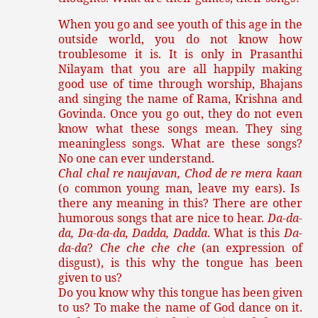
When you go and see youth of this age in the
outside world, you do not know how
troublesome it is. It is only in Prasanthi
Nilayam that you are all happily making
good use of time through worship, Bhajans
and singing the name of Rama, Krishna and
Govinda. Once you go out, they do not even
know what these songs mean. They sing
meaningless songs. What are these songs?
No one can ever understand.
Chal chal re naujavan, Chod de re mera kaan
(o common young man, leave my ears). Is
there any meaning in this? There are other
humorous songs that are nice to hear.
Da-da-
da, Da-da-da, Dadda, Dadda
. What is this
Da-
da-da
?
Che che che che
(an expression of
disgust), is this why the tongue has been
given to us?
Do you know why this tongue has been given
to us? To make the name of God dance on it.