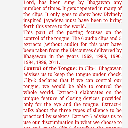
Lord, has been sung by Bhagawan any
number of times. It gets repeated in many of
the clips. It only goes to show how Divinely
inspired Jayadeva must have been to bring
forth this verse to the world.
This part of the posting focuses on the
control of the tongue. The 6 audio clips and 5
extracts (without audio) for this part have
been taken from the Discourses delivered by
Bhagawan in the years 1969, 1988, 1990,
1994, 1996, 2011.
Control of the Tongue:
In Clip-1 Bhagawan
advises us to keep the tongue under check.
Clip-2 declares that if we can control our
tongue, we would be able to control the
whole world. Extract-3 elaborates on the
unique feature of closing devices provided
only for the eye and the tongue. Extract-4
talks about the three types of silence to be
practiced by seekers. Extract-5 advises us to
use our discrimination in what we choose to