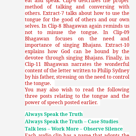
eat and speak. Clip-6 describes the proper
method of talking and conversing with
others. Extract-7 talks about how to use the
tongue for the good of others and our own
selves. In Clip-8 Bhagawan again reminds us
not to misuse the tongue. In Clip-09
Bhagawan focuses on the need and
importance of singing Bhajans. Extract-10
explains how God can be bound by the
devotee through singing Bhajans. Finally, in
Clip-11 Bhagawan narrates the wonderful
content of the letter written to Philip Sydney
by his father, stressing on the need to control
the tongue.
You may also wish to read the following
three posts relating to the tongue and the
power of speech posted earlier.
Always Speak the Truth
Always Speak the Truth – Case Studies
Talk less – Work More – Observe Silence
Each audio clip has a name that adopts the