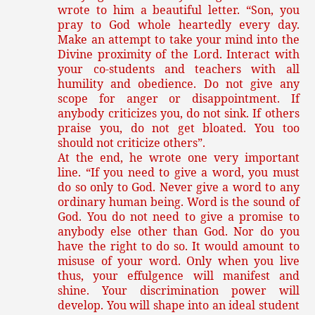
wrote to him a beautiful letter. “Son, you
pray to God whole heartedly every day.
Make an attempt to take your mind into the
Divine proximity of the Lord. Interact with
your co-students and teachers with all
humility and obedience. Do not give any
scope for anger or disappointment. If
anybody criticizes you, do not sink. If others
praise you, do not get bloated. You too
should not criticize others”.
At the end, he wrote one very important
line. “If you need to give a word, you must
do so only to God. Never give a word to any
ordinary human being. Word is the sound of
God. You do not need to give a promise to
anybody else other than God. Nor do you
have the right to do so. It would amount to
misuse of your word. Only when you live
thus, your effulgence will manifest and
shine. Your discrimination power will
develop. You will shape into an ideal student