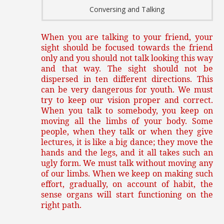
Conversing and Talking
When you are talking to your friend, your
sight should be focused towards the friend
only and you should not talk looking this way
and that way. The sight should not be
dispersed in ten different directions. This
can be very dangerous for youth. We must
try to keep our vision proper and correct.
When you talk to somebody, you keep on
moving all the limbs of your body. Some
people, when they talk or when they give
lectures, it is like a big dance; they move the
hands and the legs, and it all takes such an
ugly form. We must talk without moving any
of our limbs. When we keep on making such
effort, gradually, on account of habit, the
sense organs will start functioning on the
right path.