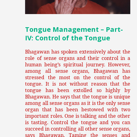
Tongue Management – Part-
IV: Control of the Tongue
Bhagawan has spoken extensively about the
role of sense organs and their control in a
human being’s spiritual journey. However,
among all sense organs, Bhagawan has
stressed the most on the control of the
tongue. It is not without reason that the
tongue has been extolled so highly by
Bhagawan. He says that the tongue is unique
among all sense organs as it is the only sense
organ that has been bestowed with two
important roles. One is talking and the other
is tasting. Control the tongue and you can
succeed in controlling all other sense organs,
says Bhagawan. Taming the senses and