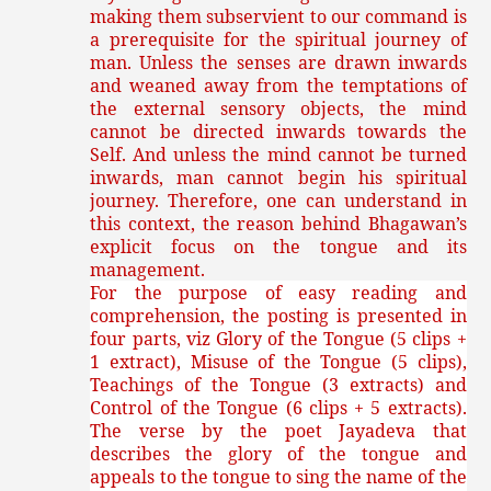
making them subservient to our command is
a prerequisite for the spiritual journey of
man. Unless the senses are drawn inwards
and weaned away from the temptations of
the external sensory objects, the mind
cannot be directed inwards towards the
Self. And unless the mind cannot be turned
inwards, man cannot begin his spiritual
journey. Therefore, one can understand in
this context, the reason behind Bhagawan’s
explicit focus on the tongue and its
management.
For the purpose of easy reading and
comprehension, the posting is presented in
four parts, viz Glory of the Tongue (5 clips +
1 extract), Misuse of the Tongue (5 clips),
Teachings of the Tongue (3 extracts) and
Control of the Tongue (6 clips + 5 extracts).
The verse by the poet Jayadeva that
describes the glory of the tongue and
appeals to the tongue to sing the name of the