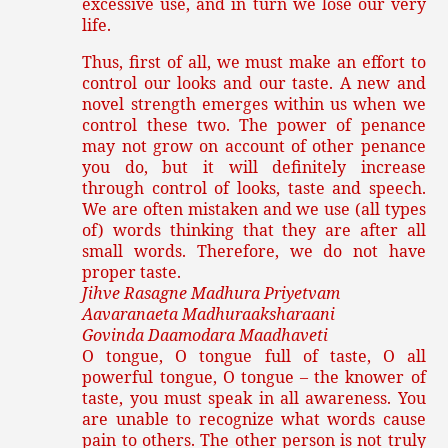
excessive use, and in turn we lose our very
life.
Thus, first of all, we must make an effort to
control our looks and our taste. A new and
novel strength emerges within us when we
control these two. The power of penance
may not grow on account of other penance
you do, but it will definitely increase
through control of looks, taste and speech.
We are often mistaken and we use (all types
of) words thinking that they are after all
small words. Therefore, we do not have
proper taste.
Jihve Rasagne Madhura Priyetvam
Aavaranaeta Madhuraaksharaani
Govinda Daamodara Maadhaveti
O tongue, O tongue full of taste, O all
powerful tongue, O tongue – the knower of
taste, you must speak in all awareness. You
are unable to recognize what words cause
pain to others. The other person is not truly