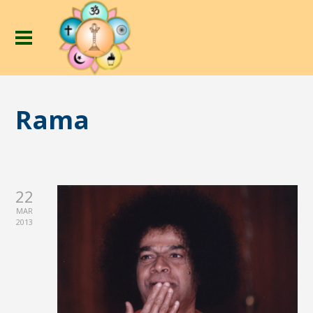
Rama
22
MAR
2013