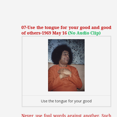
07-Use the tongue for your good and good
of others-1969 May 16
(No Audio Clip)
Use the tongue for your good
Never use foul words against another. Such