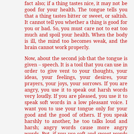
fact also; if a thing tastes nice, it may not be
good for your health. The tongue tells you
that a thing tastes bitter or sweet, or saltish.
It cannot tell you whether a thing is good for
you or bad. So, you must care not to eat too
much and spoil your health. When the body
is ill, the mind too becomes weak, and the
brain cannot work properly.
Now, about the second job that the tongue is
given – speech. It is a tool that you can use in
order to give vent to your thoughts, your
ideas, your feelings, your desires, your
prayers, your joys, your sorrows. If you are
angry, you use it to speak out harsh words
very loudly. If you are pleased, you use it to
speak soft words in a low pleasant voice. I
want you to use your tongue only for your
good and the good of others. If you speak
harshly to another, he too talks loud and
harsh; angry words cause more angry
words. But, if you use soft and sweet words