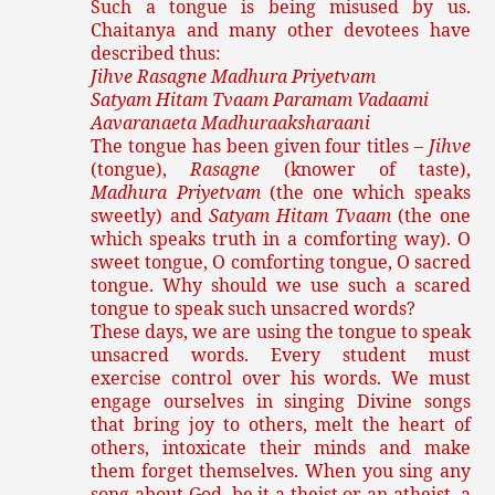
Such a tongue is being misused by us.
Chaitanya and many other devotees have
described thus:
Jihve Rasagne Madhura Priyetvam
Satyam Hitam Tvaam Paramam Vadaami
Aavaranaeta Madhuraaksharaani
The tongue has been given four titles –
Jihve
(tongue),
Rasagne
(knower of taste),
Madhura Priyetvam
(the one which speaks
sweetly) and
Satyam Hitam Tvaam
(the one
which speaks truth in a comforting way). O
sweet tongue, O comforting tongue, O sacred
tongue. Why should we use such a scared
tongue to speak such unsacred words?
These days, we are using the tongue to speak
unsacred words. Every student must
exercise control over his words. We must
engage ourselves in singing Divine songs
that bring joy to others, melt the heart of
others, intoxicate their minds and make
them forget themselves. When you sing any
song about God, be it a theist or an atheist, a