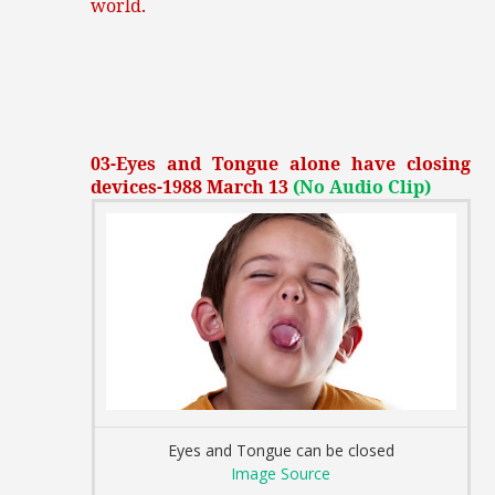
world.
03-Eyes and Tongue alone have closing
devices-1988 March 13
(No Audio Clip)
Eyes and Tongue can be closed
Image Source