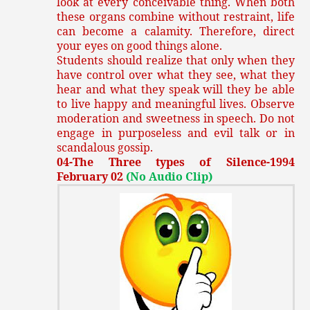
look at every conceivable thing. When both
these organs combine without restraint, life
can become a calamity. Therefore, direct
your eyes on good things alone.
Students should realize that only when they
have control over what they see, what they
hear and what they speak will they be able
to live happy and meaningful lives. Observe
moderation and sweetness in speech. Do not
engage in purposeless and evil talk or in
scandalous gossip.
04-The Three types of Silence-1994
February 02
(No Audio Clip)