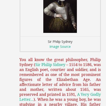
Sir Philip Sydney
Image Source
You all know the great philosopher, Philip
Sydney (
Sir Philip Sidney
– 1554 to 1586, was
an English poet, courtier and soldier, and is
remembered as one of the most prominent
figures of the Elizabethan Age.
An
affectionate letter of advice from his father
and mother, written about 1565, was
preserved and printed in 1591,
A Very Godly
Letter…
). When he was a young boy, he was
studying in a nearby village. His father