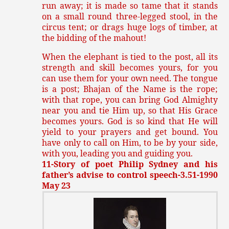
run away; it is made so tame that it stands
on a small round three-legged stool, in the
circus tent; or drags huge logs of timber, at
the bidding of the mahout!
When the elephant is tied to the post, all its
strength and skill becomes yours, for you
can use them for your own need. The tongue
is a post; Bhajan of the Name is the rope;
with that rope, you can bring God Almighty
near you and tie Him up, so that His Grace
becomes yours. God is so kind that He will
yield to your prayers and get bound. You
have only to call on Him, to be by your side,
with you, leading you and guiding you.
11-Story of poet Philip Sydney and his
father’s advise to control speech-3.51-1990
May 23