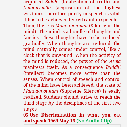
acquired
Siddhi
(Realization of truth) and
Jnaanasiddhi
(acquisition of the highest
wisdom). Therefore purity in speech is vital.
It has to be achieved by restraint in speech.
Then, there is
Mano-mounam
(Silence of the
mind). The mind is a bundle of thoughts and
fancies. These thoughts have to be reduced
gradually. When thoughts are reduced, the
mind naturally comes under control, like a
clock that is unwound. When the activity of
the mind is reduced, the power of the
Atma
manifests itself. As a consequence
Buddhi
(intellect) becomes more active than the
senses. When control of speech and control
of the mind have been achieved, the state of
Mahaa-mounam
(Supreme Silence) is easily
realized. Students should strive to reach the
third stage by the disciplines of the first two
stages.
05-Use Discrimination in what you eat
and speak-1969 May 16
(No Audio Clip)