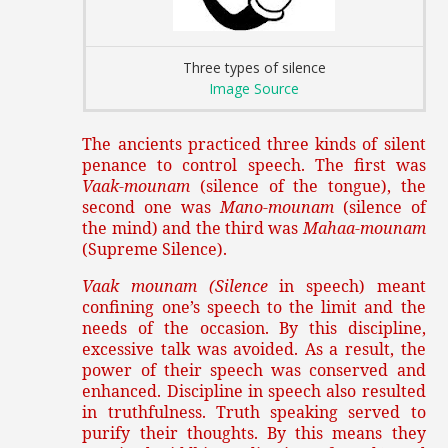
Three types of silence
Image Source
The ancients practiced three kinds of silent
penance to control speech. The first was
Vaak-mounam
(silence of the tongue), the
second one was
Mano-mounam
(silence of
the mind) and the third was
Mahaa-mounam
(Supreme Silence).
Vaak mounam (Silence
in speech) meant
confining one’s speech to the limit and the
needs of the occasion. By this discipline,
excessive talk was avoided. As a result, the
power of their speech was conserved and
enhanced. Discipline in speech also resulted
in truthfulness. Truth speaking served to
purify their thoughts. By this means they