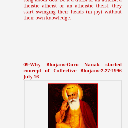
theistic atheist or an atheistic theist, they
start swinging their heads (in joy) without
their own knowledge.
09-Why Bhajans-Guru Nanak started
concept of Collective Bhajans-2.27-1996
July 16