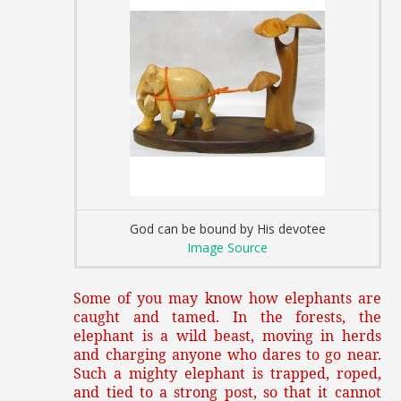
God can be bound by His devotee
Image Source
Some of you may know how elephants are
caught and tamed. In the forests, the
elephant is a wild beast, moving in herds
and charging anyone who dares to go near.
Such a mighty elephant is trapped, roped,
and tied to a strong post, so that it cannot