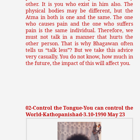
other. It is you who exist in him also. The
physical bodies may be different, but the
Atma in both is one and the same. The one
who causes pain and the one who suffers
pain is the same individual. Therefore, we
must not talk in a manner that hurts the
other person. That is why Bhagawan often
tells us “talk less”? But we take this advice
very casually. You do not know, how much in
the future, the impact of this will affect you.
02-Control the Tongue-You can control the
World-Kathopanishad-3.10-1990 May 23