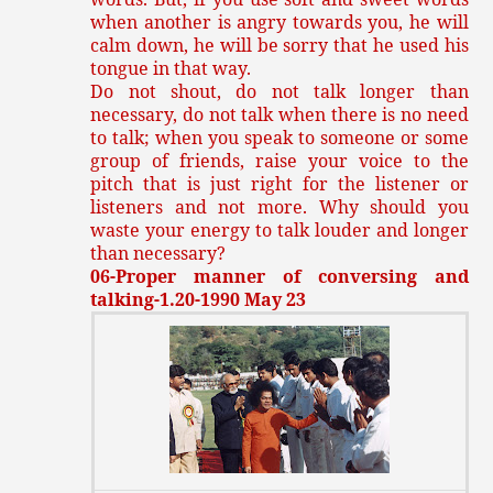
when another is angry towards you, he will
calm down, he will be sorry that he used his
tongue in that way.
Do not shout, do not talk longer than
necessary, do not talk when there is no need
to talk; when you speak to someone or some
group of friends, raise your voice to the
pitch that is just right for the listener or
listeners and not more. Why should you
waste your energy to talk louder and longer
than necessary?
06-Proper manner of conversing and
talking-1.20-1990 May 23