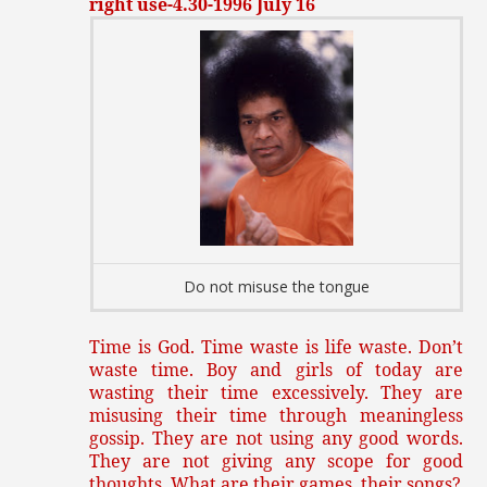
right use-4.30-1996 July 16
Do not misuse the tongue
Time is God. Time waste is life waste. Don’t
waste time. Boy and girls of today are
wasting their time excessively. They are
misusing their time through meaningless
gossip. They are not using any good words.
They are not giving any scope for good
thoughts. What are their games, their songs?