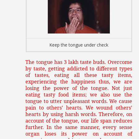
Keep the tongue under check
The tongue has 3 lakh taste buds. Overcome
by taste, getting addicted to different types
of tastes, eating all these tasty items,
experiencing the happiness thus, we are
losing the power of the tongue. Not just
eating tasty food items; we also use the
tongue to utter unpleasant words. We cause
pain to others’ hearts. We wound others’
hearts by using harsh words. Therefore, on
account of the tongue, our life span reduces
further. In the same manner, every sense
organ loses its power on account of