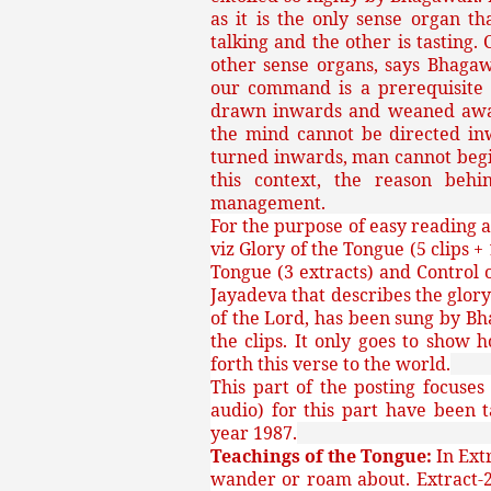
as it is the only sense organ t
talking and the other is tasting.
other sense organs, says Bhaga
our command is a prerequisite f
drawn inwards and weaned away 
the mind cannot be directed in
turned inwards, man cannot begin
this context, the reason behi
management.
For the purpose of easy reading a
viz Glory of the Tongue (5 clips +
Tongue (3 extracts) and Control o
Jayadeva that describes the glory
of the Lord, has been sung by Bh
the clips. It only goes to show
forth this verse to the world.
This part of the posting focuses
audio) for this part have been
year 1987.
Teachings of the Tongue:
In Ext
wander or roam about. Extract-2