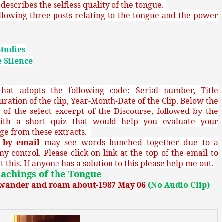
describes the selfless quality of the tongue.
llowing three posts relating to the tongue and the power
Studies
 Silence
at adopts the following code: Serial number, Title
uration of the clip, Year-Month-Date of the Clip. Below the
sh of the select excerpt of the Discourse, followed by the
ith a short quiz that would help you evaluate your
ge from these extracts.
g
by email
may see words bunched together due to a
my control. Please click on link at the top of the email to
 this. If anyone has a solution to this please help me out.
achings of the Tongue
o wander and roam about-1987 May 06
(No Audio Clip)