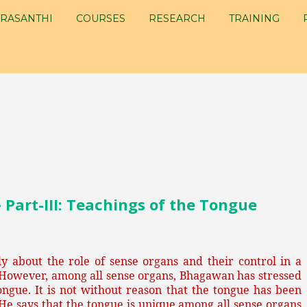
RASANTHI
COURSES
RESEARCH
TRAINING
art-III: Teachings of the Tongue
 about the role of sense organs and their control in a
 However, among all sense organs, Bhagawan has stressed
ongue. It is not without reason that the tongue has been
He says that the tongue is unique among all sense organs