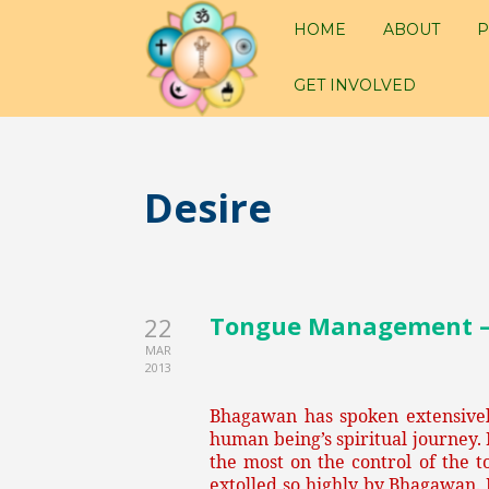
HOME
ABOUT
P
GET INVOLVED
Desire
Tongue Management – P
22
MAR
2013
Bhagawan has spoken extensively
human being’s spiritual journey.
the most on the control of the t
extolled so highly by Bhagawan. 