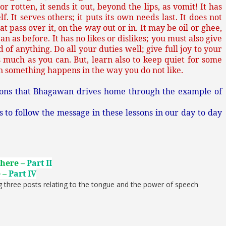
 or rotten, it sends it out, beyond the lips, as vomit! It has
f. It serves others; it puts its own needs last. It does not
at pass over it, on the way out or in. It may be oil or ghee,
an as before. It has no likes or dislikes; you must also give
 of anything. Do all your duties well; give full joy to your
s much as you can. But, learn also to keep quiet for some
 something happens in the way you do not like.
sons that Bhagawan drives home through the example of
o follow the message in these lessons in our day to day
 here –
Part II
e –
Part IV
g three posts relating to the tongue and the power of speech