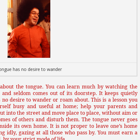
ongue has no desire to wander
e about the tongue. You can learn much by watching the
 and seldom comes out of its doorstep. It keeps quietly
has no desire to wander or roam about. This is a lesson you
rself busy and useful at home; help your parents and
out into the street and move place to place, without aim or
omes of others and disturb them. The tongue never goes
nside its own home. It is not proper to leave one’s home
ng idly, gazing at all those who pass by. You must earn a
 by your strict mode of life.