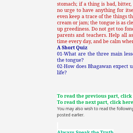
stomach; if a thing is bad, bitter,
no urge to have anything for itsel
even keep a trace of the things th
cream or jam; the tongue is as cle
up greediness. Do not get too fond
parents and teachers. Help all a
time every day, and be calm when
A Short Quiz
01-What are the three main les
the tongue?
02-How does Bhagawan expect us t
life?
To read the previous part, click
To read the next part, click her
You may also wish to read the followin
posted earlier.
Always Speak the Truth