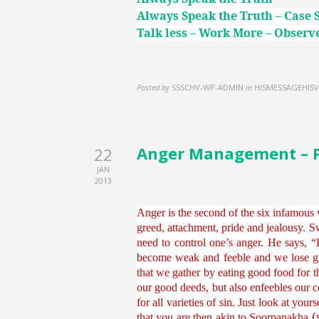
Always Speak the Truth – Case 
Talk less – Work More – Observe
Posted by
SSSCHV-WP-ADMIN
in
HISMESSAGEHISV
Anger Management – Par
22
JAN
2013
Anger is the second of the six infamous v
greed, attachment, pride and jealousy. Sw
need to control one’s anger. He says, 
become weak and feeble and we lose gr
that we gather by eating good food for t
our good deeds, but also enfeebles our c
for all varieties of sin. Just look at yo
(
that you are then akin to Soorpanakha