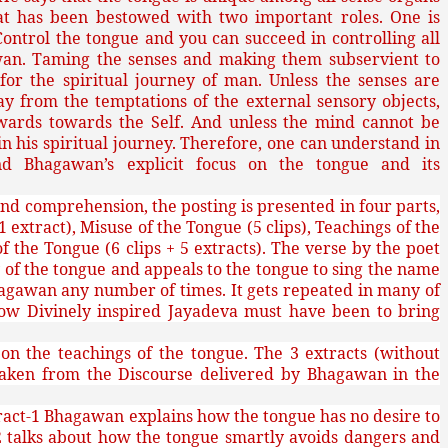
hat has been bestowed with two important roles. One is
 Control the tongue and you can succeed in controlling all
wan. Taming the senses and making them subservient to
or the spiritual journey of man. Unless the senses are
from the temptations of the external sensory objects,
wards towards the Self. And unless the mind cannot be
 his spiritual journey. Therefore, one can understand in
nd Bhagawan’s explicit focus on the tongue and its
nd comprehension, the posting is presented in four parts,
 1 extract), Misuse of the Tongue (5 clips), Teachings of the
f the Tongue (6 clips + 5 extracts). The verse by the poet
 of the tongue and appeals to the tongue to sing the name
agawan any number of times. It gets repeated in many of
 how Divinely inspired Jayadeva must have been to bring
 on the teachings of the tongue. The 3 extracts (without
 taken from the Discourse delivered by Bhagawan in the
ract-1 Bhagawan explains how the tongue has no desire to
 talks about how the tongue smartly avoids dangers and