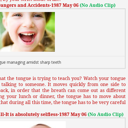
Dangers and Accidents-1987 May 06
(No Audio Clip)
ue managing amidst sharp teeth
at the tongue is trying to teach you? Watch your tongue
talking to someone. It moves quickly from one side to
ack, in order that the breath can come out as different
ng your lunch or dinner, the tongue has to move about
hat during all this time, the tongue has to be very careful
l-It is absolutely selfless-1987 May 06
(No Audio Clip)