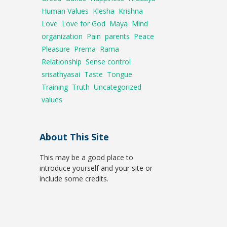
Human Values
Klesha
Krishna
Love
Love for God
Maya
Mind
organization
Pain
parents
Peace
Pleasure
Prema
Rama
Relationship
Sense control
srisathyasai
Taste
Tongue
Training
Truth
Uncategorized
values
About This Site
This may be a good place to
introduce yourself and your site or
include some credits.