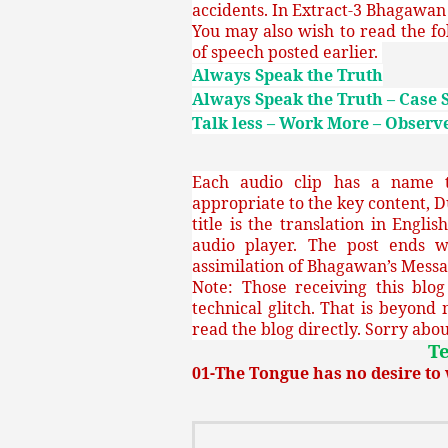
accidents. In Extract-3 Bhagawan 
You may also wish to read the fo
of speech posted earlier.
Always Speak the Truth
Always Speak the Truth – Case 
Talk less – Work More – Observe
Each audio clip has a name th
appropriate to the key content, D
title is the translation in Engli
audio player. The post ends w
assimilation of Bhagawan’s Messa
Note: Those receiving this blo
technical glitch. That is beyond 
read the blog directly. Sorry about
Te
01-The Tongue has no desire t