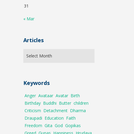
31
« Mar
Articles
Keywords
Anger
Avataar
Avatar
Birth
Birthday
Buddhi
Butter
children
Criticism
Detachment
Dharma
Draupadi
Education
Faith
Freedom
Gita
God
Gopikas
Greed
Gunas
Happiness
Hrudaya