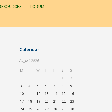
RESOURCES
FORUM
Calendar
August 2026
M
T
W
T
F
S
S
1
2
3
4
5
6
7
8
9
10
11
12
13
14
15
16
17
18
19
20
21
22
23
24
25
26
27
28
29
30