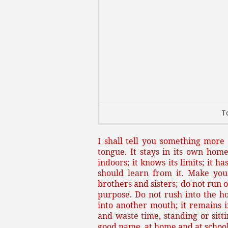
T
I shall tell you something mor
tongue. It stays in its own home
indoors; it knows its limits; it 
should learn from it. Make you
brothers and sisters; do not run 
purpose. Do not rush into the h
into another mouth; it remains i
and waste time, standing or sitti
good name, at home and at school,