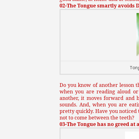
02-The Tongue smartly avoids 
Tong
Do you know of another lesson th
when you are reading aloud or 
another, it moves forward and b
sounds. And, when you are eati
pretty quickly. Have you noticed t
not to come between the teeth?
03-The Tongue has no greed at al