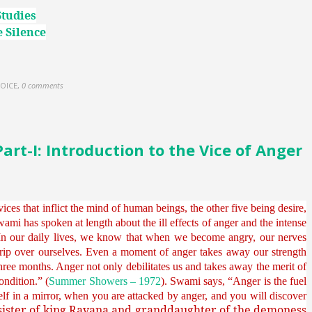
Studies
 Silence
OICE
,
0 comments
t-I: Introduction to the Vice of Anger
ices that inflict the mind of human beings, the other five being desire,
ami has spoken at length about the ill effects of anger and the intense
“In our daily lives, we know that when we become angry, our nerves
ip over ourselves. Even a moment of anger takes away our strength
hree months. Anger not only debilitates us and takes away the merit of
ondition.” (
Summer Showers – 1972
). Swami says, “Anger is the fuel
urself in a mirror, when you are attacked by anger, and you will discover
sister of king Ravana and granddaughter of the demoness