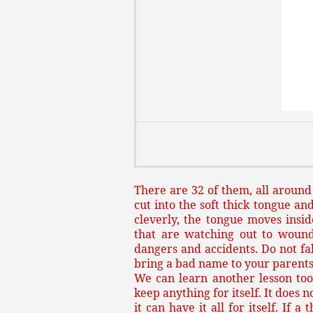
There are 32 of them, all around
cut into the soft thick tongue and
cleverly, the tongue moves insid
that are watching out to wound
dangers and accidents. Do not fal
bring a bad name to your parents
We can learn another lesson too
keep anything for itself. It does 
it can have it all for itself. If 