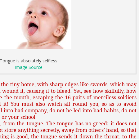
Tongue is absolutely selfless
Image Source
 the tiny home, with sharp edges like swords, which may
 wound it, causing it to bleed. Yet, see how skilfully, how
e the mouth, escaping the 16 pairs of merciless soldiers
 it! You must also watch all round you, so as to avoid
l into bad company, do not be led into bad habits, do not
 or your school.
, from the tongue. The tongue has no greed; it does not
not store anything secretly, away from others’ hand, so that
a thing is good, the tongue sends it down the throat, to the