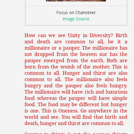
Focus on Charioteer
Image Source
How can we see Unity in Diversity? Birth
and death are common to all, be it a
millionaire or a pauper. The millionaire has
not dropped from the heaven nor has the
pauper emerged from the earth. Both are
born from the womb of the mother. This is
common to all. Hunger and thirst are also
common to all. The millionaire also feels
hungry and the pauper also feels hungry.
The millionaire will have rich and luxurious
food whereas the pauper will have simple
food. The food may be different but hunger
is one. This is Oneness. Go anywhere in the
world and see. You will find that birth and
death, hunger and thirst are common to all.