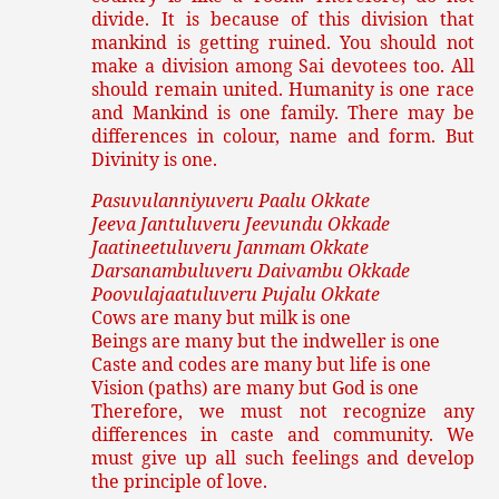
divide. It is because of this division that
mankind is getting ruined. You should not
make a division among Sai devotees too. All
should remain united. Humanity is one race
and Mankind is one family. There may be
differences in colour, name and form. But
Divinity is one.
Pasuvulanniyuveru Paalu Okkate
Jeeva Jantuluveru Jeevundu Okkade
Jaatineetuluveru Janmam Okkate
Darsanambuluveru Daivambu Okkade
Poovulajaatuluveru Pujalu Okkate
Cows are many but milk is one
Beings are many but the indweller is one
Caste and codes are many but life is one
Vision (paths) are many but God is one
Therefore, we must not recognize any
differences in caste and community. We
must give up all such feelings and develop
the principle of love.