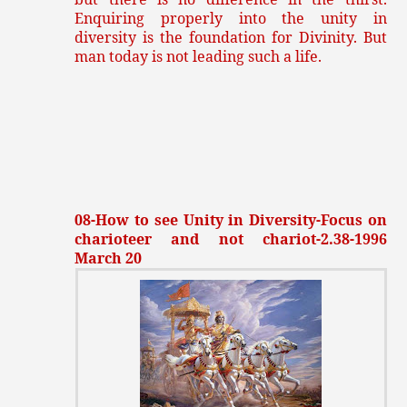
Enquiring properly into the unity in
diversity is the foundation for Divinity. But
man today is not leading such a life.
08-How to see Unity in Diversity-Focus on
charioteer and not chariot-2.38-1996
March 20