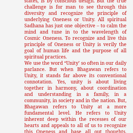
states, is by conscious design. But the true
challenge is for man to see through this
diversity and recognize the principle of
underlying Oneness or Unity. All spiritual
Sadhana has just one objective – to calm the
mind and tune in to the wavelength of
Cosmic Oneness. To recognize and live this
principle of Oneness or Unity is verily the
goal of human life and the purpose of all
spiritual practices.
We use the word “Unity’ so often in our daily
parlance. But when Bhagawan refers to
Unity, it stands far above its conventional
connotation. Yes, unity is about living
together in harmony, about coordination
and understanding in a family, in a
community, in society and in the nation. But,
Bhagawan refers to Unity at a more
fundamental level. He refers to Unity
inherent deep within the recesses of our
hearts and appeals to all of us to recognize
this Oneness and base all out thoughts,