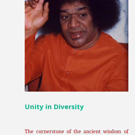
Unity in Diversity
The cornerstone of the ancient wisdom of