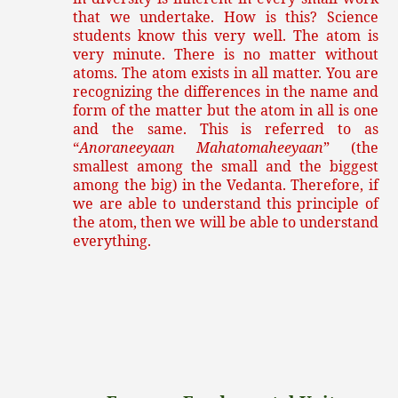
that we undertake. How is this? Science
students know this very well. The atom is
very minute. There is no matter without
atoms. The atom exists in all matter. You are
recognizing the differences in the name and
form of the matter but the atom in all is one
and the same. This is referred to as
“
Anoraneeyaan Mahatomaheeyaan
” (the
smallest among the small and the biggest
among the big) in the Vedanta. Therefore, if
we are able to understand this principle of
the atom, then we will be able to understand
everything.