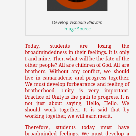
Develop
Vishaala Bhavam
Image Source
Today, students are losing the
broadmindedness in their feelings. It is only
I and mine. Then what will be the fate of the
other people? All are children of God. All are
brothers. Without any conflict, we should
live in camaraderie and progress together.
We must develop forbearance and feeling of
brotherhood. Unity is very important.
Practice of Unity is the path to progress. It is
not just about saying, Hello, Hello. We
should work together. It is said that by
working together, we will earn merit.
Therefore, students today must have
broadminded feelings. We must develop a