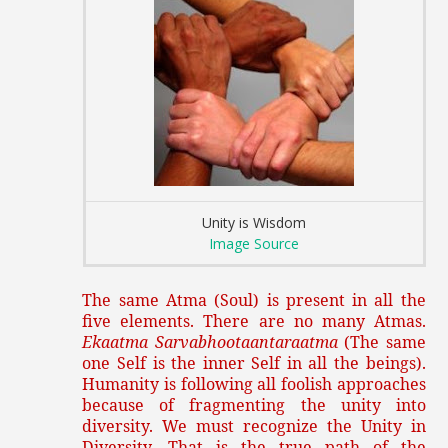
Unity is Wisdom
Image Source
The same Atma (Soul) is present in all the
five elements. There are no many Atmas.
Ekaatma Sarvabhootaantaraatma
(The same
one Self is the inner Self in all the beings).
Humanity is following all foolish approaches
because of fragmenting the unity into
diversity. We must recognize the Unity in
Diversity. That is the true path of the