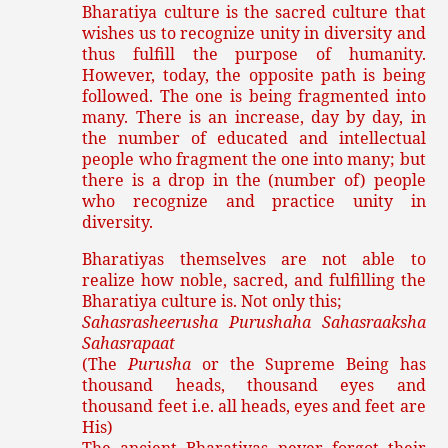
Bharatiya culture is the sacred culture that
wishes us to recognize unity in diversity and
thus fulfill the purpose of humanity.
However, today, the opposite path is being
followed. The one is being fragmented into
many. There is an increase, day by day, in
the number of educated and intellectual
people who fragment the one into many; but
there is a drop in the (number of) people
who recognize and practice unity in
diversity.
Bharatiyas themselves are not able to
realize how noble, sacred, and fulfilling the
Bharatiya culture is. Not only this;
Sahasrasheerusha Purushaha Sahasraaksha
Sahasrapaat
(The
Purusha
or the Supreme Being has
thousand heads, thousand eyes and
thousand feet i.e. all heads, eyes and feet are
His)