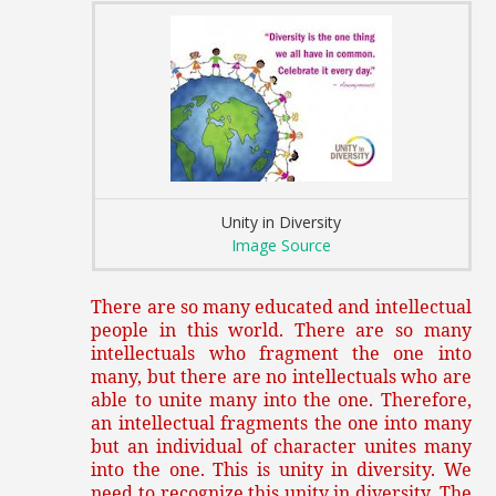
Unity in Diversity
Image Source
There are so many educated and intellectual
people in this world. There are so many
intellectuals who fragment the one into
many, but there are no intellectuals who are
able to unite many into the one. Therefore,
an intellectual fragments the one into many
but an individual of character unites many
into the one. This is unity in diversity. We
need to recognize this unity in diversity. The