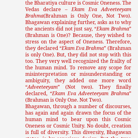
the Bharatiya culture is Cosmic Oneness. The
Vedas declare –
Ekam Eva Adveeteeyam
Brahma
(Brahman is Only One, Not Two).
Bhagawan explaining further, asks as to why
the ancients did not just say, “
Ekam Brahma
”
(Brahman is One)? Because, they wished to
stress on the aspect of Oneness. Therefore,
they declared “
Ekam Eva Brahma
” (Brahman
is only One). But, they did not stop with this
too. They very well recognized the frailty of
the human mind. To remove any scope for
misinterpretation or misunderstanding or
ambiguity, they added one more word
“
Adveeteeyam
” (Not two). They finally
declared, “
Ekam Eva Adveeteeyam Brahma
”
(Brahman is Only One. Not Two).
Bhagawan, through a number of discourses,
has again and again drawn the focus of the
human mind to bear upon this Cosmic
Oneness or Cosmic Unity. No doubt, creation
is full of diversity. This diversity, Bhagawan