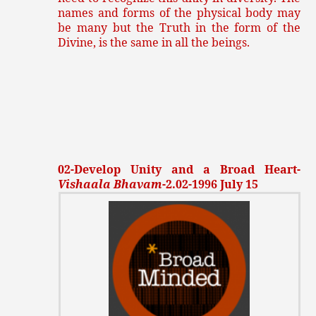
names and forms of the physical body may
be many but the Truth in the form of the
Divine, is the same in all the beings.
02-Develop Unity and a Broad Heart-
Vishaala Bhavam
-2.02-1996 July 15