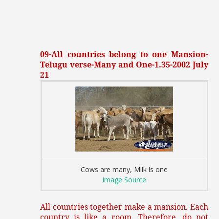
09-All countries belong to one Mansion-
Telugu verse-Many and One-1.35-2002 July
21
Cows are many, Milk is one
Image Source
All countries together make a mansion. Each
country is like a room. Therefore, do not