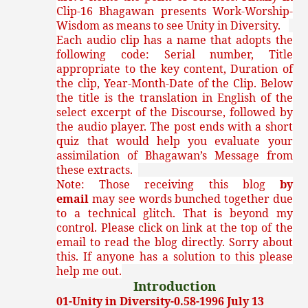
Clip-16 Bhagawan presents Work-Worship-
Wisdom as means to see Unity in Diversity.
Each audio clip has a name that adopts the
following code: Serial number, Title
appropriate to the key content, Duration of
the clip, Year-Month-Date of the Clip. Below
the title is the translation in English of the
select excerpt of the Discourse, followed by
the audio player. The post ends with a short
quiz that would help you evaluate your
assimilation of Bhagawan’s Message from
these extracts.
Note: Those receiving this blog
by
email
may see words bunched together due
to a technical glitch. That is beyond my
control. Please click on link at the top of the
email to read the blog directly. Sorry about
this. If anyone has a solution to this please
help me out.
Introduction
01-Unity in Diversity-0.58-1996 July 13