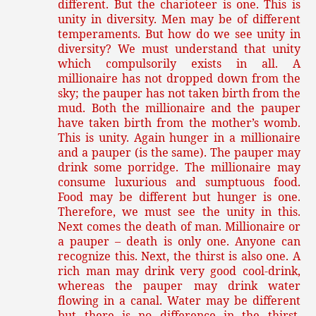
different. But the charioteer is one. This is
unity in diversity. Men may be of different
temperaments. But how do we see unity in
diversity? We must understand that unity
which compulsorily exists in all. A
millionaire has not dropped down from the
sky; the pauper has not taken birth from the
mud. Both the millionaire and the pauper
have taken birth from the mother’s womb.
This is unity. Again hunger in a millionaire
and a pauper (is the same). The pauper may
drink some porridge. The millionaire may
consume luxurious and sumptuous food.
Food may be different but hunger is one.
Therefore, we must see the unity in this.
Next comes the death of man. Millionaire or
a pauper – death is only one. Anyone can
recognize this. Next, the thirst is also one. A
rich man may drink very good cool-drink,
whereas the pauper may drink water
flowing in a canal. Water may be different
but there is no difference in the thirst.