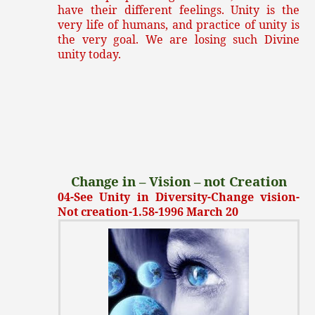
have their different feelings. Unity is the
very life of humans, and practice of unity is
the very goal. We are losing such Divine
unity today.
Change in – Vision – not Creation
04-See Unity in Diversity-Change vision-
Not creation-1.58-1996 March 20