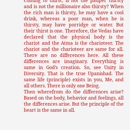
Coming to thirst; is not the pauper thirsty
and is not the millionaire also thirsty? When
the rich man is thirsty, he may have a cool
drink, whereas a poor man, when he is
thirsty, may have porridge or water. But
their thirst is one. Therefore, the Vedas have
declared that the physical body is the
chariot and the Atma is the charioteer. The
chariot and the charioteer are same for all.
There are no differences here. All these
differences are imaginary. Everything is
same in God’s creation. So, see Unity in
Diversity. That is the true Upanishad. The
same life (principle) exists in you, Me, and
all others. There is only one Being.
Then wherefrom do the differences arise?
Based on the body, behavior and feelings, all
the differences arise. But the principle of the
heart is the same in all.