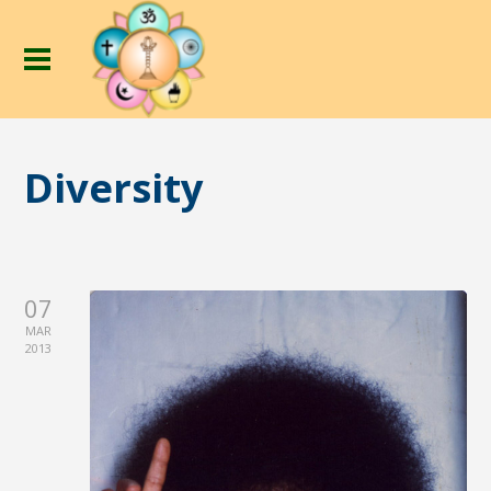
Diversity
07
MAR
2013