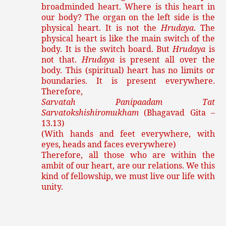
broadminded heart. Where is this heart in
our body? The organ on the left side is the
physical heart. It is not the
Hrudaya
. The
physical heart is like the main switch of the
body. It is the switch board. But
Hrudaya
is
not that.
Hrudaya
is present all over the
body. This (spiritual) heart has no limits or
boundaries. It is present everywhere.
Therefore,
Sarvatah Panipaadam Tat
Sarvatokshishiromukham
(Bhagavad Gita –
13.13)
(With hands and feet everywhere, with
eyes, heads and faces everywhere)
Therefore, all those who are within the
ambit of our heart, are our relations. We this
kind of fellowship, we must live our life with
unity.