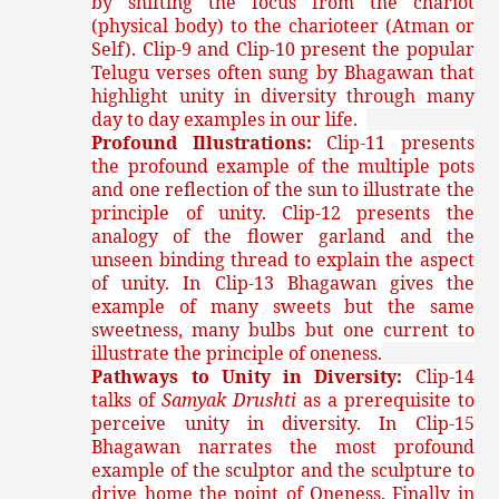
by shifting the focus from the chariot
(physical body) to the charioteer (Atman or
Self). Clip-9 and Clip-10 present the popular
Telugu verses often sung by Bhagawan that
highlight unity in diversity through many
day to day examples in our life.
Profound Illustrations:
Clip-11 presents
the profound example of the multiple pots
and one reflection of the sun to illustrate the
principle of unity. Clip-12 presents the
analogy of the flower garland and the
unseen binding thread to explain the aspect
of unity. In Clip-13 Bhagawan gives the
example of many sweets but the same
sweetness, many bulbs but one current to
illustrate the principle of oneness.
Pathways to Unity in Diversity:
Clip-14
talks of
Samyak Drushti
as a prerequisite to
perceive unity in diversity. In Clip-15
Bhagawan narrates the most profound
example of the sculptor and the sculpture to
drive home the point of Oneness. Finally in