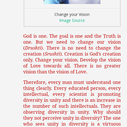
Change your Vision
Image Source
God is one. The goal is one and the Truth is
one. But we need to change our vision
(
Drushti
). There is no need to change the
creation (
Srushti
). Creation is God’s creation
only. Change your vision. Develop the vision
of Love towards all. There is no greater
vision than the vision of Love.
Therefore, every man must understand one
thing clearly. Every educated person, every
intellectual, every scientist is promoting
diversity in unity and there is an increase in
the number of such intellectuals. They are
observing diversity in unity. Why should
they not perceive unity in diversity? The one
who sees unity in diversity is a virtuous