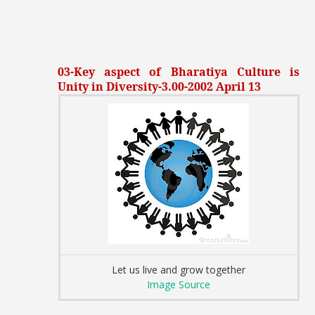
03-Key aspect of Bharatiya Culture is
Unity in Diversity-3.00-2002 April 13
Let us live and grow together
Image Source