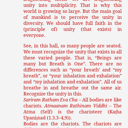
unity into multiplicity. That is why this
world is growing so large. But the main goal
of mankind is to perceive the unity in
diversity. We should have full faith in the
(principle of) unity (that exists) in
everyone.
See, in this hall, so many people are seated.
We must recognize the unity that exists in all
these varied people. That is, “Beings are
many but Breath is One”. There are no
differences such as “your breath’ and “my
breath”, or “your inhalation and exhalation”
and “my inhalation and exhalation”. All of us
breathe in and breathe out the same air.
Recognize the unity in this.
Sariram Ratham Eva Cha
– All bodies are like
chariots.
Atmaanam Rathinam Viddhi
– The
Atma (Self) is the charioteer (Ka
ha
ṭ
Upani
ad (1.3.3–4,9)).
ṣh
Bodies are the chariots. The chariots are