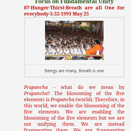
Focus on Fundamental Unity
07-Hunger-Thirst-Breath are all One for
everybody-3.52-1993 May 25
Beings are many, Breath is one
Prapancha
– what do we mean by
Prapancha
? The blossoming of the five
elements is
Prapancha
(world). Therefore, in
this world, we enable the blossoming of the
five elements. We are enabling the
blossoming of the five elements but we are
not unifying them. We are instead
fragmenting them. We are fragmenting