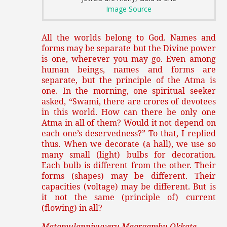
Image Source
All the worlds belong to God. Names and
forms may be separate but the Divine power
is one, wherever you may go. Even among
human beings, names and forms are
separate, but the principle of the Atma is
one. In the morning, one spiritual seeker
asked, “Swami, there are crores of devotees
in this world. How can there be only one
Atma in all of them? Would it not depend on
each one’s deservedness?” To that, I replied
thus. When we decorate (a hall), we use so
many small (light) bulbs for decoration.
Each bulb is different from the other. Their
forms (shapes) may be different. Their
capacities (voltage) may be different. But is
it not the same (principle of) current
(flowing) in all?
Matamulanniyuveru Maargambu Okkate