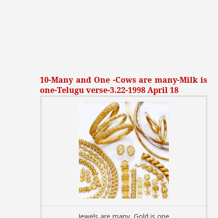
10-Many and One -Cows are many-Milk is
one-Telugu verse-3.22-1998 April 18
Jewels are many, Gold is one