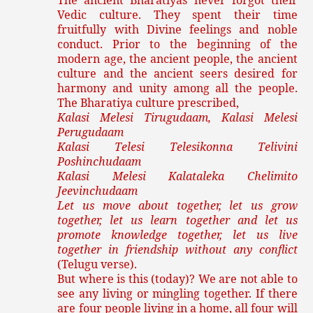
The ancient Bharatiyas never forgot their
Vedic culture. They spent their time
fruitfully with Divine feelings and noble
conduct. Prior to the beginning of the
modern age, the ancient people, the ancient
culture and the ancient seers desired for
harmony and unity among all the people.
The Bharatiya culture prescribed,
Kalasi Melesi Tirugudaam, Kalasi Melesi
Perugudaam
Kalasi Telesi Telesikonna Telivini
Poshinchudaam
Kalasi Melesi Kalataleka Chelimito
Jeevinchudaam
Let us move about together, let us grow
together, let us learn together and let us
promote knowledge together, let us live
together in friendship without any conflict
(Telugu verse).
But where is this (today)? We are not able to
see any living or mingling together. If there
are four people living in a home, all four will