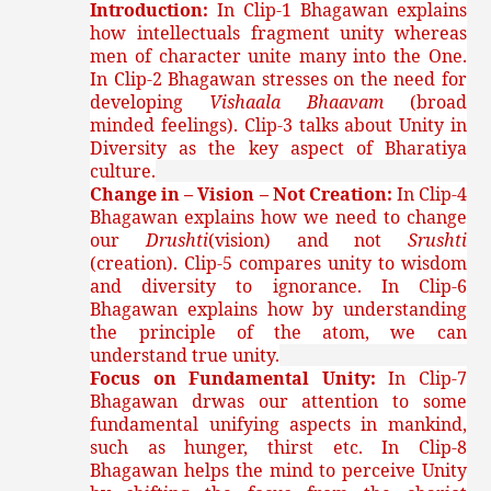
Introduction:
In Clip-1 Bhagawan explains
how intellectuals fragment unity whereas
men of character unite many into the One.
In Clip-2 Bhagawan stresses on the need for
developing
Vishaala Bhaavam
(broad
minded feelings). Clip-3 talks about Unity in
Diversity as the key aspect of Bharatiya
culture.
Change in – Vision – Not Creation:
In Clip-4
Bhagawan explains how we need to change
our
Drushti
(vision) and not
Srushti
(creation). Clip-5 compares unity to wisdom
and diversity to ignorance. In Clip-6
Bhagawan explains how by understanding
the principle of the atom, we can
understand true unity.
Focus on Fundamental Unity:
In Clip-7
Bhagawan drwas our attention to some
fundamental unifying aspects in mankind,
such as hunger, thirst etc. In Clip-8
Bhagawan helps the mind to perceive Unity