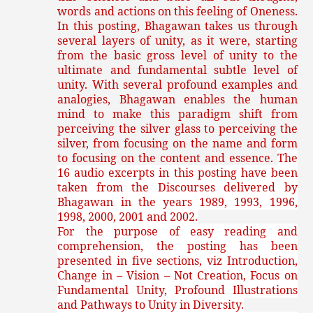
words and actions on this feeling of Oneness.
In this posting, Bhagawan takes us through
several layers of unity, as it were, starting
from the basic gross level of unity to the
ultimate and fundamental subtle level of
unity. With several profound examples and
analogies, Bhagawan enables the human
mind to make this paradigm shift from
perceiving the silver glass to perceiving the
silver, from focusing on the name and form
to focusing on the content and essence.
The
16 audio excerpts in this posting have been
taken from the Discourses delivered by
Bhagawan in the years 1989, 1993, 1996,
1998, 2000, 2001 and 2002.
For the purpose of easy reading and
comprehension, the posting has been
presented in five sections, viz Introduction,
Change in – Vision – Not Creation, Focus on
Fundamental Unity, Profound Illustrations
and Pathways to Unity in Diversity.