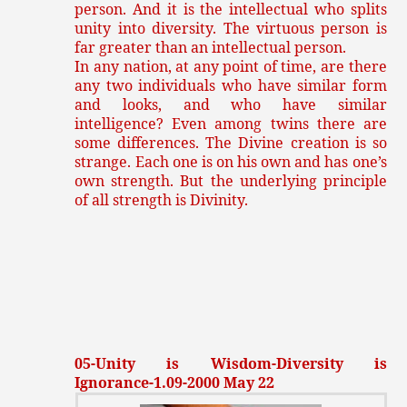
person. And it is the intellectual who splits
unity into diversity. The virtuous person is
far greater than an intellectual person.
In any nation, at any point of time, are there
any two individuals who have similar form
and looks, and who have similar
intelligence? Even among twins there are
some differences. The Divine creation is so
strange. Each one is on his own and has one’s
own strength. But the underlying principle
of all strength is Divinity.
05-Unity is Wisdom-Diversity is
Ignorance-1.09-2000 May 22