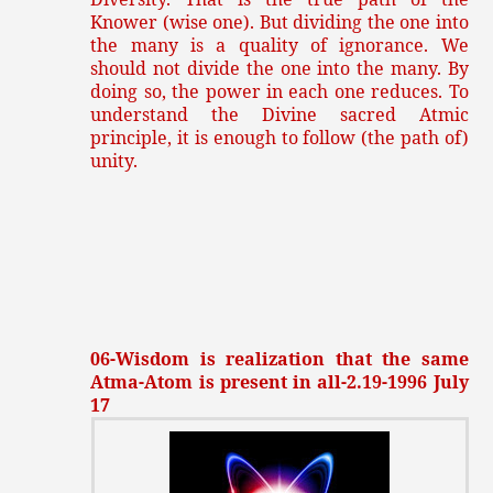
Knower (wise one). But dividing the one into
the many is a quality of ignorance. We
should not divide the one into the many. By
doing so, the power in each one reduces. To
understand the Divine sacred Atmic
principle, it is enough to follow (the path of)
unity.
06-Wisdom is realization that the same
Atma-Atom is present in all-2.19-1996 July
17