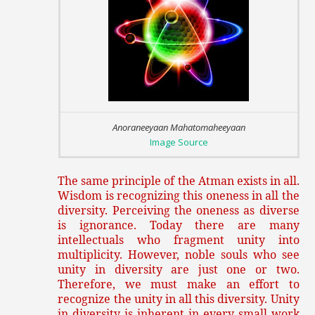
Anoraneeyaan Mahatomaheeyaan
Image Source
The same principle of the Atman exists in all.
Wisdom is recognizing this oneness in all the
diversity. Perceiving the oneness as diverse
is ignorance. Today there are many
intellectuals who fragment unity into
multiplicity. However, noble souls who see
unity in diversity are just one or two.
Therefore, we must make an effort to
recognize the unity in all this diversity. Unity
in diversity is inherent in every small work