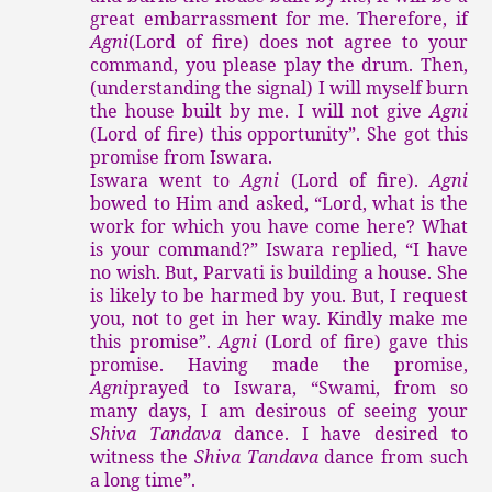
great embarrassment for me. Therefore, if
Agni
(Lord of fire) does not agree to your
command, you please play the drum. Then,
(understanding the signal) I will myself burn
the house built by me. I will not give
Agni
(Lord of fire) this opportunity”. She got this
promise from Iswara.
Iswara went to
Agni
(Lord of fire).
Agni
bowed to Him and asked, “Lord, what is the
work for which you have come here? What
is your command?” Iswara replied, “I have
no wish. But, Parvati is building a house. She
is likely to be harmed by you. But, I request
you, not to get in her way. Kindly make me
this promise”.
Agni
(Lord of fire) gave this
promise. Having made the promise,
Agni
prayed to Iswara, “Swami, from so
many days, I am desirous of seeing your
Shiva Tandava
dance. I have desired to
witness the
Shiva Tandava
dance from such
a long time”.