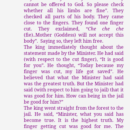
cannot be offered to God. So please check
whether all his limbs are fine”. They
checked all parts of his body. They came
close to the fingers. They found one finger
cut. They exclaimed, “
Che che che
(fie)..Mother (Goddess) will not accept this
body”. Saying so, they left him free.
The king immediately thought about the
statement made by the Minister. He had said
(with respect to the cut finger), “It is good
for you”. He thought, “Today because my
finger was cut, my life got saved”. He
believed that what the Minister had said
was the greatest truth. But the Minister had
said (with respect to him going to jail) that it
was good for him. How can being in the jail
be good for him?”
The king went straight from the forest to the
jail. He said, “Minister, what you said has
become true. It is the highest truth. My
finger getting cut was good for me. The