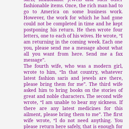
fashionable items. Once, the rich man had to
go to America on some business work.
However, the work for which he had gone
could not be completed in time and he kept
postponing his return. He then wrote four
letters, one to each of his wives. He wrote, “I
am returning in the coming week. Each one
you, please send me a message about what
all you want from here. Send me a fax
message”.
The fourth wife, who was a modern girl,
wrote to him, “In that country, whatever
latest fashion saris and jewels are there,
please bring them for me”. The third wife
asked him to bring books on the stories of
great and noble characters. The second wife
wrote, “I am unable to bear my sickness. If
there are any latest medicines for this
ailment, please bring them to me”. The first
wife wrote, “I do not need anything. You
please return here safely, that is enough for