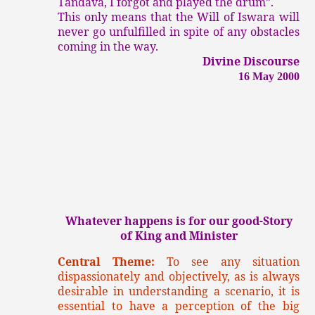
Tandava, I forgot and played the drum”.
This only means that the Will of Iswara will
never go unfulfilled in spite of any obstacles
coming in the way.
Divine Discourse
16 May 2000
Whatever happens is for our good-Story
of King and Minister
Central Theme:
To see any situation
dispassionately and objectively, as is always
desirable in understanding a scenario, it is
essential to have a perception of the big