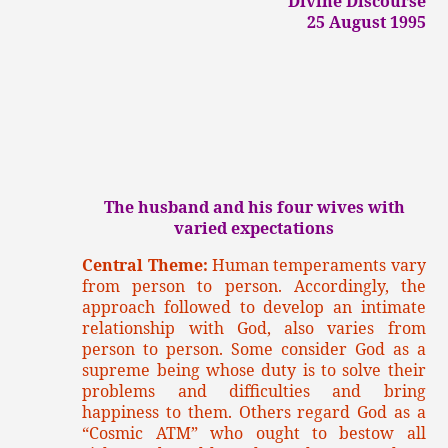
Divine Discourse
25 August 1995
The husband and his four wives with
varied expectations
Central Theme:
Human temperaments vary
from person to person. Accordingly, the
approach followed to develop an intimate
relationship with God, also varies from
person to person. Some consider God as a
supreme being whose duty is to solve their
problems and difficulties and bring
happiness to them. Others regard God as a
“Cosmic ATM” who ought to bestow all