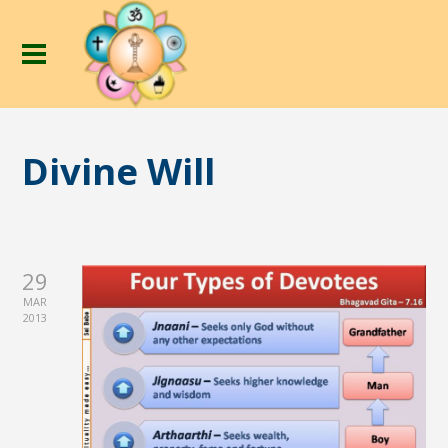
Divine Will
29
MAR
2013