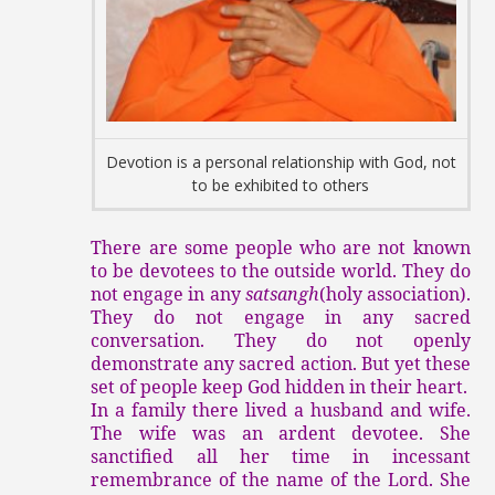
Devotion is a personal relationship with God, not
to be exhibited to others
There are some people who are not known
to be devotees to the outside world. They do
not engage in any
satsangh
(holy association).
They do not engage in any sacred
conversation. They do not openly
demonstrate any sacred action. But yet these
set of people keep God hidden in their heart.
In a family there lived a husband and wife.
The wife was an ardent devotee. She
sanctified all her time in incessant
remembrance of the name of the Lord. She