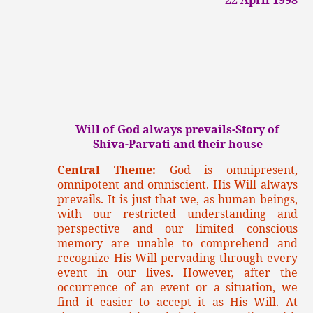
Will of God always prevails-Story of
Shiva-Parvati and their house
Central Theme:
God is omnipresent,
omnipotent and omniscient. His Will always
prevails. It is just that we, as human beings,
with our restricted understanding and
perspective and our limited conscious
memory are unable to comprehend and
recognize His Will pervading through every
event in our lives. However, after the
occurrence of an event or a situation, we
find it easier to accept it as His Will. At