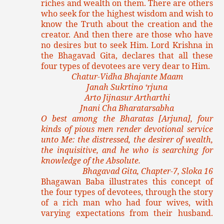
riches and wealth on them. There are others
who seek for the highest wisdom and wish to
know the Truth about the creation and the
creator. And then there are those who have
no desires but to seek Him. Lord Krishna in
the Bhagavad Gita, declares that all these
four types of devotees are very dear to Him.
Chatur-Vidha Bhajante Maam
Janah Sukrtino ‘rjuna
Arto Jijnasur Artharthi
Jnani Cha Bharatarsabha
O best among the Bharatas [Arjuna], four
kinds of pious men render devotional service
unto Me: the distressed, the desirer of wealth,
the inquisitive, and he who is searching for
knowledge of the Absolute.
Bhagavad Gita, Chapter-7, Sloka 16
Bhagawan Baba illustrates this concept of
the four types of devotees, through the story
of a rich man who had four wives, with
varying expectations from their husband.