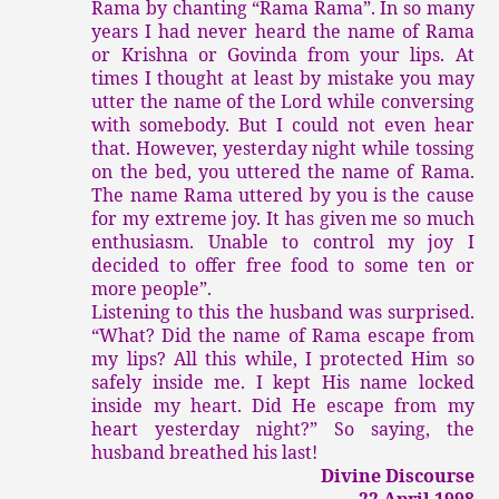
Rama by chanting “Rama Rama”. In so many
years I had never heard the name of Rama
or Krishna or Govinda from your lips. At
times I thought at least by mistake you may
utter the name of the Lord while conversing
with somebody. But I could not even hear
that. However, yesterday night while tossing
on the bed, you uttered the name of Rama.
The name Rama uttered by you is the cause
for my extreme joy. It has given me so much
enthusiasm. Unable to control my joy I
decided to offer free food to some ten or
more people”.
Listening to this the husband was surprised.
“What? Did the name of Rama escape from
my lips? All this while, I protected Him so
safely inside me. I kept His name locked
inside my heart. Did He escape from my
heart yesterday night?” So saying, the
husband breathed his last!
Divine Discourse
22 April 1998