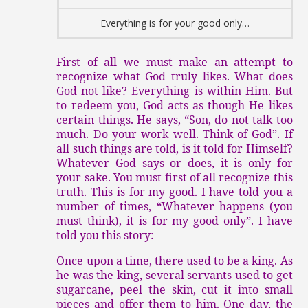
Everything is for your good only…
First of all we must make an attempt to
recognize what God truly likes. What does
God not like? Everything is within Him. But
to redeem you, God acts as though He likes
certain things. He says, “Son, do not talk too
much. Do your work well. Think of God”. If
all such things are told, is it told for Himself?
Whatever God says or does, it is only for
your sake. You must first of all recognize this
truth. This is for my good. I have told you a
number of times, “Whatever happens (you
must think), it is for my good only”. I have
told you this story:
Once upon a time, there used to be a king. As
he was the king, several servants used to get
sugarcane, peel the skin, cut it into small
pieces and offer them to him. One day, the