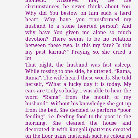
circumstances, he never thinks about You.
Why did You bestow on him such a hard
heart. Why have you transformed my
husband to a stone hearted person? And
why have You given me alone so much
devotion? There seems to be no relation
between these two. Is this my fate? Is this
my past karma?” Praying so, she cried a
lot.
That night, the husband was fast asleep.
While tossing to one side, he uttered, “Rama,
Rama”. The wife heard these words. She told
herself, “What a lucky day it is today. My
ears are truly so lucky. I was able to hear the
word “Rama” from the mouth of my
husband”. Without his knowledge she got up
from the bed. She decided to perform “poor
feeding”, i.e. feeding food to the poor in the
morning. She cleaned the house and
decorated it with Rangoli (patterns created
on the floor using materials such as coloured