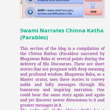
Swami Narrates Chinna Katha
(Parables)
This section of the blog is a compilation of
the
Chinna Kathas
(Parables) narrated by
Bhagawan Baba at several points during the
delivery of His Discourses. These are short
stories that are pregnant with deep meaning
and profound wisdom. Bhagawan Baba, as a
Master orator, uses these stories to convey
noble and lofty messages through His
humorous and inspiring narration. One
could hear the same story again and again
and yet discover newer dimensions to it and
greater messages in it.