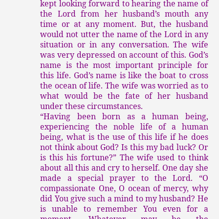
kept looking forward to hearing the name of
the Lord from her husband’s mouth any
time or at any moment. But, the husband
would not utter the name of the Lord in any
situation or in any conversation. The wife
was very depressed on account of this. God’s
name is the most important principle for
this life. God’s name is like the boat to cross
the ocean of life. The wife was worried as to
what would be the fate of her husband
under these circumstances.
“Having been born as a human being,
experiencing the noble life of a human
being, what is the use of this life if he does
not think about God? Is this my bad luck? Or
is this his fortune?” The wife used to think
about all this and cry to herself. One day she
made a special prayer to the Lord. “O
compassionate One, O ocean of mercy, why
did You give such a mind to my husband? He
is unable to remember You even for a
moment. Whatever may be the