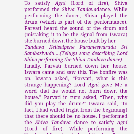
To satisfy
Agni
(Lord of fire), Shiva
performed the
Shiva Tandava
dance. While
performing the dance, Shiva played the
drum (which is part of the performance).
Parvati heard the sound of the drum and
(mistaking it to be the signal from Iswara)
she burned down the house built by her.
Tandava Kelisalpene Parameswarudu Sri
Sambasivudu….(Telugu song describing Lord
Shiva performing the Shiva Tandava dance)
Finally, Parvati burned down her house.
Iswara came and saw this. The bonfire was
on. Iswara asked, “Parvati, what is this
strange happening? Lord
Agni
gave Me a
word that he would not burn down the
house.” Parvati in turn asked, “Then, why
did you play the drum?” Iswara said, “In
fact, I had willed (right from the beginning)
that there should be no house. I performed
the
Shiva Tandava
dance to satisfy
Agni
(Lord of fire). While performing the