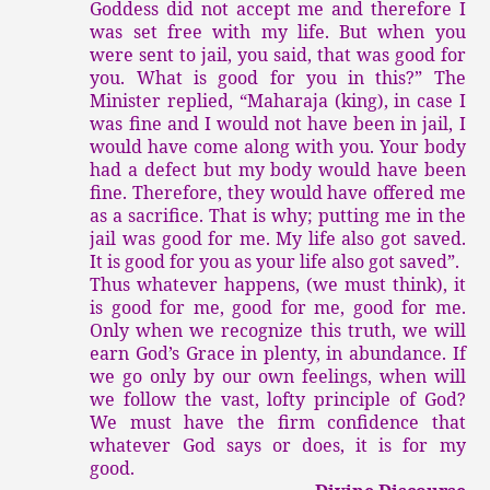
Goddess did not accept me and therefore I
was set free with my life. But when you
were sent to jail, you said, that was good for
you. What is good for you in this?” The
Minister replied, “Maharaja (king), in case I
was fine and I would not have been in jail, I
would have come along with you. Your body
had a defect but my body would have been
fine. Therefore, they would have offered me
as a sacrifice. That is why; putting me in the
jail was good for me. My life also got saved.
It is good for you as your life also got saved”.
Thus whatever happens, (we must think), it
is good for me, good for me, good for me.
Only when we recognize this truth, we will
earn God’s Grace in plenty, in abundance. If
we go only by our own feelings, when will
we follow the vast, lofty principle of God?
We must have the firm confidence that
whatever God says or does, it is for my
good.