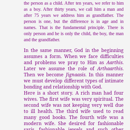
the person as a child. After ten years, we refer to him
as a boy. After thirty years, we call him a man and
after 75 years we address him as grandfather. The
person is one, but the difference is in age and in
names. That is the fundamental principle. There is
only person and he is only the child, the boy, the man
and the grandfather.
In the same manner, God in the beginning
assumes a form. When we face difficulties
and problems we pray to Him as
Aarthis
.
Later we assume the role of
Arthaarthis
.
Then we become
Jignaasis
. In this manner
we must develop different types of intimate
bonding and relationship with God.
Here is a short story. A rich man had four
wives. The first wife was very spiritual. The
second wife was not keeping very well due
to ill health. The third wife used to read
many good books. The fourth wife was a
modern wife. She desired for fashionable
saris, fashionable jewels and such other