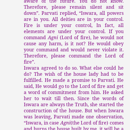
aware of the future. You do not know.
Therefore, please remain silent and sit
down”. Parvati replied, “Iswara, all powers
are in you. All deities are in your control.
Fire is under your control, In fact, all
elements are under your control. If you
command
Agni
(Lord of fire), he would not
cause any harm, is it not? He would obey
your command and would never violate it.
Therefore, please command the Lord of
fire”.
Iswara agreed to do so. What else could he
do? The wish of the house lady had to be
fulfilled. He made a promise to Parvati. He
said, He would go to the Lord of fire and get
a word of commitment from him. He asked
her to wait till then. Since the words of
Iswara are always the Truth, she started the
construction of the house. But when Iswara
was leaving, Parvati made one observation,
“Iswara, in case
Agni
(the Lord of fire) comes
and burns the house built by me, it will be a