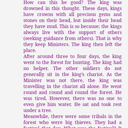
How can this be good? The king was
drowned in this thought. These days, kings
have crowns with all precious gems and
stones on their head, but inside their head
they have mud. This is so because; the kings
always live with the support of others
(seeking guidance from others). That is why
they keep Ministers. The king then left the
place.
After around three to four days, the king
went to the forest for hunting. The king had
no helper. The other soldiers do not
generally sit in the king’s chariot. As the
Minister was not there, the king was
travelling in the chariot all alone. He went
round and round and round the forest. He
was tired. However, there was no one to
even give him water. He sat and took rest
under a tree.
Meanwhile, there were some tribals in the
forest who were big thieves. They had a