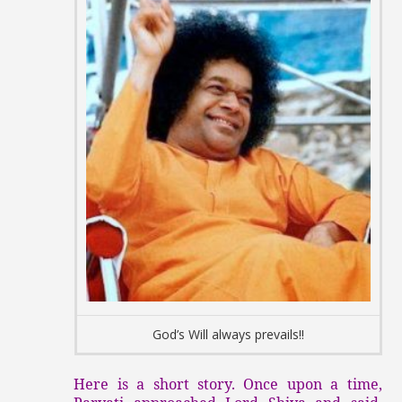
God’s Will always prevails!!
Here is a short story. Once upon a time,