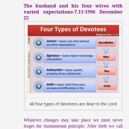
The husband and his four wives with
varied expectations-7.11-1996 December
25
All four types of devotees are dear to the Lord
Whatever changes may take place we must never
forget the fundamental principle. After birth we call