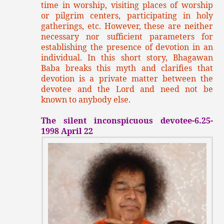
time in worship, visiting places of worship
or pilgrim centers, participating in holy
gatherings, etc. However, these are neither
necessary nor sufficient parameters for
establishing the presence of devotion in an
individual. In this short story, Bhagawan
Baba breaks this myth and clarifies that
devotion is a private matter between the
devotee and the Lord and need not be
known to anybody else.
The silent inconspicuous devotee-6.25-
1998 April 22