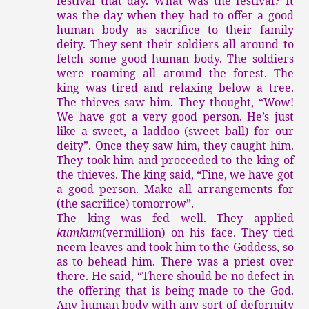
festival that day. What was the festival? It
was the day when they had to offer a good
human body as sacrifice to their family
deity. They sent their soldiers all around to
fetch some good human body. The soldiers
were roaming all around the forest. The
king was tired and relaxing below a tree.
The thieves saw him. They thought, “Wow!
We have got a very good person. He’s just
like a sweet, a laddoo (sweet ball) for our
deity”. Once they saw him, they caught him.
They took him and proceeded to the king of
the thieves. The king said, “Fine, we have got
a good person. Make all arrangements for
(the sacrifice) tomorrow”.
The king was fed well. They applied
kumkum
(vermillion) on his face. They tied
neem leaves and took him to the Goddess, so
as to behead him. There was a priest over
there. He said, “There should be no defect in
the offering that is being made to the God.
Any human body with any sort of deformity