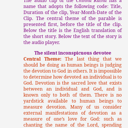
The audio clip of the
Chinna Katha
has a
name that adopts the following code: Title,
Duration of the clip, Year-Month-Date of the
Clip. The central theme of the parable is
presented first, before the title of the clip.
Below the title is the English translation of
the short story. Below the text of the story is
the audio player.
The silent inconspicuous devotee
Central Theme:
The last thing that we
should be doing as human beings is judging
the devotion to God in others. It is impossible
to determine how devoted an individual is to
God. Devotion is the sacred love that exists
between an individual and God, and is
known only to both of them. There is no
yardstick available to human beings to
measure devotion. Many of us consider
external manifestations of devotion as a
measure of one’s love for God: such as
chanting the name of the Lord, spending