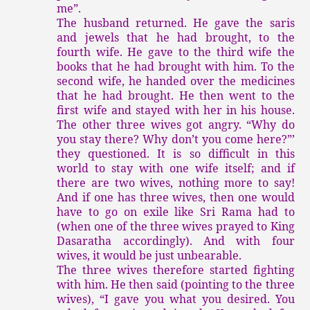
me”.
The husband returned. He gave the saris
and jewels that he had brought, to the
fourth wife. He gave to the third wife the
books that he had brought with him. To the
second wife, he handed over the medicines
that he had brought. He then went to the
first wife and stayed with her in his house.
The other three wives got angry. “Why do
you stay there? Why don’t you come here?”’
they questioned. It is so difficult in this
world to stay with one wife itself; and if
there are two wives, nothing more to say!
And if one has three wives, then one would
have to go on exile like Sri Rama had to
(when one of the three wives prayed to King
Dasaratha accordingly). And with four
wives, it would be just unbearable.
The three wives therefore started fighting
with him. He then said (pointing to the three
wives), “I gave you what you desired. You