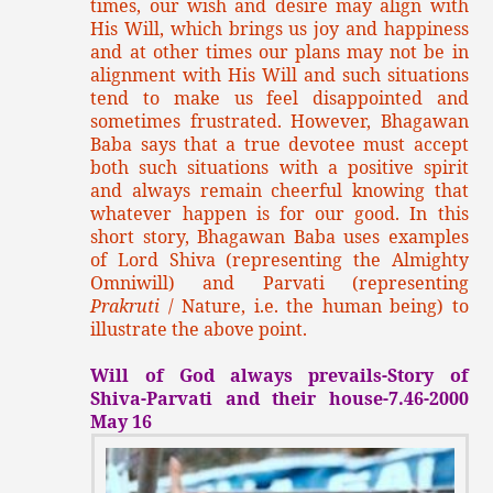
times, our wish and desire may align with
His Will, which brings us joy and happiness
and at other times our plans may not be in
alignment with His Will and such situations
tend to make us feel disappointed and
sometimes frustrated. However, Bhagawan
Baba says that a true devotee must accept
both such situations with a positive spirit
and always remain cheerful knowing that
whatever happen is for our good. In this
short story, Bhagawan Baba uses examples
of Lord Shiva (representing the Almighty
Omniwill) and Parvati (representing
Prakruti
/ Nature, i.e. the human being) to
illustrate the above point.
Will of God always prevails-Story of
Shiva-Parvati and their house-7.46-2000
May 16