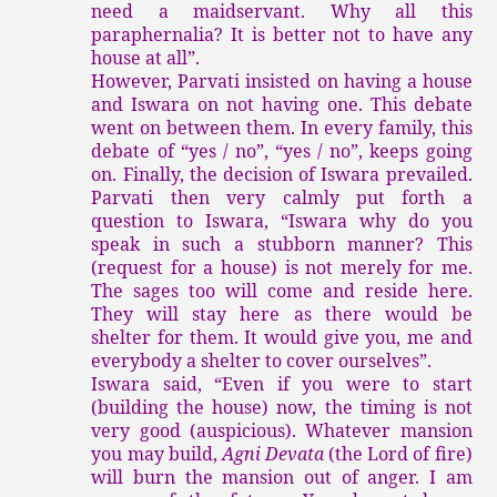
need a maidservant. Why all this
paraphernalia? It is better not to have any
house at all”.
However, Parvati insisted on having a house
and Iswara on not having one. This debate
went on between them. In every family, this
debate of “yes / no”, “yes / no”, keeps going
on. Finally, the decision of Iswara prevailed.
Parvati then very calmly put forth a
question to Iswara, “Iswara why do you
speak in such a stubborn manner? This
(request for a house) is not merely for me.
The sages too will come and reside here.
They will stay here as there would be
shelter for them. It would give you, me and
everybody a shelter to cover ourselves”.
Iswara said, “Even if you were to start
(building the house) now, the timing is not
very good (auspicious). Whatever mansion
you may build,
Agni Devata
(the Lord of fire)
will burn the mansion out of anger. I am