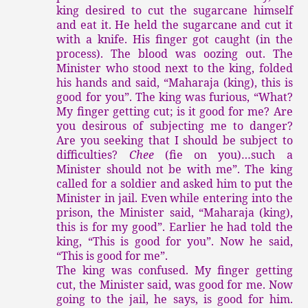
king desired to cut the sugarcane himself
and eat it. He held the sugarcane and cut it
with a knife. His finger got caught (in the
process). The blood was oozing out. The
Minister who stood next to the king, folded
his hands and said, “Maharaja (king), this is
good for you”. The king was furious, “What?
My finger getting cut; is it good for me? Are
you desirous of subjecting me to danger?
Are you seeking that I should be subject to
difficulties?
Chee
(fie on you)…such a
Minister should not be with me”. The king
called for a soldier and asked him to put the
Minister in jail. Even while entering into the
prison, the Minister said, “Maharaja (king),
this is for my good”. Earlier he had told the
king, “This is good for you”. Now he said,
“This is good for me”.
The king was confused. My finger getting
cut, the Minister said, was good for me. Now
going to the jail, he says, is good for him.