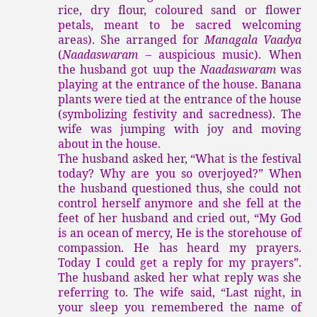
rice, dry flour, coloured sand or flower
petals, meant to be sacred welcoming
areas). She arranged for
Managala Vaadya
(
Naadaswaram
– auspicious music). When
the husband got uup the
Naadaswaram
was
playing at the entrance of the house. Banana
plants were tied at the entrance of the house
(symbolizing festivity and sacredness). The
wife was jumping with joy and moving
about in the house.
The husband asked her, “What is the festival
today? Why are you so overjoyed?” When
the husband questioned thus, she could not
control herself anymore and she fell at the
feet of her husband and cried out, “My God
is an ocean of mercy, He is the storehouse of
compassion. He has heard my prayers.
Today I could get a reply for my prayers”.
The husband asked her what reply was she
referring to. The wife said, “Last night, in
your sleep you remembered the name of