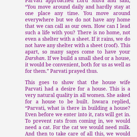
Parvati approached Lord Shiva and said,
“You move around daily and hardly stay at
one place any time. You move around
everywhere but we do not have any home
that we can call as our own. How can I lead
such a life with you? There is no home, not
even a shelter with a sheet. If it rains, we do
not have any shelter with a sheet (roof). This
apart, so many sages come to have your
Darshan
. If we build a small shed or a house,
it would be convenient, both for us as well as
for them.” Parvati prayed thus.
This goes to show that the house wife
Parvati had a desire for a house. This is a
very natural quality in all women. She asked
for a house to be built. Iswara replied,
“Parvati, what is there in building a house?
Even before we enter into it, rats will get in.
To prevent rats from coming in, we would
need a cat. For the cat we would need milk.
And then to take care of all this, we would