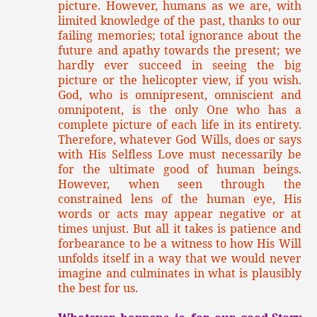
picture. However, humans as we are, with
limited knowledge of the past, thanks to our
failing memories; total ignorance about the
future and apathy towards the present; we
hardly ever succeed in seeing the big
picture or the helicopter view, if you wish.
God, who is omnipresent, omniscient and
omnipotent, is the only One who has a
complete picture of each life in its entirety.
Therefore, whatever God Wills, does or says
with His Selfless Love must necessarily be
for the ultimate good of human beings.
However, when seen through the
constrained lens of the human eye, His
words or acts may appear negative or at
times unjust. But all it takes is patience and
forbearance to be a witness to how His Will
unfolds itself in a way that we would never
imagine and culminates in what is plausibly
the best for us.