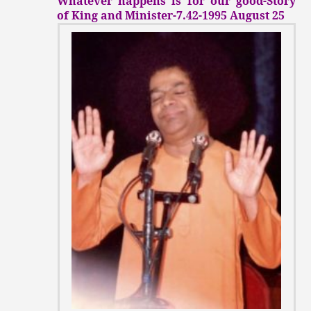
Whatever happens is for our good-Story
of King and Minister-7.42-1995 August 25