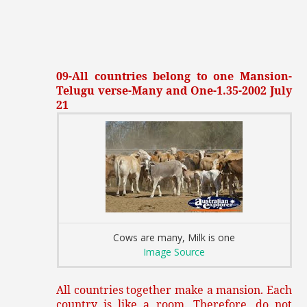
09-All countries belong to one Mansion-
Telugu verse-Many and One-1.35-2002 July
21
Cows are many, Milk is one
Image Source
All countries together make a mansion. Each
country is like a room. Therefore, do not