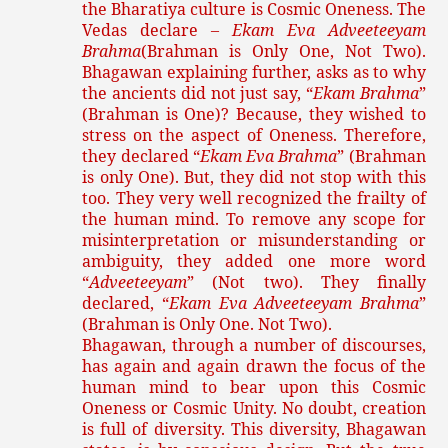
the Bharatiya culture is Cosmic Oneness. The
Vedas declare –
Ekam Eva Adveeteeyam
Brahma
(Brahman is Only One, Not Two).
Bhagawan explaining further, asks as to why
the ancients did not just say, “
Ekam Brahma
”
(Brahman is One)? Because, they wished to
stress on the aspect of Oneness. Therefore,
they declared “
Ekam Eva Brahma
” (Brahman
is only One). But, they did not stop with this
too. They very well recognized the frailty of
the human mind. To remove any scope for
misinterpretation or misunderstanding or
ambiguity, they added one more word
“
Adveeteeyam
” (Not two). They finally
declared, “
Ekam Eva Adveeteeyam Brahma
”
(Brahman is Only One. Not Two).
Bhagawan, through a number of discourses,
has again and again drawn the focus of the
human mind to bear upon this Cosmic
Oneness or Cosmic Unity. No doubt, creation
is full of diversity. This diversity, Bhagawan