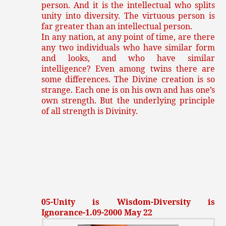
person. And it is the intellectual who splits
unity into diversity. The virtuous person is
far greater than an intellectual person.
In any nation, at any point of time, are there
any two individuals who have similar form
and looks, and who have similar
intelligence? Even among twins there are
some differences. The Divine creation is so
strange. Each one is on his own and has one’s
own strength. But the underlying principle
of all strength is Divinity.
05-Unity is Wisdom-Diversity is
Ignorance-1.09-2000 May 22