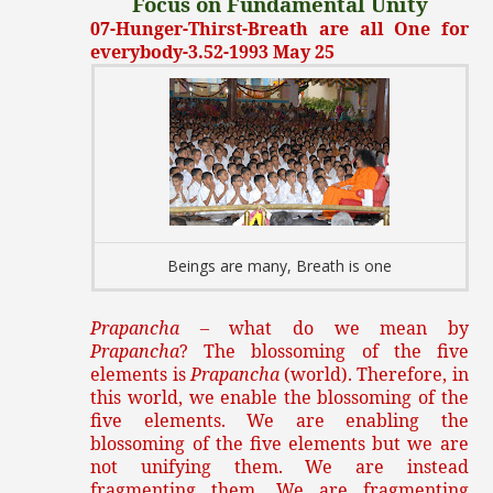
Focus on Fundamental Unity
07-Hunger-Thirst-Breath are all One for
everybody-3.52-1993 May 25
Beings are many, Breath is one
Prapancha
– what do we mean by
Prapancha
? The blossoming of the five
elements is
Prapancha
(world). Therefore, in
this world, we enable the blossoming of the
five elements. We are enabling the
blossoming of the five elements but we are
not unifying them. We are instead
fragmenting them. We are fragmenting