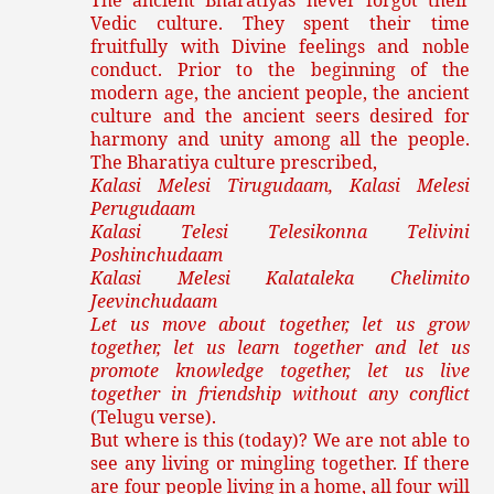
The ancient Bharatiyas never forgot their
Vedic culture. They spent their time
fruitfully with Divine feelings and noble
conduct. Prior to the beginning of the
modern age, the ancient people, the ancient
culture and the ancient seers desired for
harmony and unity among all the people.
The Bharatiya culture prescribed,
Kalasi Melesi Tirugudaam, Kalasi Melesi
Perugudaam
Kalasi Telesi Telesikonna Telivini
Poshinchudaam
Kalasi Melesi Kalataleka Chelimito
Jeevinchudaam
Let us move about together, let us grow
together, let us learn together and let us
promote knowledge together, let us live
together in friendship without any conflict
(Telugu verse).
But where is this (today)? We are not able to
see any living or mingling together. If there
are four people living in a home, all four will