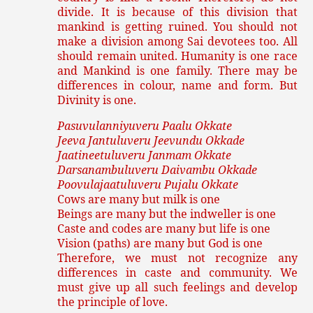
divide. It is because of this division that
mankind is getting ruined. You should not
make a division among Sai devotees too. All
should remain united. Humanity is one race
and Mankind is one family. There may be
differences in colour, name and form. But
Divinity is one.
Pasuvulanniyuveru Paalu Okkate
Jeeva Jantuluveru Jeevundu Okkade
Jaatineetuluveru Janmam Okkate
Darsanambuluveru Daivambu Okkade
Poovulajaatuluveru Pujalu Okkate
Cows are many but milk is one
Beings are many but the indweller is one
Caste and codes are many but life is one
Vision (paths) are many but God is one
Therefore, we must not recognize any
differences in caste and community. We
must give up all such feelings and develop
the principle of love.