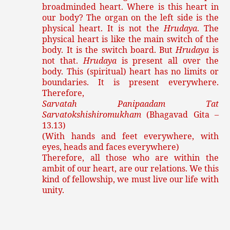
broadminded heart. Where is this heart in
our body? The organ on the left side is the
physical heart. It is not the
Hrudaya
. The
physical heart is like the main switch of the
body. It is the switch board. But
Hrudaya
is
not that.
Hrudaya
is present all over the
body. This (spiritual) heart has no limits or
boundaries. It is present everywhere.
Therefore,
Sarvatah Panipaadam Tat
Sarvatokshishiromukham
(Bhagavad Gita –
13.13)
(With hands and feet everywhere, with
eyes, heads and faces everywhere)
Therefore, all those who are within the
ambit of our heart, are our relations. We this
kind of fellowship, we must live our life with
unity.