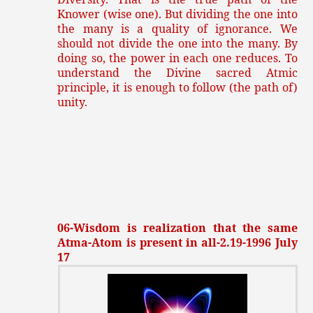
Knower (wise one). But dividing the one into
the many is a quality of ignorance. We
should not divide the one into the many. By
doing so, the power in each one reduces. To
understand the Divine sacred Atmic
principle, it is enough to follow (the path of)
unity.
06-Wisdom is realization that the same
Atma-Atom is present in all-2.19-1996 July
17