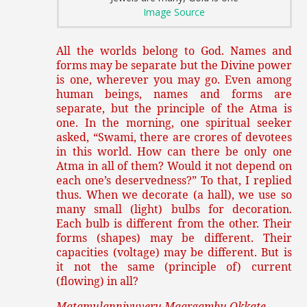
Image Source
All the worlds belong to God. Names and
forms may be separate but the Divine power
is one, wherever you may go. Even among
human beings, names and forms are
separate, but the principle of the Atma is
one. In the morning, one spiritual seeker
asked, “Swami, there are crores of devotees
in this world. How can there be only one
Atma in all of them? Would it not depend on
each one’s deservedness?” To that, I replied
thus. When we decorate (a hall), we use so
many small (light) bulbs for decoration.
Each bulb is different from the other. Their
forms (shapes) may be different. Their
capacities (voltage) may be different. But is
it not the same (principle of) current
(flowing) in all?
Matamulanniyuveru Maargambu Okkate