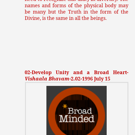
names and forms of the physical body may
be many but the Truth in the form of the
Divine, is the same in all the beings.
02-Develop Unity and a Broad Heart-
Vishaala Bhavam
-2.02-1996 July 15