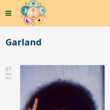
Garland
07
MAR
2013