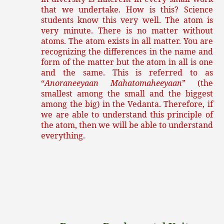
that we undertake. How is this? Science
students know this very well. The atom is
very minute. There is no matter without
atoms. The atom exists in all matter. You are
recognizing the differences in the name and
form of the matter but the atom in all is one
and the same. This is referred to as
“
Anoraneeyaan Mahatomaheeyaan
” (the
smallest among the small and the biggest
among the big) in the Vedanta. Therefore, if
we are able to understand this principle of
the atom, then we will be able to understand
everything.