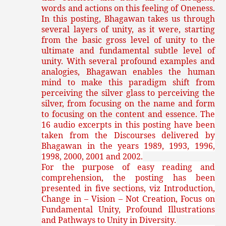
words and actions on this feeling of Oneness.
In this posting, Bhagawan takes us through
several layers of unity, as it were, starting
from the basic gross level of unity to the
ultimate and fundamental subtle level of
unity. With several profound examples and
analogies, Bhagawan enables the human
mind to make this paradigm shift from
perceiving the silver glass to perceiving the
silver, from focusing on the name and form
to focusing on the content and essence.
The
16 audio excerpts in this posting have been
taken from the Discourses delivered by
Bhagawan in the years 1989, 1993, 1996,
1998, 2000, 2001 and 2002.
For the purpose of easy reading and
comprehension, the posting has been
presented in five sections, viz Introduction,
Change in – Vision – Not Creation, Focus on
Fundamental Unity, Profound Illustrations
and Pathways to Unity in Diversity.