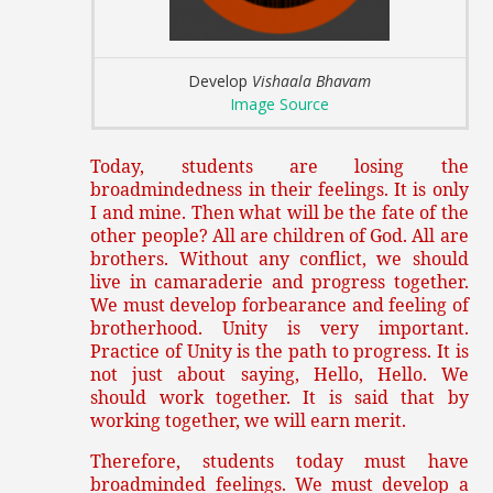
Develop
Vishaala Bhavam
Image Source
Today, students are losing the
broadmindedness in their feelings. It is only
I and mine. Then what will be the fate of the
other people? All are children of God. All are
brothers. Without any conflict, we should
live in camaraderie and progress together.
We must develop forbearance and feeling of
brotherhood. Unity is very important.
Practice of Unity is the path to progress. It is
not just about saying, Hello, Hello. We
should work together. It is said that by
working together, we will earn merit.
Therefore, students today must have
broadminded feelings. We must develop a