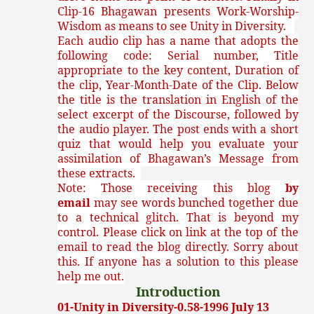
Clip-16 Bhagawan presents Work-Worship-
Wisdom as means to see Unity in Diversity.
Each audio clip has a name that adopts the
following code: Serial number, Title
appropriate to the key content, Duration of
the clip, Year-Month-Date of the Clip. Below
the title is the translation in English of the
select excerpt of the Discourse, followed by
the audio player. The post ends with a short
quiz that would help you evaluate your
assimilation of Bhagawan’s Message from
these extracts.
Note: Those receiving this blog
by
email
may see words bunched together due
to a technical glitch. That is beyond my
control. Please click on link at the top of the
email to read the blog directly. Sorry about
this. If anyone has a solution to this please
help me out.
Introduction
01-Unity in Diversity-0.58-1996 July 13