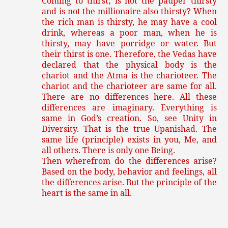
Coming to thirst; is not the pauper thirsty
and is not the millionaire also thirsty? When
the rich man is thirsty, he may have a cool
drink, whereas a poor man, when he is
thirsty, may have porridge or water. But
their thirst is one. Therefore, the Vedas have
declared that the physical body is the
chariot and the Atma is the charioteer. The
chariot and the charioteer are same for all.
There are no differences here. All these
differences are imaginary. Everything is
same in God’s creation. So, see Unity in
Diversity. That is the true Upanishad. The
same life (principle) exists in you, Me, and
all others. There is only one Being.
Then wherefrom do the differences arise?
Based on the body, behavior and feelings, all
the differences arise. But the principle of the
heart is the same in all.