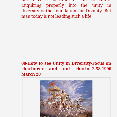
Enquiring properly into the unity in
diversity is the foundation for Divinity. But
man today is not leading such a life.
08-How to see Unity in Diversity-Focus on
charioteer and not chariot-2.38-1996
March 20