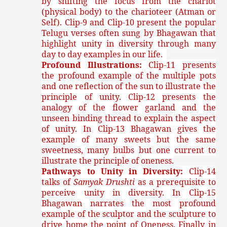
by shifting the focus from the chariot
(physical body) to the charioteer (Atman or
Self). Clip-9 and Clip-10 present the popular
Telugu verses often sung by Bhagawan that
highlight unity in diversity through many
day to day examples in our life.
Profound Illustrations:
Clip-11 presents
the profound example of the multiple pots
and one reflection of the sun to illustrate the
principle of unity. Clip-12 presents the
analogy of the flower garland and the
unseen binding thread to explain the aspect
of unity. In Clip-13 Bhagawan gives the
example of many sweets but the same
sweetness, many bulbs but one current to
illustrate the principle of oneness.
Pathways to Unity in Diversity:
Clip-14
talks of
Samyak Drushti
as a prerequisite to
perceive unity in diversity. In Clip-15
Bhagawan narrates the most profound
example of the sculptor and the sculpture to
drive home the point of Oneness. Finally in