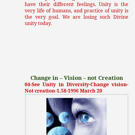
have their different feelings. Unity is the
very life of humans, and practice of unity is
the very goal. We are losing such Divine
unity today.
Change in – Vision – not Creation
04-See Unity in Diversity-Change vision-
Not creation-1.58-1996 March 20