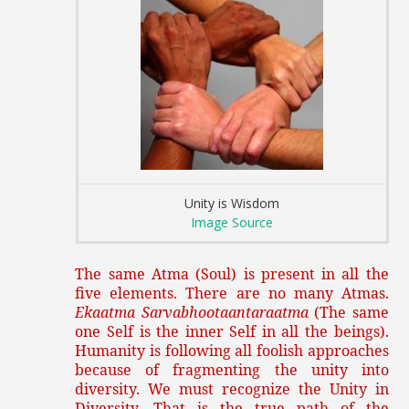
Unity is Wisdom
Image Source
The same Atma (Soul) is present in all the
five elements. There are no many Atmas.
Ekaatma Sarvabhootaantaraatma
(The same
one Self is the inner Self in all the beings).
Humanity is following all foolish approaches
because of fragmenting the unity into
diversity. We must recognize the Unity in
Diversity. That is the true path of the