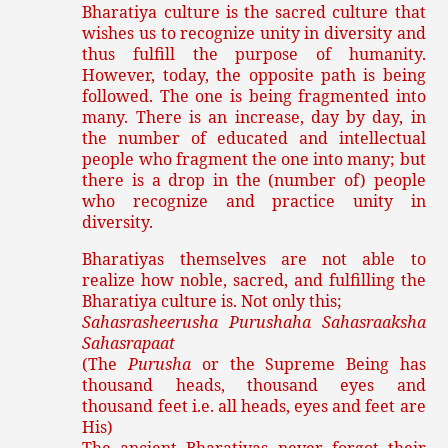
Bharatiya culture is the sacred culture that
wishes us to recognize unity in diversity and
thus fulfill the purpose of humanity.
However, today, the opposite path is being
followed. The one is being fragmented into
many. There is an increase, day by day, in
the number of educated and intellectual
people who fragment the one into many; but
there is a drop in the (number of) people
who recognize and practice unity in
diversity.
Bharatiyas themselves are not able to
realize how noble, sacred, and fulfilling the
Bharatiya culture is. Not only this;
Sahasrasheerusha Purushaha Sahasraaksha
Sahasrapaat
(The
Purusha
or the Supreme Being has
thousand heads, thousand eyes and
thousand feet i.e. all heads, eyes and feet are
His)