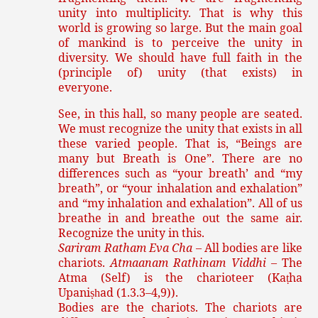
unity into multiplicity. That is why this
world is growing so large. But the main goal
of mankind is to perceive the unity in
diversity. We should have full faith in the
(principle of) unity (that exists) in
everyone.
See, in this hall, so many people are seated.
We must recognize the unity that exists in all
these varied people. That is, “Beings are
many but Breath is One”. There are no
differences such as “your breath’ and “my
breath”, or “your inhalation and exhalation”
and “my inhalation and exhalation”. All of us
breathe in and breathe out the same air.
Recognize the unity in this.
Sariram Ratham Eva Cha
– All bodies are like
chariots.
Atmaanam Rathinam Viddhi
– The
Atma (Self) is the charioteer (Ka
ha
ṭ
Upani
ad (1.3.3–4,9)).
ṣh
Bodies are the chariots. The chariots are