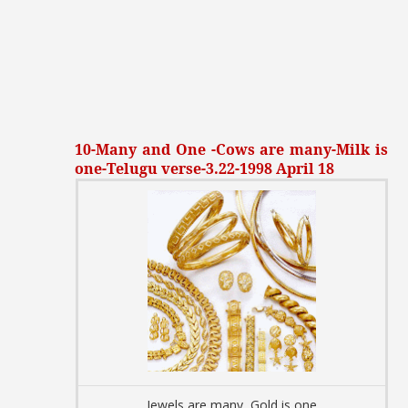
10-Many and One -Cows are many-Milk is
one-Telugu verse-3.22-1998 April 18
Jewels are many, Gold is one