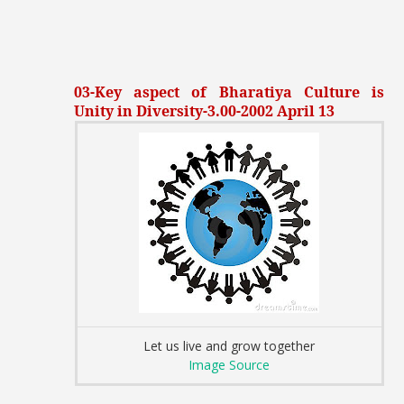
03-Key aspect of Bharatiya Culture is
Unity in Diversity-3.00-2002 April 13
Let us live and grow together
Image Source