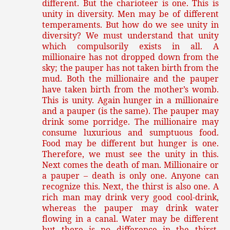
different. But the charioteer is one. This is
unity in diversity. Men may be of different
temperaments. But how do we see unity in
diversity? We must understand that unity
which compulsorily exists in all. A
millionaire has not dropped down from the
sky; the pauper has not taken birth from the
mud. Both the millionaire and the pauper
have taken birth from the mother’s womb.
This is unity. Again hunger in a millionaire
and a pauper (is the same). The pauper may
drink some porridge. The millionaire may
consume luxurious and sumptuous food.
Food may be different but hunger is one.
Therefore, we must see the unity in this.
Next comes the death of man. Millionaire or
a pauper – death is only one. Anyone can
recognize this. Next, the thirst is also one. A
rich man may drink very good cool-drink,
whereas the pauper may drink water
flowing in a canal. Water may be different
but there is no difference in the thirst.