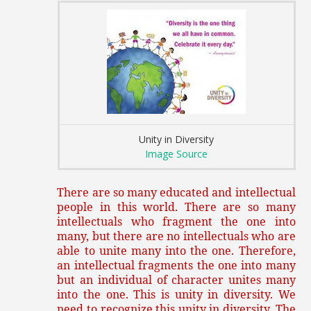
Unity in Diversity
Image Source
There are so many educated and intellectual
people in this world. There are so many
intellectuals who fragment the one into
many, but there are no intellectuals who are
able to unite many into the one. Therefore,
an intellectual fragments the one into many
but an individual of character unites many
into the one. This is unity in diversity. We
need to recognize this unity in diversity. The