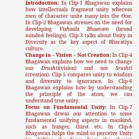
Introduction:
In Clip-1 Bhagawan explains
how intellectuals fragment unity whereas
men of character unite many into the One.
In Clip-2 Bhagawan stresses on the need for
developing
Vishaala Bhaavam
(broad
minded feelings). Clip-3 talks about Unity in
Diversity as the key aspect of Bharatiya
culture.
Change in – Vision – Not Creation:
In Clip-4
Bhagawan explains how we need to change
our
Drushti
(vision) and not
Srushti
(creation). Clip-5 compares unity to wisdom
and diversity to ignorance. In Clip-6
Bhagawan explains how by understanding
the principle of the atom, we can
understand true unity.
Focus on Fundamental Unity:
In Clip-7
Bhagawan drwas our attention to some
fundamental unifying aspects in mankind,
such as hunger, thirst etc. In Clip-8
Bhagawan helps the mind to perceive Unity