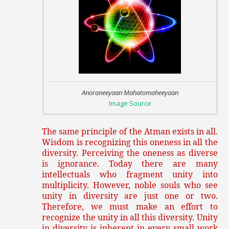
Anoraneeyaan Mahatomaheeyaan
Image Source
The same principle of the Atman exists in all.
Wisdom is recognizing this oneness in all the
diversity. Perceiving the oneness as diverse
is ignorance. Today there are many
intellectuals who fragment unity into
multiplicity. However, noble souls who see
unity in diversity are just one or two.
Therefore, we must make an effort to
recognize the unity in all this diversity. Unity
in diversity is inherent in every small work