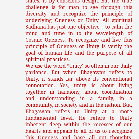
states, is by conscious design. But the true
challenge is for man to see through this
diversity and recognize the principle of
underlying Oneness or Unity. All spiritual
Sadhana has just one objective – to calm the
mind and tune in to the wavelength of
Cosmic Oneness. To recognize and live this
principle of Oneness or Unity is verily the
goal of human life and the purpose of all
spiritual practices.
We use the word “Unity’ so often in our daily
parlance. But when Bhagawan refers to
Unity, it stands far above its conventional
connotation. Yes, unity is about living
together in harmony, about coordination
and understanding in a family, in a
community, in society and in the nation. But,
Bhagawan refers to Unity at a more
fundamental level. He refers to Unity
inherent deep within the recesses of our
hearts and appeals to all of us to recognize
this Oneness and base all out thoughts,