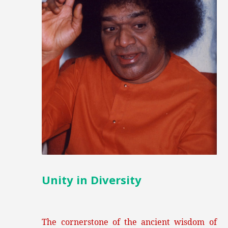
Unity in Diversity
The cornerstone of the ancient wisdom of