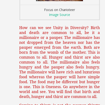
Focus on Charioteer
Image Source
How can we see Unity in Diversity? Birth
and death are common to all, be it a
millionaire or a pauper. The millionaire has
not dropped from the heaven nor has the
pauper emerged from the earth. Both are
born from the womb of the mother. This is
common to all. Hunger and thirst are also
common to all. The millionaire also feels
hungry and the pauper also feels hungry.
The millionaire will have rich and luxurious
food whereas the pauper will have simple
food. The food may be different but hunger
is one. This is Oneness. Go anywhere in the
world and see. You will find that birth and
death, hunger and thirst are common to all.