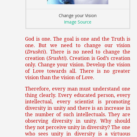
Change your Vision
Image Source
God is one. The goal is one and the Truth is
one. But we need to change our vision
(
Drushti
). There is no need to change the
creation (
Srushti
). Creation is God’s creation
only. Change your vision. Develop the vision
of Love towards all. There is no greater
vision than the vision of Love.
Therefore, every man must understand one
thing clearly. Every educated person, every
intellectual, every scientist is promoting
diversity in unity and there is an increase in
the number of such intellectuals. They are
observing diversity in unity. Why should
they not perceive unity in diversity? The one
who sees unity in diversity is a virtuous