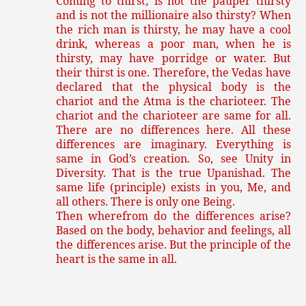
Coming to thirst; is not the pauper thirsty
and is not the millionaire also thirsty? When
the rich man is thirsty, he may have a cool
drink, whereas a poor man, when he is
thirsty, may have porridge or water. But
their thirst is one. Therefore, the Vedas have
declared that the physical body is the
chariot and the Atma is the charioteer. The
chariot and the charioteer are same for all.
There are no differences here. All these
differences are imaginary. Everything is
same in God’s creation. So, see Unity in
Diversity. That is the true Upanishad. The
same life (principle) exists in you, Me, and
all others. There is only one Being.
Then wherefrom do the differences arise?
Based on the body, behavior and feelings, all
the differences arise. But the principle of the
heart is the same in all.