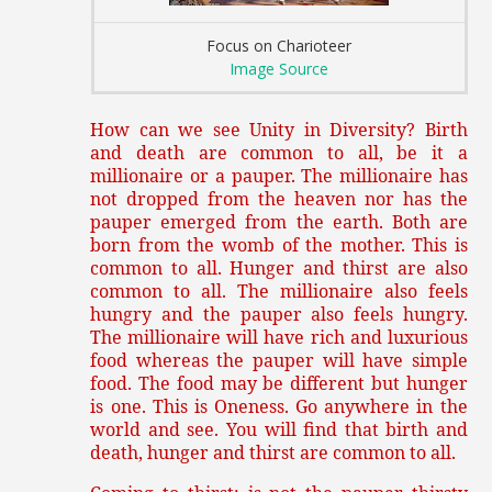
Focus on Charioteer
Image Source
How can we see Unity in Diversity? Birth
and death are common to all, be it a
millionaire or a pauper. The millionaire has
not dropped from the heaven nor has the
pauper emerged from the earth. Both are
born from the womb of the mother. This is
common to all. Hunger and thirst are also
common to all. The millionaire also feels
hungry and the pauper also feels hungry.
The millionaire will have rich and luxurious
food whereas the pauper will have simple
food. The food may be different but hunger
is one. This is Oneness. Go anywhere in the
world and see. You will find that birth and
death, hunger and thirst are common to all.