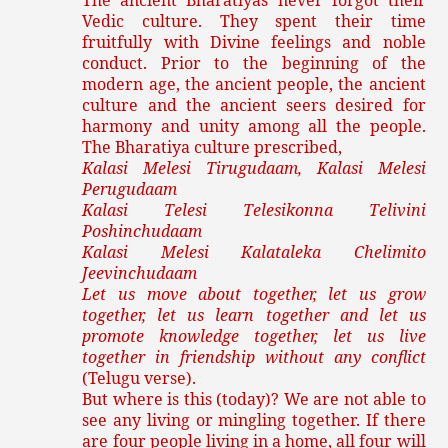
The ancient Bharatiyas never forgot their
Vedic culture. They spent their time
fruitfully with Divine feelings and noble
conduct. Prior to the beginning of the
modern age, the ancient people, the ancient
culture and the ancient seers desired for
harmony and unity among all the people.
The Bharatiya culture prescribed,
Kalasi Melesi Tirugudaam, Kalasi Melesi
Perugudaam
Kalasi Telesi Telesikonna Telivini
Poshinchudaam
Kalasi Melesi Kalataleka Chelimito
Jeevinchudaam
Let us move about together, let us grow
together, let us learn together and let us
promote knowledge together, let us live
together in friendship without any conflict
(Telugu verse).
But where is this (today)? We are not able to
see any living or mingling together. If there
are four people living in a home, all four will