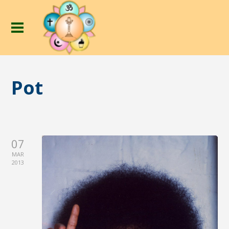
Pot
07
MAR
2013