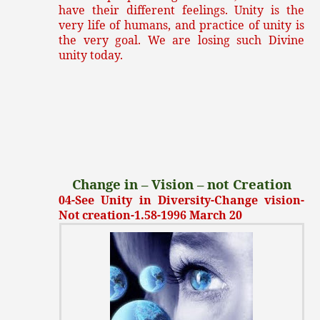
have their different feelings. Unity is the
very life of humans, and practice of unity is
the very goal. We are losing such Divine
unity today.
Change in – Vision – not Creation
04-See Unity in Diversity-Change vision-
Not creation-1.58-1996 March 20