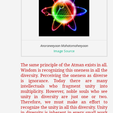
Anoraneeyaan Mahatomaheeyaan
Image Source
The same principle of the Atman exists in all.
Wisdom is recognizing this oneness in all the
diversity. Perceiving the oneness as diverse
is ignorance. Today there are many
intellectuals who fragment unity into
multiplicity. However, noble souls who see
unity in diversity are just one or two.
Therefore, we must make an effort to
recognize the unity in all this diversity. Unity
in diversity is inherent in every small work