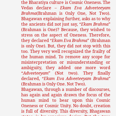
the Bharatiya culture is Cosmic Oneness. The
Vedas declare –
Ekam Eva Adveeteeyam
Brahma
(Brahman is Only One, Not Two).
Bhagawan explaining further, asks as to why
the ancients did not just say, “
Ekam Brahma
”
(Brahman is One)? Because, they wished to
stress on the aspect of Oneness. Therefore,
they declared “
Ekam Eva Brahma
” (Brahman
is only One). But, they did not stop with this
too. They very well recognized the frailty of
the human mind. To remove any scope for
misinterpretation or misunderstanding or
ambiguity, they added one more word
“
Adveeteeyam
” (Not two). They finally
declared, “
Ekam Eva Adveeteeyam Brahma
”
(Brahman is Only One. Not Two).
Bhagawan, through a number of discourses,
has again and again drawn the focus of the
human mind to bear upon this Cosmic
Oneness or Cosmic Unity. No doubt, creation
is full of diversity. This diversity, Bhagawan