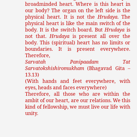
broadminded heart. Where is this heart in
our body? The organ on the left side is the
physical heart. It is not the
Hrudaya
. The
physical heart is like the main switch of the
body. It is the switch board. But
Hrudaya
is
not that.
Hrudaya
is present all over the
body. This (spiritual) heart has no limits or
boundaries. It is present everywhere.
Therefore,
Sarvatah Panipaadam Tat
Sarvatokshishiromukham
(Bhagavad Gita –
13.13)
(With hands and feet everywhere, with
eyes, heads and faces everywhere)
Therefore, all those who are within the
ambit of our heart, are our relations. We this
kind of fellowship, we must live our life with
unity.