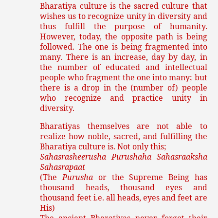
Bharatiya culture is the sacred culture that
wishes us to recognize unity in diversity and
thus fulfill the purpose of humanity.
However, today, the opposite path is being
followed. The one is being fragmented into
many. There is an increase, day by day, in
the number of educated and intellectual
people who fragment the one into many; but
there is a drop in the (number of) people
who recognize and practice unity in
diversity.
Bharatiyas themselves are not able to
realize how noble, sacred, and fulfilling the
Bharatiya culture is. Not only this;
Sahasrasheerusha Purushaha Sahasraaksha
Sahasrapaat
(The
Purusha
or the Supreme Being has
thousand heads, thousand eyes and
thousand feet i.e. all heads, eyes and feet are
His)