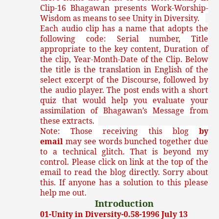
Clip-16 Bhagawan presents Work-Worship-
Wisdom as means to see Unity in Diversity.
Each audio clip has a name that adopts the
following code: Serial number, Title
appropriate to the key content, Duration of
the clip, Year-Month-Date of the Clip. Below
the title is the translation in English of the
select excerpt of the Discourse, followed by
the audio player. The post ends with a short
quiz that would help you evaluate your
assimilation of Bhagawan’s Message from
these extracts.
Note: Those receiving this blog
by
email
may see words bunched together due
to a technical glitch. That is beyond my
control. Please click on link at the top of the
email to read the blog directly. Sorry about
this. If anyone has a solution to this please
help me out.
Introduction
01-Unity in Diversity-0.58-1996 July 13