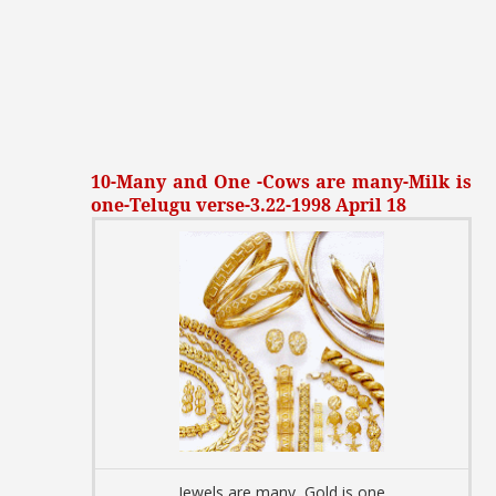
10-Many and One -Cows are many-Milk is
one-Telugu verse-3.22-1998 April 18
Jewels are many, Gold is one