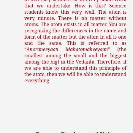
that we undertake. How is this? Science
students know this very well. The atom is
very minute. There is no matter without
atoms. The atom exists in all matter. You are
recognizing the differences in the name and
form of the matter but the atom in all is one
and the same. This is referred to as
“
Anoraneeyaan Mahatomaheeyaan
” (the
smallest among the small and the biggest
among the big) in the Vedanta. Therefore, if
we are able to understand this principle of
the atom, then we will be able to understand
everything.