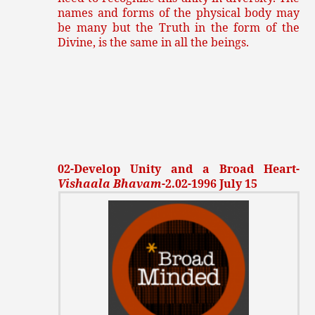
names and forms of the physical body may
be many but the Truth in the form of the
Divine, is the same in all the beings.
02-Develop Unity and a Broad Heart-
Vishaala Bhavam
-2.02-1996 July 15