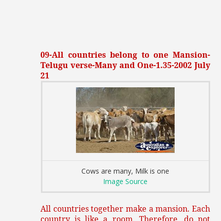
09-All countries belong to one Mansion-
Telugu verse-Many and One-1.35-2002 July
21
Cows are many, Milk is one
Image Source
All countries together make a mansion. Each
country is like a room. Therefore, do not