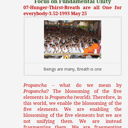
Focus on Fundamental Unity
07-Hunger-Thirst-Breath are all One for
everybody-3.52-1993 May 25
Beings are many, Breath is one
Prapancha
– what do we mean by
Prapancha
? The blossoming of the five
elements is
Prapancha
(world). Therefore, in
this world, we enable the blossoming of the
five elements. We are enabling the
blossoming of the five elements but we are
not unifying them. We are instead
fragmenting them. We are fragmenting