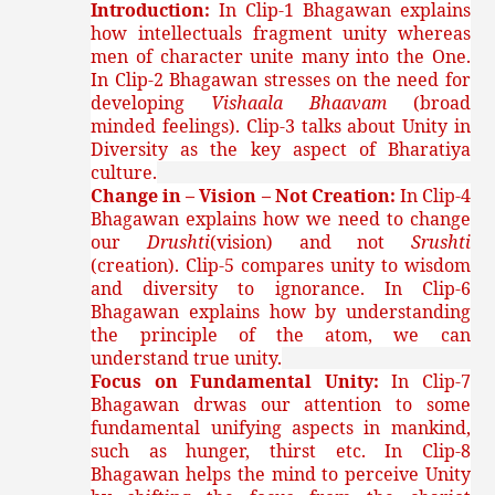
Introduction:
In Clip-1 Bhagawan explains
how intellectuals fragment unity whereas
men of character unite many into the One.
In Clip-2 Bhagawan stresses on the need for
developing
Vishaala Bhaavam
(broad
minded feelings). Clip-3 talks about Unity in
Diversity as the key aspect of Bharatiya
culture.
Change in – Vision – Not Creation:
In Clip-4
Bhagawan explains how we need to change
our
Drushti
(vision) and not
Srushti
(creation). Clip-5 compares unity to wisdom
and diversity to ignorance. In Clip-6
Bhagawan explains how by understanding
the principle of the atom, we can
understand true unity.
Focus on Fundamental Unity:
In Clip-7
Bhagawan drwas our attention to some
fundamental unifying aspects in mankind,
such as hunger, thirst etc. In Clip-8
Bhagawan helps the mind to perceive Unity