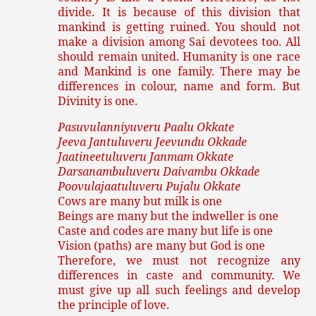
divide. It is because of this division that
mankind is getting ruined. You should not
make a division among Sai devotees too. All
should remain united. Humanity is one race
and Mankind is one family. There may be
differences in colour, name and form. But
Divinity is one.
Pasuvulanniyuveru Paalu Okkate
Jeeva Jantuluveru Jeevundu Okkade
Jaatineetuluveru Janmam Okkate
Darsanambuluveru Daivambu Okkade
Poovulajaatuluveru Pujalu Okkate
Cows are many but milk is one
Beings are many but the indweller is one
Caste and codes are many but life is one
Vision (paths) are many but God is one
Therefore, we must not recognize any
differences in caste and community. We
must give up all such feelings and develop
the principle of love.