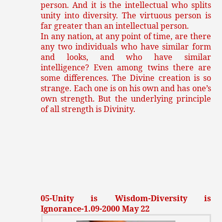
person. And it is the intellectual who splits
unity into diversity. The virtuous person is
far greater than an intellectual person.
In any nation, at any point of time, are there
any two individuals who have similar form
and looks, and who have similar
intelligence? Even among twins there are
some differences. The Divine creation is so
strange. Each one is on his own and has one’s
own strength. But the underlying principle
of all strength is Divinity.
05-Unity is Wisdom-Diversity is
Ignorance-1.09-2000 May 22