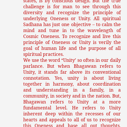
states, is by conscious design. But the true
challenge is for man to see through this
diversity and recognize the principle of
underlying Oneness or Unity. All spiritual
Sadhana has just one objective – to calm the
mind and tune in to the wavelength of
Cosmic Oneness. To recognize and live this
principle of Oneness or Unity is verily the
goal of human life and the purpose of all
spiritual practices.
We use the word “Unity’ so often in our daily
parlance. But when Bhagawan refers to
Unity, it stands far above its conventional
connotation. Yes, unity is about living
together in harmony, about coordination
and understanding in a family, in a
community, in society and in the nation. But,
Bhagawan refers to Unity at a more
fundamental level. He refers to Unity
inherent deep within the recesses of our
hearts and appeals to all of us to recognize
this Oneness and base all out thoughts,