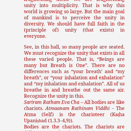
unity into multiplicity. That is why this
world is growing so large. But the main goal
of mankind is to perceive the unity in
diversity. We should have full faith in the
(principle of) unity (that exists) in
everyone.
See, in this hall, so many people are seated.
We must recognize the unity that exists in all
these varied people. That is, “Beings are
many but Breath is One”. There are no
differences such as “your breath’ and “my
breath”, or “your inhalation and exhalation”
and “my inhalation and exhalation”. All of us
breathe in and breathe out the same air.
Recognize the unity in this.
Sariram Ratham Eva Cha
– All bodies are like
chariots.
Atmaanam Rathinam Viddhi
– The
Atma (Self) is the charioteer (Ka
ha
ṭ
Upani
ad (1.3.3–4,9)).
ṣh
Bodies are the chariots. The chariots are