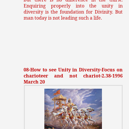
Enquiring properly into the unity in
diversity is the foundation for Divinity. But
man today is not leading such a life.
08-How to see Unity in Diversity-Focus on
charioteer and not chariot-2.38-1996
March 20