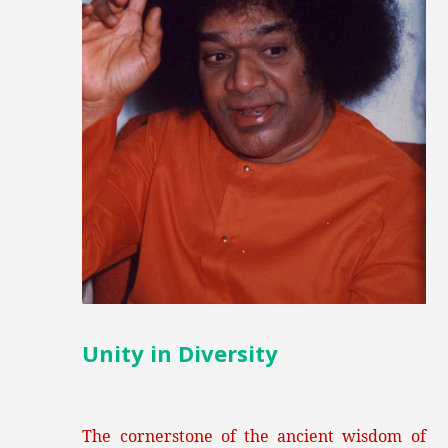
Unity in Diversity
The cornerstone of the ancient wisdom of