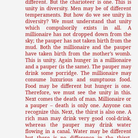
different. But the charioteer is one. This is
unity in diversity. Men may be of different
temperaments. But how do we see unity in
diversity? We must understand that unity
which compulsorily exists in all. A
millionaire has not dropped down from the
sky; the pauper has not taken birth from the
mud. Both the millionaire and the pauper
have taken birth from the mother’s womb.
This is unity. Again hunger in a millionaire
and a pauper (is the same). The pauper may
drink some porridge. The millionaire may
consume luxurious and sumptuous food.
Food may be different but hunger is one.
Therefore, we must see the unity in this.
Next comes the death of man. Millionaire or
a pauper – death is only one. Anyone can
recognize this. Next, the thirst is also one. A
rich man may drink very good cool-drink,
whereas the pauper may drink water
flowing in a canal. Water may be different
but there is no difference in the thirst.