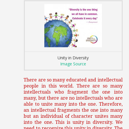
Unity in Diversity
Image Source
There are so many educated and intellectual
people in this world. There are so many
intellectuals who fragment the one into
many, but there are no intellectuals who are
able to unite many into the one. Therefore,
an intellectual fragments the one into many
but an individual of character unites many
into the one. This is unity in diversity. We
need to recognize this unity in diversity. The