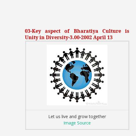
03-Key aspect of Bharatiya Culture is
Unity in Diversity-3.00-2002 April 13
Let us live and grow together
Image Source