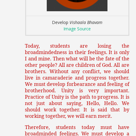
Develop
Vishaala Bhavam
Image Source
Today, students are losing the
broadmindedness in their feelings. It is only
I and mine. Then what will be the fate of the
other people? All are children of God. All are
brothers. Without any conflict, we should
live in camaraderie and progress together.
We must develop forbearance and feeling of
brotherhood. Unity is very important.
Practice of Unity is the path to progress. It is
not just about saying, Hello, Hello. We
should work together. It is said that by
working together, we will earn merit.
Therefore, students today must have
broadminded feelings. We must develop a