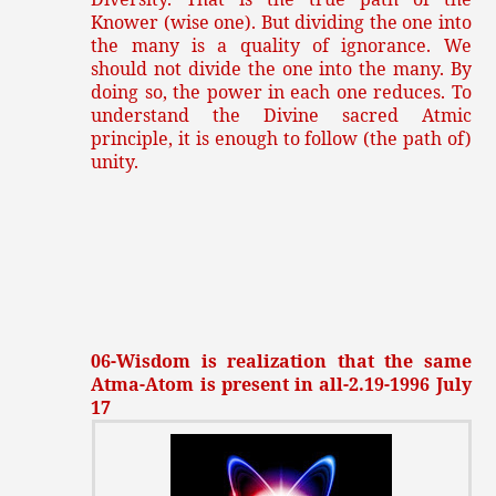
Knower (wise one). But dividing the one into
the many is a quality of ignorance. We
should not divide the one into the many. By
doing so, the power in each one reduces. To
understand the Divine sacred Atmic
principle, it is enough to follow (the path of)
unity.
06-Wisdom is realization that the same
Atma-Atom is present in all-2.19-1996 July
17