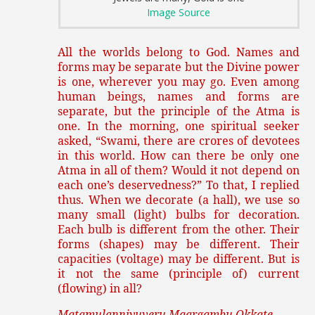
Image Source
All the worlds belong to God. Names and
forms may be separate but the Divine power
is one, wherever you may go. Even among
human beings, names and forms are
separate, but the principle of the Atma is
one. In the morning, one spiritual seeker
asked, “Swami, there are crores of devotees
in this world. How can there be only one
Atma in all of them? Would it not depend on
each one’s deservedness?” To that, I replied
thus. When we decorate (a hall), we use so
many small (light) bulbs for decoration.
Each bulb is different from the other. Their
forms (shapes) may be different. Their
capacities (voltage) may be different. But is
it not the same (principle of) current
(flowing) in all?
Matamulanniyuveru Maargambu Okkate