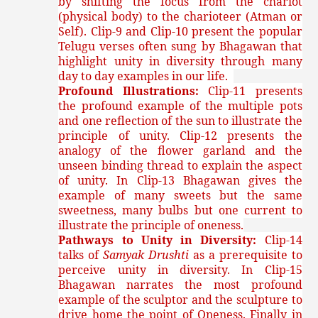
by shifting the focus from the chariot
(physical body) to the charioteer (Atman or
Self). Clip-9 and Clip-10 present the popular
Telugu verses often sung by Bhagawan that
highlight unity in diversity through many
day to day examples in our life.
Profound Illustrations:
Clip-11 presents
the profound example of the multiple pots
and one reflection of the sun to illustrate the
principle of unity. Clip-12 presents the
analogy of the flower garland and the
unseen binding thread to explain the aspect
of unity. In Clip-13 Bhagawan gives the
example of many sweets but the same
sweetness, many bulbs but one current to
illustrate the principle of oneness.
Pathways to Unity in Diversity:
Clip-14
talks of
Samyak Drushti
as a prerequisite to
perceive unity in diversity. In Clip-15
Bhagawan narrates the most profound
example of the sculptor and the sculpture to
drive home the point of Oneness. Finally in