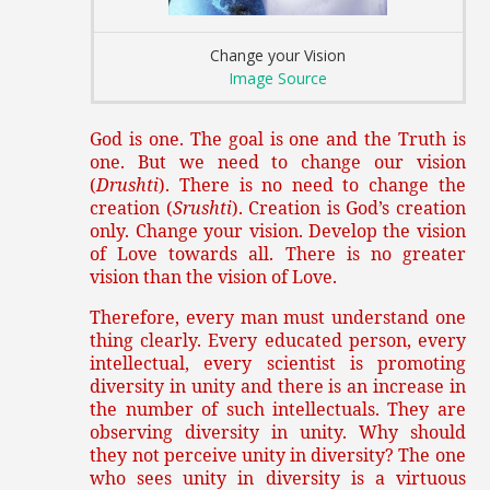
Change your Vision
Image Source
God is one. The goal is one and the Truth is
one. But we need to change our vision
(
Drushti
). There is no need to change the
creation (
Srushti
). Creation is God’s creation
only. Change your vision. Develop the vision
of Love towards all. There is no greater
vision than the vision of Love.
Therefore, every man must understand one
thing clearly. Every educated person, every
intellectual, every scientist is promoting
diversity in unity and there is an increase in
the number of such intellectuals. They are
observing diversity in unity. Why should
they not perceive unity in diversity? The one
who sees unity in diversity is a virtuous