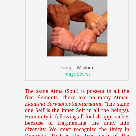
Unity is Wisdom
Image Source
The same Atma (Soul) is present in all the
five elements. There are no many Atmas.
Ekaatma Sarvabhootaantaraatma
(The same
one Self is the inner Self in all the beings).
Humanity is following all foolish approaches
because of fragmenting the unity into
diversity. We must recognize the Unity in
Diversity. That is the true path of the