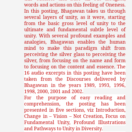
words and actions on this feeling of Oneness.
In this posting, Bhagawan takes us through
several layers of unity, as it were, starting
from the basic gross level of unity to the
ultimate and fundamental subtle level of
unity. With several profound examples and
analogies, Bhagawan enables the human
mind to make this paradigm shift from
perceiving the silver glass to perceiving the
silver, from focusing on the name and form
to focusing on the content and essence.
The
16 audio excerpts in this posting have been
taken from the Discourses delivered by
Bhagawan in the years 1989, 1993, 1996,
1998, 2000, 2001 and 2002.
For the purpose of easy reading and
comprehension, the posting has been
presented in five sections, viz Introduction,
Change in – Vision – Not Creation, Focus on
Fundamental Unity, Profound Illustrations
and Pathways to Unity in Diversity.