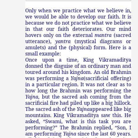
Only when we practice what we believe in,
we would be able to develop our faith. It is
because we do not practice what we believe
in that our faith deteriorates. Our mind
hovers only on the external
mantra
(sacred
utterance),
yantra
(mystical diagrams or
amulets) and the (physical) form. Here is a
small example:
Once upon a time, King Vikramaditya
donned the disguise of an ordinary man and
toured around his kingdom. An old Brahmin
was performing a
Yajna
(sacrificial offering)
in a particular region. It was not clear as to
how long the Brahmin was performing the
Yajna
, but the sacred ash coming from the
sacrificial fire had piled up like a big hillock.
The sacred ash of the
Yajna
appeared like big
mountains. King Vikramaditya saw this. He
asked, “Swami, what is this task you are
performing?” The Brahmin replied, “Son, I
am performing
Yajna
since the last 60 years.