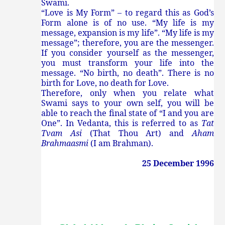
Swami.
“Love is My Form” – to regard this as God’s
Form alone is of no use. “My life is my
message, expansion is my life”. “My life is my
message”; therefore, you are the messenger.
If you consider yourself as the messenger,
you must transform your life into the
message. “No birth, no death”. There is no
birth for Love, no death for Love.
Therefore, only when you relate what
Swami says to your own self, you will be
able to reach the final state of “I and you are
One”. In Vedanta, this is referred to as
Tat
Tvam Asi
(That Thou Art) and
Aham
Brahmaasmi
(I am Brahman).
25 December 1996