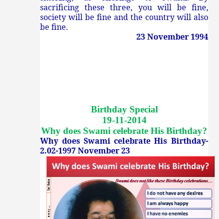
sacrificing these three, you will be fine,
society will be fine and the country will also
be fine.
23 November 1994
Birthday Special
19-11-2014
Why does Swami celebrate His Birthday
?
Why does Swami celebrate His Birthday-
2.02-1997 November 23