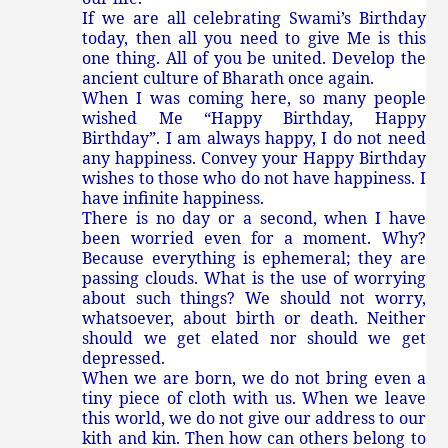
If we are all celebrating Swami’s Birthday
today, then all you need to give Me is this
one thing. All of you be united. Develop the
ancient culture of Bharath once again.
When I was coming here, so many people
wished Me “Happy Birthday, Happy
Birthday”. I am always happy, I do not need
any happiness. Convey your Happy Birthday
wishes to those who do not have happiness. I
have infinite happiness.
There is no day or a second, when I have
been worried even for a moment. Why?
Because everything is ephemeral; they are
passing clouds. What is the use of worrying
about such things? We should not worry,
whatsoever, about birth or death. Neither
should we get elated nor should we get
depressed.
When we are born, we do not bring even a
tiny piece of cloth with us. When we leave
this world, we do not give our address to our
kith and kin. Then how can others belong to