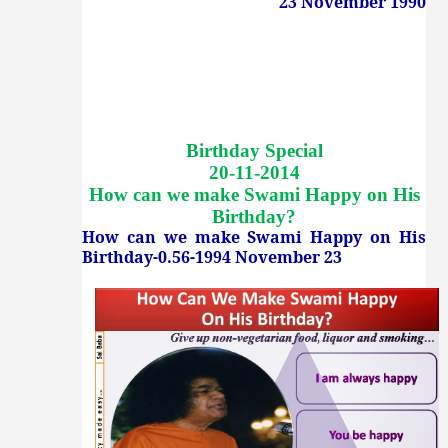
23 November 1990
Birthday Special
20-11-2014
How can we make Swami Happy on His
Birthday
?
How can we make Swami Happy on His
Birthday-0.56-1994 November 23