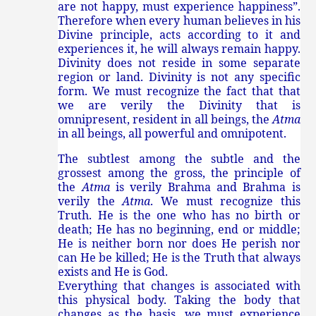
are not happy, must experience happiness”.
Therefore when every human believes in his
Divine principle, acts according to it and
experiences it, he will always remain happy.
Divinity does not reside in some separate
region or land. Divinity is not any specific
form. We must recognize the fact that that
we are verily the Divinity that is
omnipresent, resident in all beings, the
Atma
in all beings, all powerful and omnipotent.
The subtlest among the subtle and the
grossest among the gross, the principle of
the
Atma
is verily Brahma and Brahma is
verily the
Atma
. We must recognize this
Truth. He is the one who has no birth or
death; He has no beginning, end or middle;
He is neither born nor does He perish nor
can He be killed; He is the Truth that always
exists and He is God.
Everything that changes is associated with
this physical body. Taking the body that
changes as the basis, we must experience