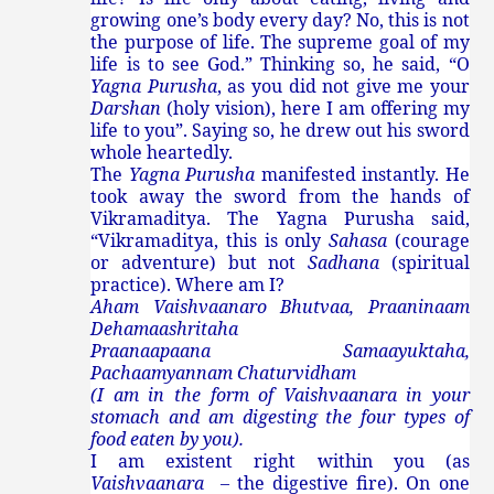
growing one’s body every day? No, this is not
the purpose of life. The supreme goal of my
life is to see God.” Thinking so, he said, “O
Yagna Purusha
, as you did not give me your
Darshan
(holy vision), here I am offering my
life to you”. Saying so, he drew out his sword
whole heartedly.
The
Yagna Purusha
manifested instantly. He
took away the sword from the hands of
Vikramaditya. The Yagna Purusha said,
“Vikramaditya, this is only
Sahasa
(courage
or adventure) but not
Sadhana
(spiritual
practice). Where am I?
Aham Vaishvaanaro Bhutvaa, Praaninaam
Dehamaashritaha
Praanaapaana Samaayuktaha,
Pachaamyannam Chaturvidham
(I am in the form of Vaishvaanara in your
stomach and am digesting the four types of
food eaten by you).
I am existent right within you (as
Vaishvaanara
– the digestive fire). On one