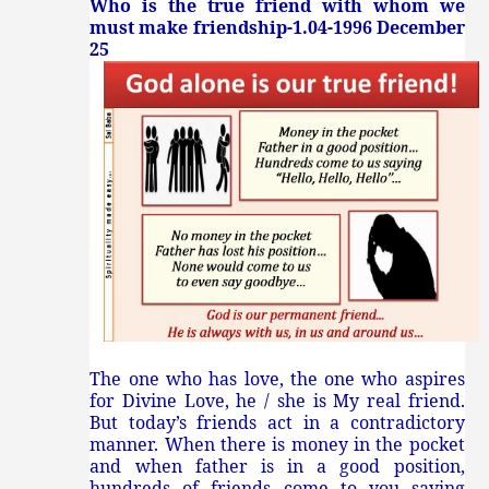
Who is the true friend with whom we
must make friendship-1.04-1996 December
25
The one who has love, the one who aspires
for Divine Love, he / she is My real friend.
But today’s friends act in a contradictory
manner. When there is money in the pocket
and when father is in a good position,
hundreds of friends come to you saying