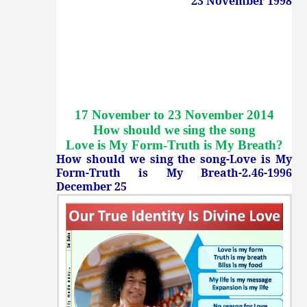
23 November 1998
17 November to 23 November 2014
How should we sing the song
Love is My Form-Truth is My Breath
?
How should we sing the song-Love is My
Form-Truth is My Breath-2.46-1996
December 25