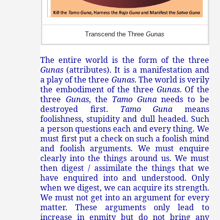
Transcend the Three
Gunas
The entire world is the form of the three
Gunas
(attributes). It is a manifestation and
a play of the three
Gunas
. The world is verily
the embodiment of the three
Gunas
. Of the
three
Gunas
, the
Tamo Guna
needs to be
destroyed first.
Tamo Guna
means
foolishness, stupidity and dull headed. Such
a person questions each and every thing. We
must first put a check on such a foolish mind
and foolish arguments. We must enquire
clearly into the things around us. We must
then digest / assimilate the things that we
have enquired into and understood. Only
when we digest, we can acquire its strength.
We must not get into an argument for every
matter. These arguments only lead to
increase in enmity but do not bring any