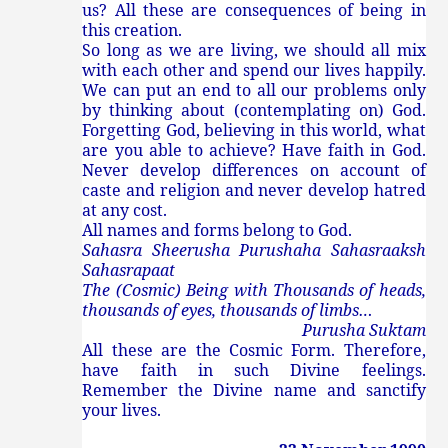
us? All these are consequences of being in
this creation.
So long as we are living, we should all mix
with each other and spend our lives happily.
We can put an end to all our problems only
by thinking about (contemplating on) God.
Forgetting God, believing in this world, what
are you able to achieve? Have faith in God.
Never develop differences on account of
caste and religion and never develop hatred
at any cost.
All names and forms belong to God.
Sahasra Sheerusha Purushaha Sahasraaksh
Sahasrapaat
The (Cosmic) Being with Thousands of heads,
thousands of eyes, thousands of limbs…
Purusha Suktam
All these are the Cosmic Form. Therefore,
have faith in such Divine feelings.
Remember the Divine name and sanctify
your lives.