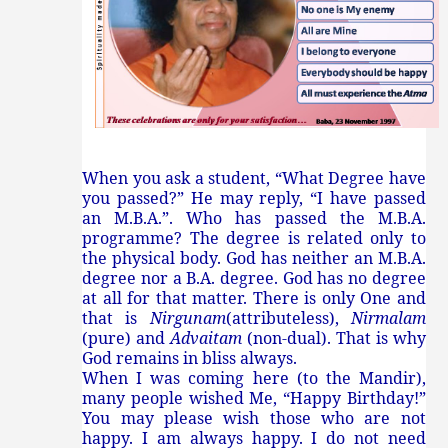
When you ask a student, “What Degree have
you passed?” He may reply, “I have passed
an M.B.A.”. Who has passed the M.B.A.
programme? The degree is related only to
the physical body. God has neither an M.B.A.
degree nor a B.A. degree. God has no degree
at all for that matter. There is only One and
that is
Nirgunam
(attributeless),
Nirmalam
(pure) and
Advaitam
(non-dual). That is why
God remains in bliss always.
When I was coming here (to the Mandir),
many people wished Me, “Happy Birthday!”
You may please wish those who are not
happy. I am always happy. I do not need