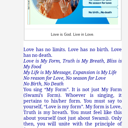
Love is God. Live in Love.
Love has no limits. Love has no birth. Love
has no death.
Love is My Form, Truth is My Breath, Bliss is
My Food
My Life is My Message, Expansion is My Life
No reason for Love, No season for Love
No Birth, No Death
You sing “My Form”. It is not just My Form
(Swami’s Form). Whoever is singing, it
pertains to his/her form. You must say to
yourself, “Love is my form”. My form is Love,
Truth is my breath. You must feel like this
about yourself (not just about Swami). Only
then, you will unite with the principle of