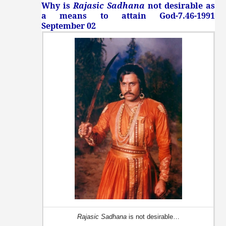
Why is
Rajasic Sadhana
not desirable as
a means to attain God-7.46-1991
September 02
Rajasic Sadhana
is not desirable…