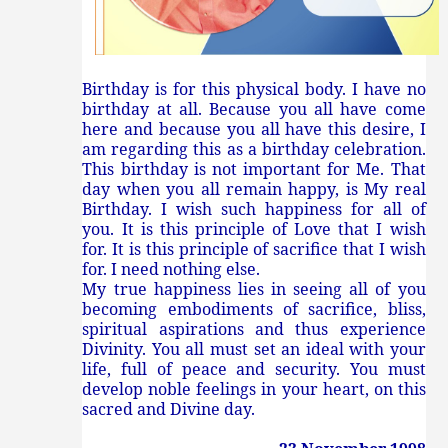
Birthday is for this physical body. I have no
birthday at all. Because you all have come
here and because you all have this desire, I
am regarding this as a birthday celebration.
This birthday is not important for Me. That
day when you all remain happy, is My real
Birthday. I wish such happiness for all of
you. It is this principle of Love that I wish
for. It is this principle of sacrifice that I wish
for. I need nothing else.
My true happiness lies in seeing all of you
becoming embodiments of sacrifice, bliss,
spiritual aspirations and thus experience
Divinity. You all must set an ideal with your
life, full of peace and security. You must
develop noble feelings in your heart, on this
sacred and Divine day.