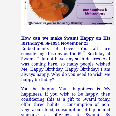
How can we make Swami Happy on His
Birthday-0.56-1994 November 23
Embodiments of Love! You all are
th
considering this day as the 69
Birthday of
Swami. I do not have any such desires. As I
was coming here, so many people wished
Me, Happy Birthday, Happy Birthday! I am
always happy. Why do you need to wish Me
happy birthday?
You be happy. Your happiness is My
happiness. If you wish to be happy, then
considering this as a gift to Swami today,
offer three habits – consumption of non-
vegetarian food, consumption of liquor and
smoking; as offerings to Swami. By