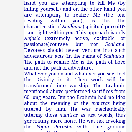
hand you are attempting to kill Me (by
killing yourself) and on the other hand you
are attempting to realize Me (the one
residing within you); is this the
characteristic of
Sadhana
(spiritual pursuit)?
I am right within you. This approach is only
Rajasic
(
extremely active, excitable, or
passionate)
courage but not
Sadhana
.
Devotees should never venture into such
adventurous acts (in the name of
Sadhana
).
The path to realize Me is the path of Love
and not the path of adventure.
Whatever you do and whatever you see, feel
the Divinity in it. Then work will be
transformed into worship. The Brahmin
mentioned above performed sacrifices from
60 long years. But the Brahmin had no idea
about the meaning of the
mantras
being
uttered by him. He was mechanically
uttering those
mantras
as just words, thus
generating mere noise. He was not invoking
the
Yajna Purusha
with true genuine