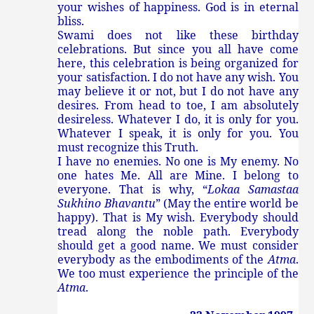
your wishes of happiness. God is in eternal
bliss.
Swami does not like these birthday
celebrations. But since you all have come
here, this celebration is being organized for
your satisfaction. I do not have any wish. You
may believe it or not, but I do not have any
desires. From head to toe, I am absolutely
desireless. Whatever I do, it is only for you.
Whatever I speak, it is only for you. You
must recognize this Truth.
I have no enemies. No one is My enemy. No
one hates Me. All are Mine. I belong to
everyone. That is why, “
Lokaa Samastaa
Sukhino Bhavantu
” (May the entire world be
happy). That is My wish. Everybody should
tread along the noble path. Everybody
should get a good name. We must consider
everybody as the embodiments of the
Atma
.
We too must experience the principle of the
Atma
.