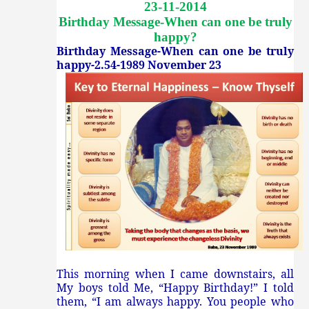
23-11-2014
Birthday Message-When can one be truly
happy
?
Birthday Message-When can one be truly
happy-2.54-1989 November 23
This morning when I came downstairs, all
My boys told Me, “Happy Birthday!” I told
them, “I am always happy. You people who