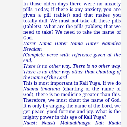
In those olden days there were no anxiety
pills. Today, if there is any anxiety, you are
given a pill (tablet) and that makes you
totally dull. We must not take all these pills
(tablets). What are the pills (tablets) that we
need to take? We need to take the name of
God.
Harer Nama Harer Nama Harer Namaiva
Kevalam
(Complete verse with reference given at the
end)
There is no other way. There is no other way.
There is no other way other than chanting of
the name of the Lord
This is most important in Kali Yuga. If we do
Naama Smarana
(chanting of the name of
God), there is no medicine greater than this.
Therefore, we must chant the name of God.
It is only by singing the name of the Lord, we
get peace, good fortune and joy. What is the
mighty power in this age of Kali Yuga?
Naasti Naasti Mahaabhaaga Kali Kaala