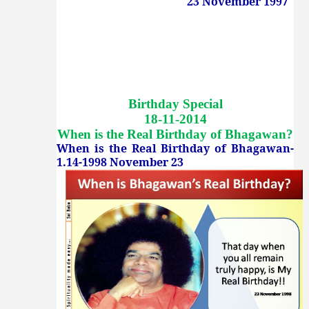
23 November 1997
Birthday Special
18-11-2014
When is the Real Birthday of Bhagawan
?
When is the Real Birthday of Bhagawan-
1.14-1998 November 23