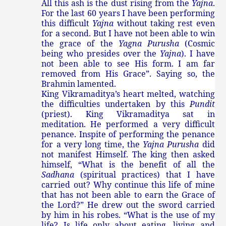
All this ash is the dust rising from the
Yajna
.
For the last 60 years I have been performing
this difficult
Yajna
without taking rest even
for a second. But I have not been able to win
the grace of the
Yagna Purusha
(Cosmic
being who presides over the
Yajna
). I have
not been able to see His form. I am far
removed from His Grace”. Saying so, the
Brahmin lamented.
King Vikramaditya’s heart melted, watching
the difficulties undertaken by this
Pundit
(priest). King Vikramaditya sat in
meditation. He performed a very difficult
penance. Inspite of performing the penance
for a very long time, the
Yajna Purusha
did
not manifest Himself. The king then asked
himself, “What is the benefit of all the
Sadhana
(spiritual practices) that I have
carried out? Why continue this life of mine
that has not been able to earn the Grace of
the Lord?” He drew out the sword carried
by him in his robes. “What is the use of my
life? Is life only about eating, living and