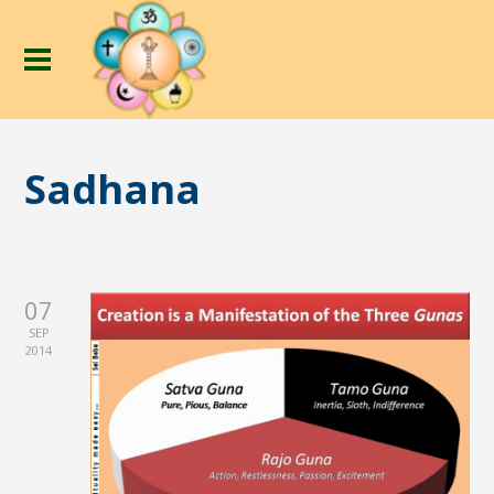
Sadhana
07
SEP
2014