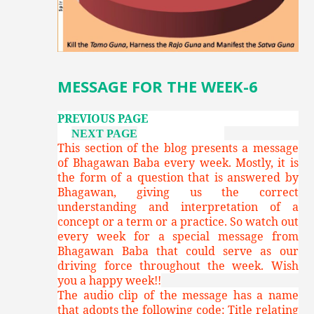
MESSAGE FOR THE WEEK-6
PREVIOUS PAGE
NEXT PAGE
This section of the blog presents a message
of Bhagawan Baba every week. Mostly, it is
the form of a question that is answered by
Bhagawan, giving us the correct
understanding and interpretation of a
concept or a term or a practice. So watch out
every week for a special message from
Bhagawan Baba that could serve as our
driving force throughout the week. Wish
you a happy week!!
The audio clip of the message has a name
that adopts the following code: Title relating