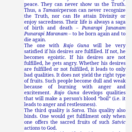
peace. They can never show us the Truth.
Thus, a
Tamasic
person can never recognize
the Truth, nor can He attain Divinity or
enjoy sacredness. Their life is always a saga
of birth and death –
Punarapi Jananam
Punarapi Maranam
– to be born again and to
die again.
The one with
Rajo Guna
will be very
satisfied if his desires are fulfilled. If not, he
becomes egoistic. If his desires are not
fulfilled, he gets angry. Whether his desires
are fulfilled or not fulfilled, it leads to only
bad qualities. It does not yield the right type
of fruits. Such people become dull and weak
because of burning with anger and
excitement.
Rajo Guna
develops qualities
that will make a person’s blood “boil” (i.e. it
leads to anger and restlessness).
The third quality is
Satva
. This quality also
binds. One would get fulfilment only when
one offers the sacred fruits of such
Satvic
actions to God.