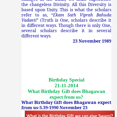
the changeless Divinity. All this Diversity is
based upon Unity. This is what the scholars
refer to as, “
Ekam Sath Viprah Bahuda
Vadanti
” (Truth is One, scholars describe it
in different ways. Though there is only One,
several scholars describe it in several
different ways.
23 November 1989
Birthday Special
21-11-2014
What Birthday Gift does Bhagawan
expect from us
?
What Birthday Gift does Bhagawan expect
from us-3.39-1990 November 23