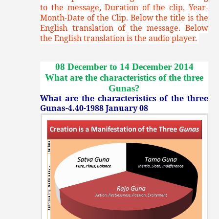
to the message, Duration of the clip, Year-
Month-Date of the Clip. Below the title is the
English translation of the message. Below
the English translation is the audio player.
08 December to 14 December 2014
What are the characteristics of the three
Gunas
?
What are the characteristics of the three
Gunas-4.40-1988 January 08