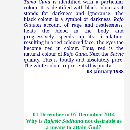
Tamo Guna
is identified with a particular
colour. It is identified with black colour as it
stands for darkness and ignorance. The
black colour is a symbol of darkness.
Rajo
Guna
on account of rage and restlessness,
heats the blood in the body and
progressively speeds up its circulation,
resulting in a red coloured face. The eyes too
become red in colour. Thus, red is the
natural colour of
Rajo Guna
. Next the
Satvic
quality. This is totally and absolutely pure.
The white colour represents this purity.
08 January 1988
01 December to 07 December 2014
Why is
Rajasic Sadhana
not desirable as
a means to attain God
?