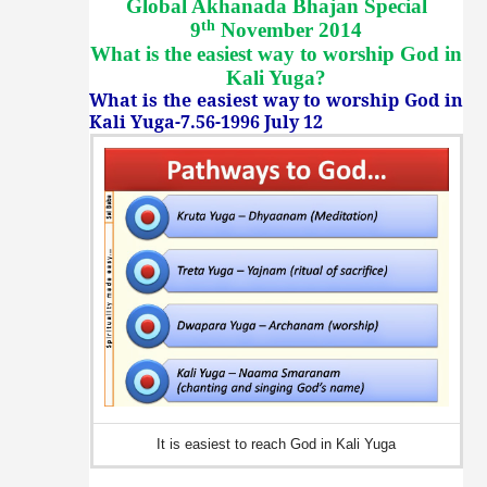
Global Akhanada Bhajan Special
th
9
November 2014
What is the easiest way to worship God in
Kali Yuga
?
What is the easiest way to worship God in
Kali Yuga-7.56-1996 July 12
It is easiest to reach God in Kali Yuga