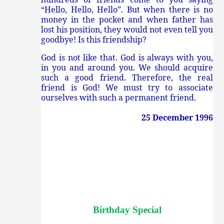
“Hello, Hello, Hello”. But when there is no
money in the pocket and when father has
lost his position, they would not even tell you
goodbye! Is this friendship?
God is not like that. God is always with you,
in you and around you. We should acquire
such a good friend. Therefore, the real
friend is God! We must try to associate
ourselves with such a permanent friend.
25 December 1996
Birthday Special