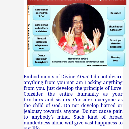
Embodiments of Divine
Atma
! I do not desire
anything from you nor am I asking anything
from you. Just develop the principle of Love.
Consider the entire humanity as your
brothers and sisters. Consider everyone as
the child of God. Do not develop hatred or
jealousy towards anyone. Do not cause pain
to anybody’s mind. Such kind of broad
mindedness alone will give vast happiness to
our life.