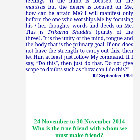
feelings. If the mind is focused on the
mantras
but the desire is focused on Me,
how can he attain Me? I will manifest only
before the one who worships Me by focusing
his / her thoughts, words and deeds on Me.
This is
Trikarna Shuddhi
(purity of the
three). It is the unity of the mind, tongue and
the body that is the primary goal. If one does
not have the strength to carry out this, then
let Him at least just follow My command. If I
say, “Do this”, then just do that. Do not give
scope to doubts such as “how can I do this?”
02 September 1991
24 November to 30 November 2014
Who is the true friend with whom we
must make friend
?