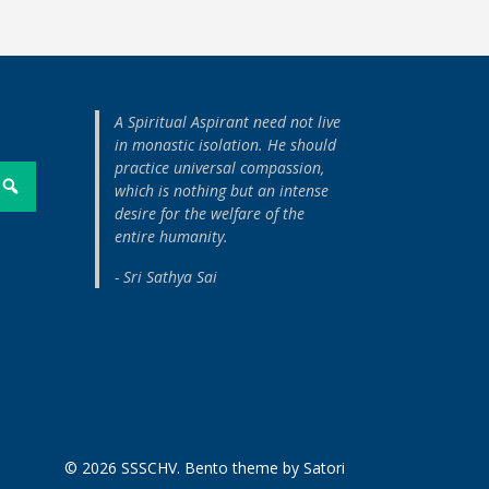
A Spiritual Aspirant need not live
in monastic isolation. He should
practice universal compassion,
which is nothing but an intense
desire for the welfare of the
entire humanity.
- Sri Sathya Sai
© 2026 SSSCHV. Bento theme by Satori