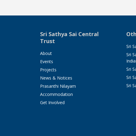
Sri Sathya Sai Central
Oth
Trust
Sri S
About
Sri 
India
Events
Sri 
Projects
Sri S
News & Notices
Sri S
Prasanthi Nilayam
Accommodation
Get Involved