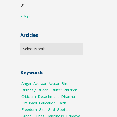
31
« Mar
Articles
Keywords
Anger
Avataar
Avatar
Birth
Birthday
Buddhi
Butter
children
Criticism
Detachment
Dharma
Draupadi
Education
Faith
Freedom
Gita
God
Gopikas
Greed
Gunas
Happiness
Hrudaya