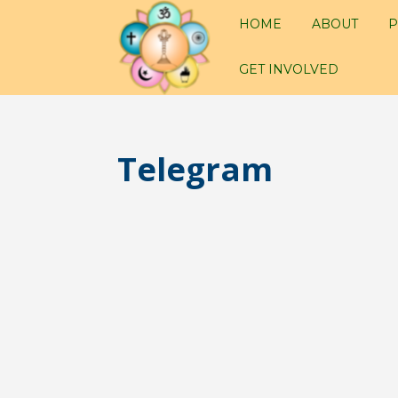
HOME
ABOUT
P
GET INVOLVED
Telegram