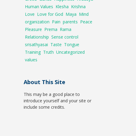
Human Values
Klesha
Krishna
Love
Love for God
Maya
Mind
organization
Pain
parents
Peace
Pleasure
Prema
Rama
Relationship
Sense control
srisathyasai
Taste
Tongue
Training
Truth
Uncategorized
values
About This Site
This may be a good place to
introduce yourself and your site or
include some credits.