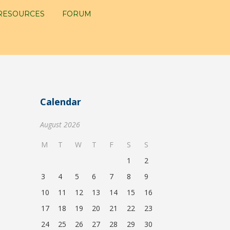
RESOURCES
FORUM
Calendar
August 2026
M
T
W
T
F
S
S
1
2
3
4
5
6
7
8
9
10
11
12
13
14
15
16
17
18
19
20
21
22
23
24
25
26
27
28
29
30