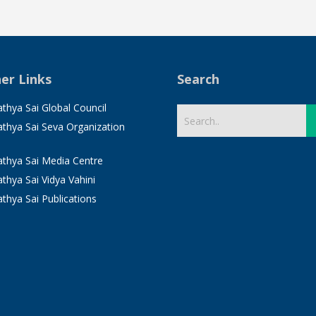
er Links
Search
athya Sai Global Council
Sathya Sai Seva Organization
Sathya Sai Media Centre
athya Sai Vidya Vahini
athya Sai Publications